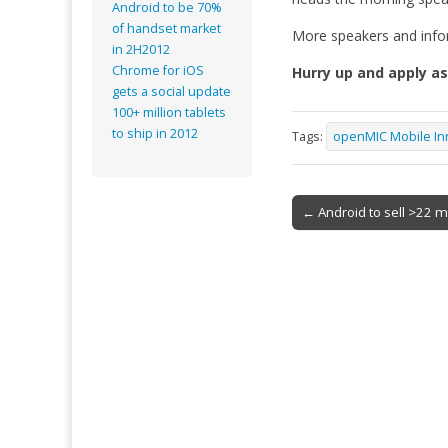
Android to be 70%
of handset market
More speakers and info
in 2H2012
Chrome for iOS
Hurry up and apply as
gets a social update
100+ million tablets
to ship in 2012
Tags:
openMIC Mobile In
Post
← Android to sell >22 m
navigation