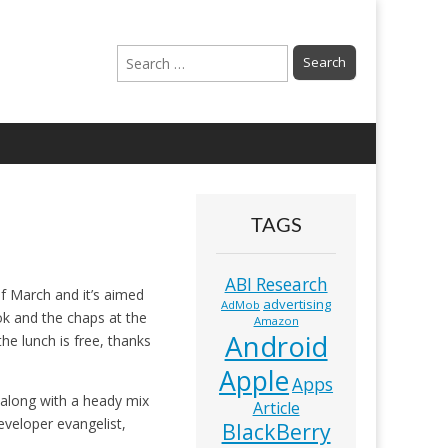
Search
for:
TAGS
ABI Research
f March and it’s aimed
advertising
AdMob
ok and the chaps at the
Amazon
Android
the lunch is free, thanks
Apple
Apps
 along with a heady mix
Article
eveloper evangelist,
BlackBerry