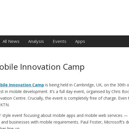
e
All News
Analysis
Events
Apps
bile Innovation Camp
bile Innovation Camp
is being held in Cambridge, UK, on the 30th o
st in mobile development. It’s a full day event, organised by Chris Bo
vation Centre. Crucially, the event is completely free of charge. Even 
CKTN.
’ style event focusing about mobile apps and mobile web services —
s and businesses with mobile requirements. Paul Foster, Microsoft’s d
er line-up.