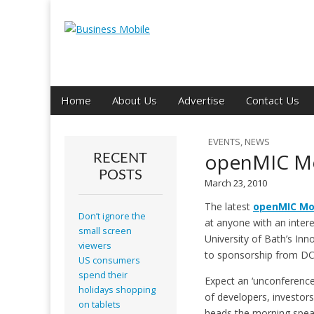
Business Mobil
Main
Skip
Home
About Us
Advertise
Contact Us
menu
to
content
EVENTS
,
NEWS
openMIC Mo
RECENT
POSTS
March 23, 2010
The latest
openMIC Mo
Don’t ignore the
at anyone with an intere
small screen
University of Bath’s Inno
viewers
to sponsorship from D
US consumers
spend their
Expect an ‘unconference
holidays shopping
of developers, investor
on tablets
heads the morning speak