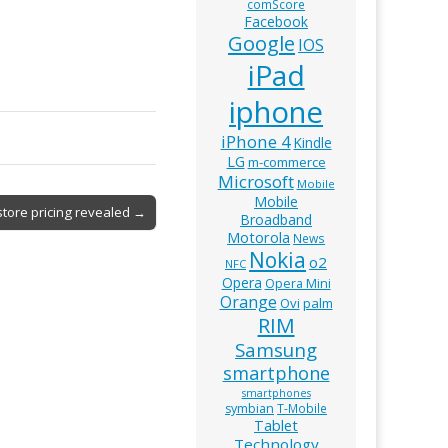
comScore
Facebook
Google
IOS
iPad
iphone
iPhone 4
Kindle
LG
m-commerce
Microsoft
Mobile
Mobile
store pricing revealed →
Broadband
Motorola
News
Nokia
o2
NFC
Opera
Opera Mini
Orange
Ovi
palm
RIM
Samsung
smartphone
smartphones
symbian
T-Mobile
Tablet
Technology