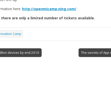
rmation here:
http://openmicamp.ning.com/
 there are only a limited number of tickets available.
novation Camp
illion devices by end 2010
The secrets of App 