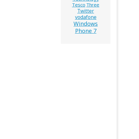
Tesco
Three
Twitter
vodafone
Windows
Phone 7