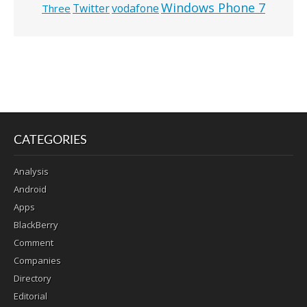
Windows Phone 7
Twitter
vodafone
Three
CATEGORIES
Analysis
Android
Apps
BlackBerry
Comment
Companies
Directory
Editorial