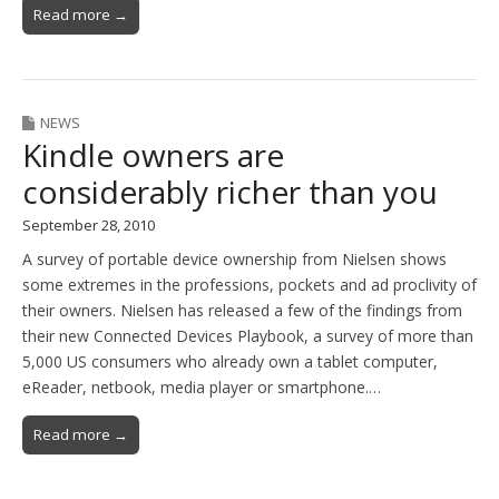
Read more →
NEWS
Kindle owners are
considerably richer than you
September 28, 2010
A survey of portable device ownership from Nielsen shows
some extremes in the professions, pockets and ad proclivity of
their owners. Nielsen has released a few of the findings from
their new Connected Devices Playbook, a survey of more than
5,000 US consumers who already own a tablet computer,
eReader, netbook, media player or smartphone.…
Read more →