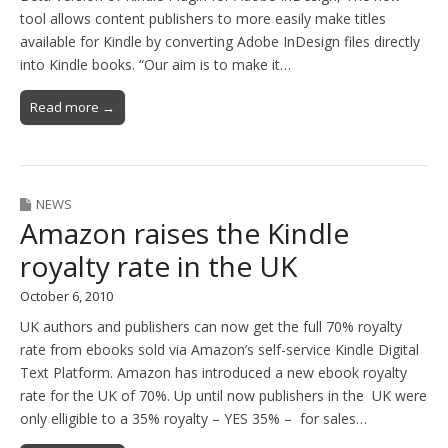
tool allows content publishers to more easily make titles
available for Kindle by converting Adobe InDesign files directly
into Kindle books. “Our aim is to make it…
Read more →
NEWS
Amazon raises the Kindle
royalty rate in the UK
October 6, 2010
UK authors and publishers can now get the full 70% royalty
rate from ebooks sold via Amazon’s self-service Kindle Digital
Text Platform. Amazon has introduced a new ebook royalty
rate for the UK of 70%. Up until now publishers in the UK were
only elligible to a 35% royalty – YES 35% – for sales…