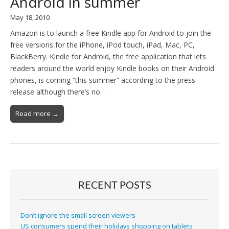
Android in summer
May 18, 2010
Amazon is to launch a free Kindle app for Android to join the
free versions for the iPhone, iPod touch, iPad, Mac, PC,
BlackBerry. Kindle for Android, the free application that lets
readers around the world enjoy Kindle books on their Android
phones, is coming “this summer” according to the press
release although there’s no…
Read more →
RECENT POSTS
Don’t ignore the small screen viewers
US consumers spend their holidays shopping on tablets