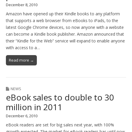
December 8, 2010
Amazon have opened up their Kindle books to any platform
that supports a web browser from eBooks to iPads, to the
latest Google Chrome devices, so now anyone with a website
can become a Kindle book publisher. Amazon announced that
their “Kindle for the Web” service will expand to enable anyone
with access to a…
Read more →
NEWS
eBook sales to double to 30
million in 2011
December 6, 2010
eBook readers are set for big sales next year, with 100%
growth expected. The market for eBook readers has until now