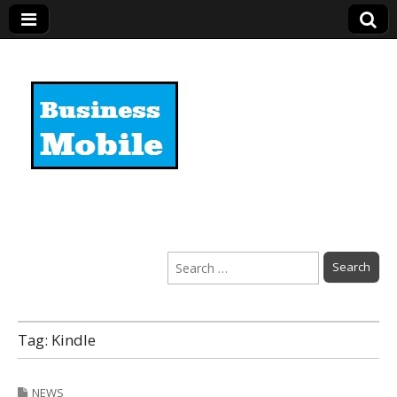
Business Mobile
Search
for:
Tag:
Kindle
NEWS