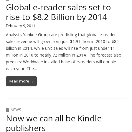
Global e-reader sales set to
rise to $8.2 Billion by 2014
February 9, 2011
Analysts Yankee Group are predicting that global e-reader
sales revenue will grow from just $1.9 billion in 2010 to $8.2
billion in 2014, while unit sales will rise from just under 11
million in 2010 to nearly 72 million in 2014. The forecast also
predicts: Worldwide installed base of e-readers will double
each year. The…
Read more →
NEWS
Now we can all be Kindle
publishers