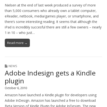
Nielsen at the end of last week produced a survey of more
than 5,000 consumers who already own a tablet computer,
eReader, netbook, media/games player, or smartphone, and
there’s some interesting reading. It seems that although the
iPad is incredibly succesful there are still a few owners – nearly
1 in 10 – who just…
Read more →
NEWS
Adobe Indesign gets a Kindle
plugin
October 6, 2010
Amazon have launched a Kindle plugin for developers using
Adobe InDesign. Amazon has launched a free to download
Beta Version of Kindle Plugin for Adobe InDesign, The new