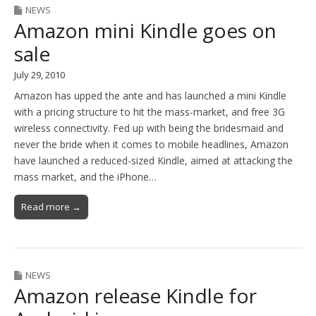
NEWS
Amazon mini Kindle goes on
sale
July 29, 2010
Amazon has upped the ante and has launched a mini Kindle
with a pricing structure to hit the mass-market, and free 3G
wireless connectivity. Fed up with being the bridesmaid and
never the bride when it comes to mobile headlines, Amazon
have launched a reduced-sized Kindle, aimed at attacking the
mass market, and the iPhone…
Read more →
NEWS
Amazon release Kindle for