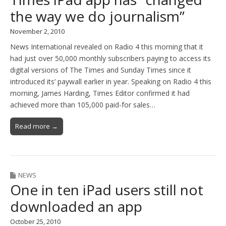
the way we do journalism”
November 2, 2010
News International revealed on Radio 4 this morning that it
had just over 50,000 monthly subscribers paying to access its
digital versions of The Times and Sunday Times since it
introduced its’ paywall earlier in year. Speaking on Radio 4 this
morning, James Harding, Times Editor confirmed it had
achieved more than 105,000 paid-for sales…
Read more →
NEWS
One in ten iPad users still not
downloaded an app
October 25, 2010