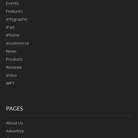
Events
Features
infographic
iPad
iPhone
mcommerce
News
Products
Reviews
Video
WP7
PAGES
About Us
Advertise