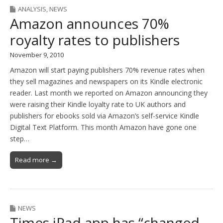
ANALYSIS
,
NEWS
Amazon announces 70%
royalty rates to publishers
November 9, 2010
Amazon will start paying publishers 70% revenue rates when
they sell magazines and newspapers on its Kindle electronic
reader. Last month we reported on Amazon announcing they
were raising their Kindle loyalty rate to UK authors and
publishers for ebooks sold via Amazon’s self-service Kindle
Digital Text Platform. This month Amazon have gone one
step…
Read more →
NEWS
Times iPad app has “changed