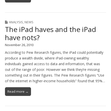
ANALYSIS
,
NEWS
The iPad haves and the iPad
have nots?
November 26, 2010
According to Pew Research figures, the iPad could potentially
produce a wealth divide, where iPad-owning wealthy
individuals gained access to data and information, that was
out of the range of poor. However we think they’re missing
something out in their figures. The Pew Research figures “Use
of the internet in higher-income households” found that 95%…
Read more →