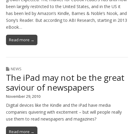
been largely restricted to the United States, and in the US it
has been led by Amazon’s Kindle, Barnes & Noble’s Nook, and
Sony’s Reader. But according to ABI Research, starting in 2013
eBook…
Read more →
NEWS
The iPad may not be the great
saviour of newspapers
November 29, 2010
Digital devices like the Kindle and the iPad have media
companies quivering with excitement – but will people really
use them to read newspapers and magazines?
Read more →