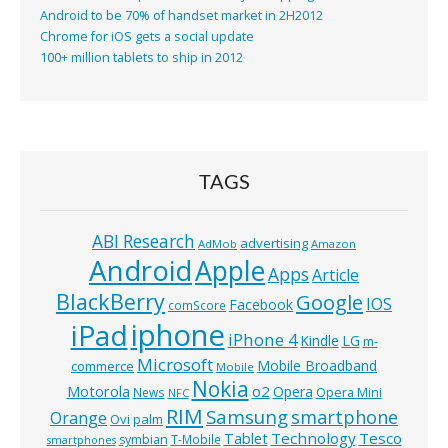
Android to be 70% of handset market in 2H2012
Chrome for iOS gets a social update
100+ million tablets to ship in 2012
TAGS
ABI Research
advertising
AdMob
Amazon
Android
Apple
Apps
Article
BlackBerry
Google
IOS
Facebook
comScore
iphone
iPad
iPhone 4
Kindle
LG
m-
Microsoft
Mobile Broadband
commerce
Mobile
Nokia
o2
Motorola
Opera
News
Opera Mini
NFC
RIM
Samsung
smartphone
Orange
Ovi
palm
Technology
Tesco
Tablet
symbian
T-Mobile
smartphones