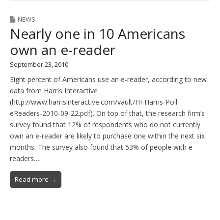
NEWS
Nearly one in 10 Americans
own an e-reader
September 23, 2010
Eight percent of Americans use an e-reader, according to new
data from Harris Interactive
(http://www.harrisinteractive.com/vault/HI-Harris-Poll-
eReaders-2010-09-22.pdf). On top of that, the research firm’s
survey found that 12% of respondents who do not currently
own an e-reader are likely to purchase one within the next six
months. The survey also found that 53% of people with e-
readers…
Read more →