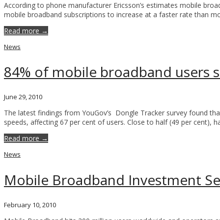
According to phone manufacturer Ericsson’s estimates mobile broadban
mobile broadband subscriptions to increase at a faster rate than mob
Read more →
News
84% of mobile broadband users s
June 29, 2010
The latest findings from YouGov’s Dongle Tracker survey found that
speeds, affecting 67 per cent of users. Close to half (49 per cent)
Read more →
News
Mobile Broadband Investment Set
February 10, 2010