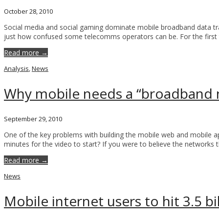
October 28, 2010
Social media and social gaming dominate mobile broadband data traffi
just how confused some telecomms operators can be. For the first
Read more →
Analysis
,
News
Why mobile needs a “broadband
September 29, 2010
One of the key problems with building the mobile web and mobile apps
minutes for the video to start? If you were to believe the networks
Read more →
News
Mobile internet users to hit 3.5 bi