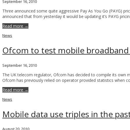
September 16, 2010
Three announced some quite aggressive Pay As You Go (PAYG) prici
announced that from yesterday it would be updating it’s PAYG prici
Read more →
News
Ofcom to test mobile broadband
September 16, 2010
The UK telecom regulator, Ofcom has decided to compile its own m
Ofcom has previously relied on operator provided statistics when c
Read more →
News
Mobile data use triples in the pas
August 20, 2010