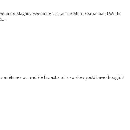
s Ewerbring Magnus Ewerbring said at the Mobile Broadband World
he…
l, sometimes our mobile broadband is so slow you’d have thought it