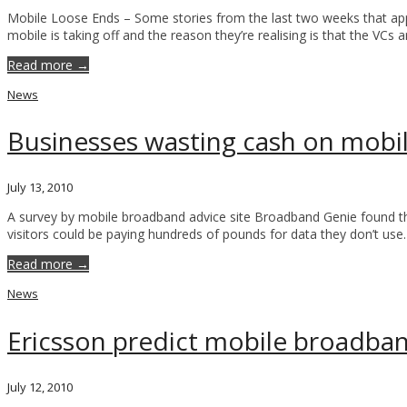
Mobile Loose Ends – Some stories from the last two weeks that appea
mobile is taking off and the reason they’re realising is that the VCs 
Read more →
News
Businesses wasting cash on mob
July 13, 2010
A survey by mobile broadband advice site Broadband Genie found th
visitors could be paying hundreds of pounds for data they don’t use
Read more →
News
Ericsson predict mobile broadban
July 12, 2010