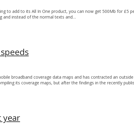
ng to add to its All In One product, you can now get 500Mb for £5 
ng and instead of the normal texts and…
 speeds
obile broadband coverage data maps and has contracted an outside 
ompiling its coverage maps, but after the findings in the recently p
t year