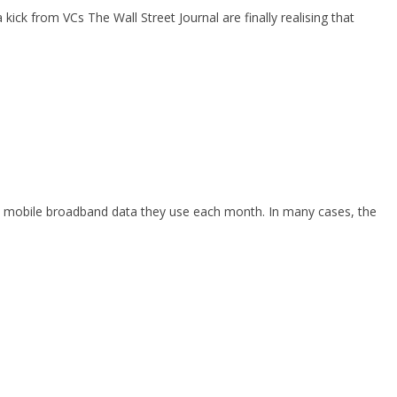
ck from VCs The Wall Street Journal are finally realising that
ch mobile broadband data they use each month. In many cases, the