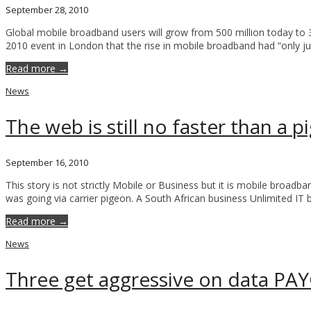
September 28, 2010
Global mobile broadband users will grow from 500 million today to
2010 event in London that the rise in mobile broadband had “only jus
Read more →
News
The web is still no faster than a 
September 16, 2010
This story is not strictly Mobile or Business but it is mobile broa
was going via carrier pigeon. A South African business Unlimited I
Read more →
News
Three get aggressive on data PAY