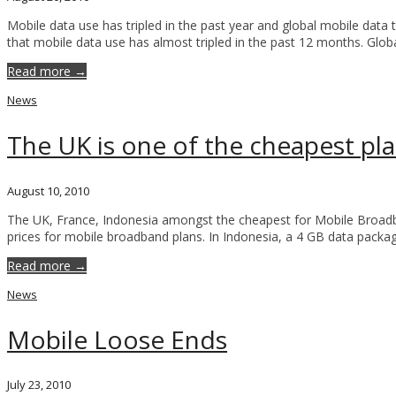
Mobile data use has tripled in the past year and global mobile data 
that mobile data use has almost tripled in the past 12 months. Glob
Read more →
News
The UK is one of the cheapest p
August 10, 2010
The UK, France, Indonesia amongst the cheapest for Mobile Broadb
prices for mobile broadband plans. In Indonesia, a 4 GB data packag
Read more →
News
Mobile Loose Ends
July 23, 2010