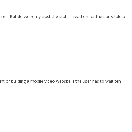
e. But do we really trust the stats – read on for the sorry tale of
t of building a mobile video website if the user has to wait ten