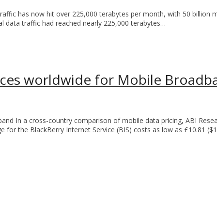
traffic has now hit over 225,000 terabytes per month, with 50 billion
al data traffic had reached nearly 225,000 terabytes…
laces worldwide for Mobile Broadb
and In a cross-country comparison of mobile data pricing, ABI Rese
e for the BlackBerry Internet Service (BIS) costs as low as £10.81 ($