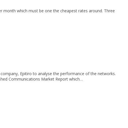
per month which must be one the cheapest rates around. Three
company, Epitiro to analyse the performance of the networks.
ublished Communications Market Report which…