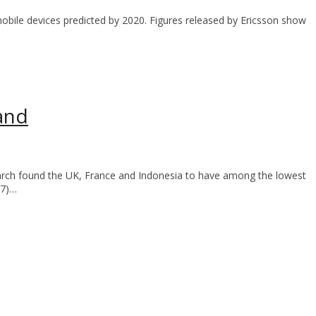
 mobile devices predicted by 2020. Figures released by Ericsson show
and
arch found the UK, France and Indonesia to have among the lowest
17)…