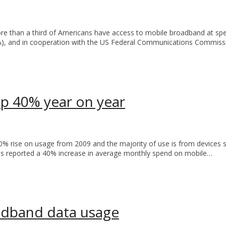
re than a third of Americans have access to mobile broadband at 
A), and in cooperation with the US Federal Communications Commiss
p 40% year on year
 rise on usage from 2009 and the majority of use is from devices s
s reported a 40% increase in average monthly spend on mobile…
adband data usage