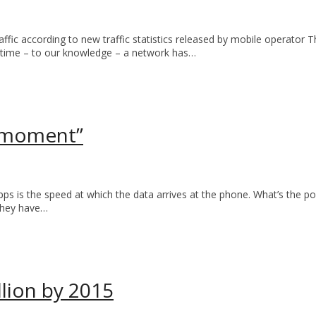
c according to new traffic statistics released by mobile operator Thre
 time – to our knowledge – a network has…
 moment”
 is the speed at which the data arrives at the phone. What’s the poin
 they have…
llion by 2015