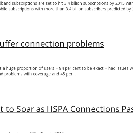
d subscriptions are set to hit 3.4 billion subscriptions by 2015 with
ile subscriptions with more than 3.4 billion subscribers predicted by
uffer connection problems
 a huge proportion of users – 84 per cent to be exact – had issues w
, had problems with coverage and 45 per…
 to Soar as HSPA Connections Pas