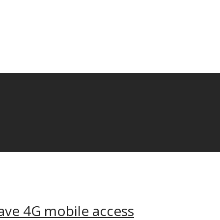
ave 4G mobile access