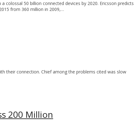
 a colossal 50 billion connected devices by 2020. Ericsson predicts
 2015 from 360 million in 2009,…
ith their connection. Chief among the problems cited was slow
s 200 Million