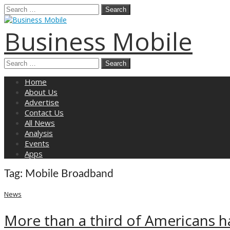
Search
for:
Business Mobile
Search
for:
Main
Skip
Home
menu
to
About Us
content
Advertise
Contact Us
All News
Analysis
Events
Apps
Tag:
Mobile Broadband
News
More than a third of Americans h