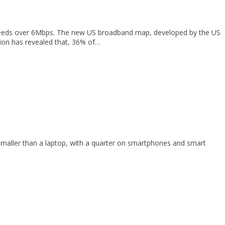
speeds over 6Mbps. The new US broadband map, developed by the US
ion has revealed that, 36% of…
maller than a laptop, with a quarter on smartphones and smart