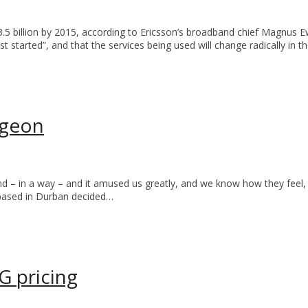
 3.5 billion by 2015, according to Ericsson’s broadband chief Magnu
t started”, and that the services being used will change radically in t
pigeon
dband – in a way – and it amused us greatly, and we know how they fee
T based in Durban decided…
G pricing