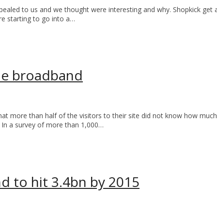
led to us and we thought were interesting and why. Shopkick get a ki
are starting to go into a…
ile broadband
at more than half of the visitors to their site did not know how mu
. In a survey of more than 1,000…
d to hit 3.4bn by 2015