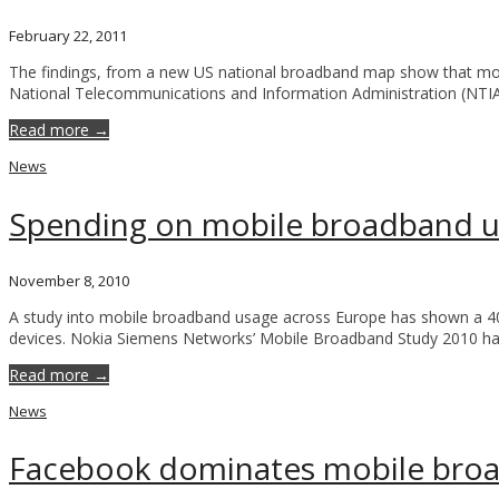
February 22, 2011
The findings, from a new US national broadband map show that mo
National Telecommunications and Information Administration (NTI
Read more →
News
Spending on mobile broadband u
November 8, 2010
A study into mobile broadband usage across Europe has shown a 40%
devices. Nokia Siemens Networks’ Mobile Broadband Study 2010 ha
Read more →
News
Facebook dominates mobile bro