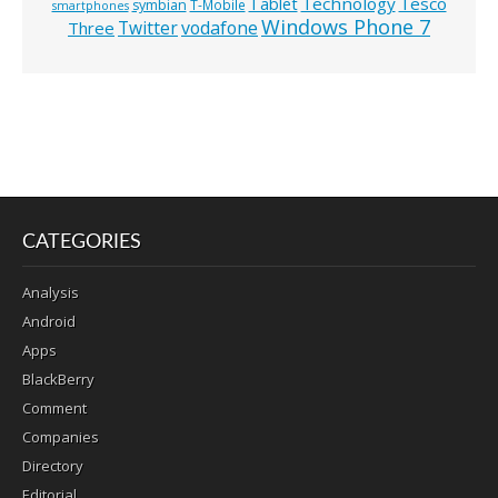
Technology
Tesco
Tablet
symbian
T-Mobile
smartphones
Windows Phone 7
Twitter
vodafone
Three
CATEGORIES
Analysis
Android
Apps
BlackBerry
Comment
Companies
Directory
Editorial