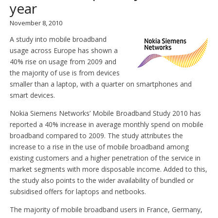
year
November 8, 2010
A study into mobile broadband
usage across Europe has shown a
40% rise on usage from 2009 and
the majority of use is from devices
smaller than a laptop, with a quarter on smartphones and
smart devices.
Nokia Siemens Networks’ Mobile Broadband Study 2010 has
reported a 40% increase in average monthly spend on mobile
broadband compared to 2009. The study attributes the
increase to a rise in the use of mobile broadband among
existing customers and a higher penetration of the service in
market segments with more disposable income. Added to this,
the study also points to the wider availability of bundled or
subsidised offers for laptops and netbooks.
The majority of mobile broadband users in France, Germany,