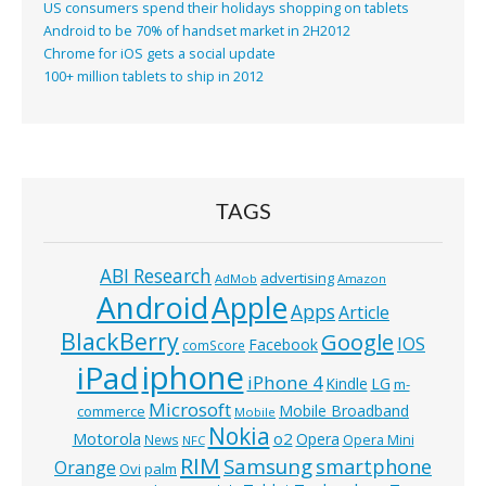
US consumers spend their holidays shopping on tablets
Android to be 70% of handset market in 2H2012
Chrome for iOS gets a social update
100+ million tablets to ship in 2012
TAGS
ABI Research
advertising
AdMob
Amazon
Android
Apple
Apps
Article
BlackBerry
Google
IOS
Facebook
comScore
iphone
iPad
iPhone 4
Kindle
LG
m-
Microsoft
Mobile Broadband
commerce
Mobile
Nokia
o2
Motorola
Opera
News
Opera Mini
NFC
RIM
Samsung
smartphone
Orange
Ovi
palm