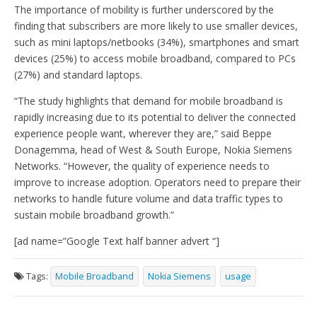
The importance of mobility is further underscored by the
finding that subscribers are more likely to use smaller devices,
such as mini laptops/netbooks (34%), smartphones and smart
devices (25%) to access mobile broadband, compared to PCs
(27%) and standard laptops.
“The study highlights that demand for mobile broadband is
rapidly increasing due to its potential to deliver the connected
experience people want, wherever they are,” said Beppe
Donagemma, head of West & South Europe, Nokia Siemens
Networks. “However, the quality of experience needs to
improve to increase adoption. Operators need to prepare their
networks to handle future volume and data traffic types to
sustain mobile broadband growth.”
[ad name=”Google Text half banner advert “]
Tags:
Mobile Broadband
Nokia Siemens
usage