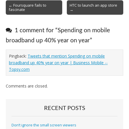
Post
← Foursquare fails to
HTC to launch an app store
fascinate
→
navigation
1 comment for “
Spending on mobile
broadband up 40% year on year
”
Pingback:
Tweets that mention Spending on mobile
broadband up 40% year on year | Business Mobile --
Topsy.com
Comments are closed.
RECENT POSTS
Don’t ignore the small screen viewers