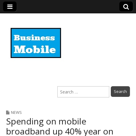
Business Mobile
Search
for:
NEWS
Spending on mobile
broadband up 40% year on