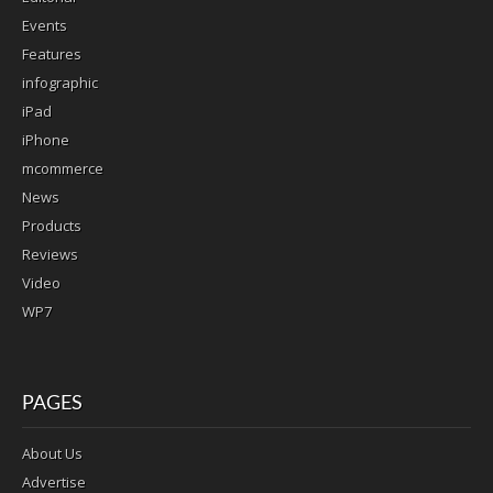
Events
Features
infographic
iPad
iPhone
mcommerce
News
Products
Reviews
Video
WP7
PAGES
About Us
Advertise