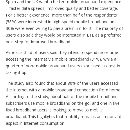
Spain and the UK want a better mobile broadband experience
– faster data speeds, improved quality and better coverage.
For a better experience, more than half of the respondents
(58%) were interested in high-speed mobile broadband and
30% were even willing to pay a premium for it. The majority of
users also said they would be interested in LTE as a preferred
next step for improved broadband.
Almost a third of users said they intend to spend more time
accessing the Internet via mobile broadband (31%), while a
quarter of non-mobile broadband users expressed interest in
taking it up.
The study also found that about 80% of the users accessed
the Internet with a mobile broadband connection from home.
According to the study, about half of the mobile broadband
subscribers use mobile broadband on the go, and one in five
fixed broadband users is looking to move to mobile
broadband. This highlights that mobility remains an important
aspect in Internet consumption.