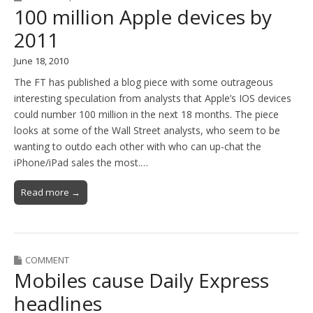
100 million Apple devices by
2011
June 18, 2010
The FT has published a blog piece with some outrageous
interesting speculation from analysts that Apple’s IOS devices
could number 100 million in the next 18 months. The piece
looks at some of the Wall Street analysts, who seem to be
wanting to outdo each other with who can up-chat the
iPhone/iPad sales the most.…
Read more →
COMMENT
Mobiles cause Daily Express
headlines