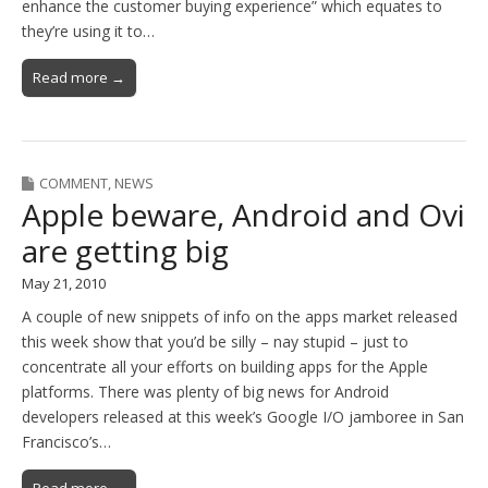
enhance the customer buying experience” which equates to
they’re using it to…
Read more →
COMMENT
,
NEWS
Apple beware, Android and Ovi
are getting big
May 21, 2010
A couple of new snippets of info on the apps market released
this week show that you’d be silly – nay stupid – just to
concentrate all your efforts on building apps for the Apple
platforms. There was plenty of big news for Android
developers released at this week’s Google I/O jamboree in San
Francisco’s…