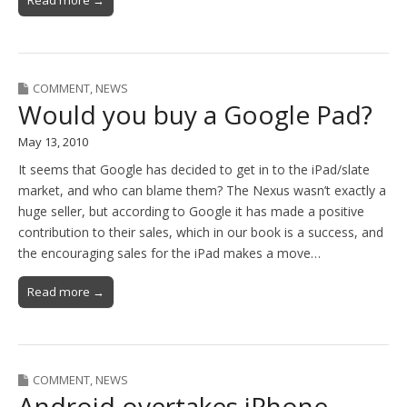
Read more →
COMMENT
,
NEWS
Would you buy a Google Pad?
May 13, 2010
It seems that Google has decided to get in to the iPad/slate
market, and who can blame them? The Nexus wasn’t exactly a
huge seller, but according to Google it has made a positive
contribution to their sales, which in our book is a success, and
the encouraging sales for the iPad makes a move…
Read more →
COMMENT
,
NEWS
Android overtakes iPhone