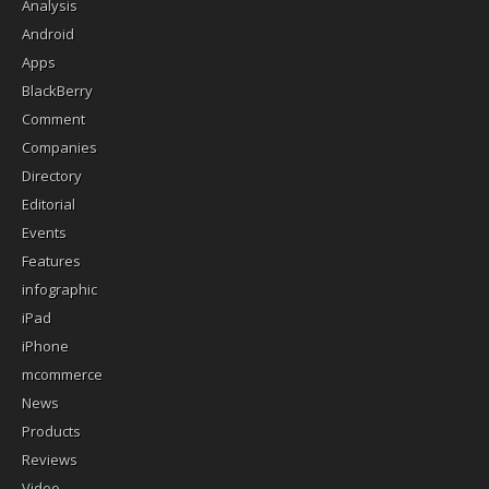
Analysis
Android
Apps
BlackBerry
Comment
Companies
Directory
Editorial
Events
Features
infographic
iPad
iPhone
mcommerce
News
Products
Reviews
Video