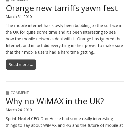
Orange new tarriffs yawn fest
March 31, 2010
The mobile internet has slowly been bubbling to the surface in
the UK for quite some time and it’s been interesting to see
how the mobile networks deal with it. Orange has ignored the
Internet, and in fact did everything in their power to make sure
that their mobile users had a hard time getting…
Read more →
COMMENT
Why no WiMAX in the UK?
March 24, 2010
Sprint Nextel CEO Dan Hesse had some really interesting
things to say about WiMAX and 4G and the future of mobile at