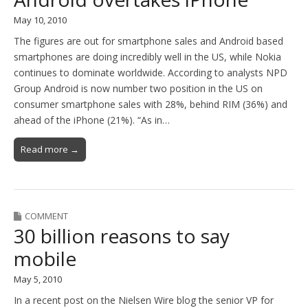
May 10, 2010
The figures are out for smartphone sales and Android based
smartphones are doing incredibly well in the US, while Nokia
continues to dominate worldwide. According to analysts NPD
Group Android is now number two position in the US on
consumer smartphone sales with 28%, behind RIM (36%) and
ahead of the iPhone (21%). “As in…
Read more →
COMMENT
30 billion reasons to say
mobile
May 5, 2010
In a recent post on the Nielsen Wire blog the senior VP for