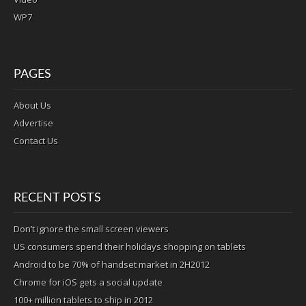
WP7
PAGES
About Us
Advertise
Contact Us
RECENT POSTS
Don’t ignore the small screen viewers
US consumers spend their holidays shopping on tablets
Android to be 70% of handset market in 2H2012
Chrome for iOS gets a social update
100+ million tablets to ship in 2012