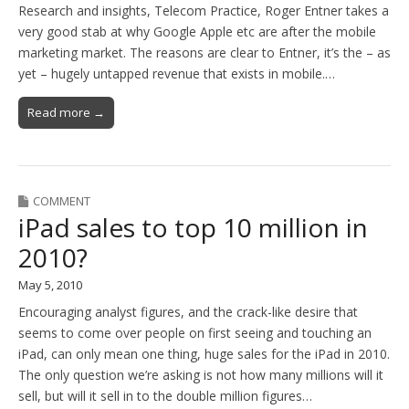
Research and insights, Telecom Practice, Roger Entner takes a
very good stab at why Google Apple etc are after the mobile
marketing market. The reasons are clear to Entner, it’s the – as
yet – hugely untapped revenue that exists in mobile.…
Read more →
COMMENT
iPad sales to top 10 million in
2010?
May 5, 2010
Encouraging analyst figures, and the crack-like desire that
seems to come over people on first seeing and touching an
iPad, can only mean one thing, huge sales for the iPad in 2010.
The only question we’re asking is not how many millions will it
sell, but will it sell in to the double million figures…