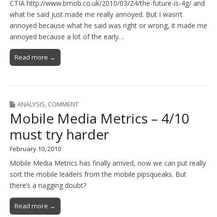
CTIA http://www.bmob.co.uk/2010/03/24/the-future-is-4g/ and
what he said just made me really annoyed. But I wasn’t
annoyed because what he said was right or wrong, it made me
annoyed because a lot of the early…
Read more →
ANALYSIS
,
COMMENT
Mobile Media Metrics – 4/10
must try harder
February 10, 2010
Mobile Media Metrics has finally arrived, now we can put really
sort the mobile leaders from the mobile pipsqueaks. But
there’s a nagging doubt?
Read more →