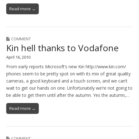
Read more →
COMMENT
Kin hell thanks to Vodafone
April 16, 2010
From early reports Microsoft’s new Kin http://www.kin.com/
phones seem to be pretty spot on with its mix of great quality
cameras, a good keyboard and a touch screen, and we can’t
wait to get our hands on one. Unfortunately we’re not going to
be able to get them until after the autumn. Yes the autumn,…
Read more →
COMMENT