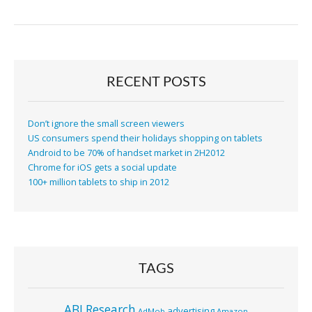
RECENT POSTS
Don’t ignore the small screen viewers
US consumers spend their holidays shopping on tablets
Android to be 70% of handset market in 2H2012
Chrome for iOS gets a social update
100+ million tablets to ship in 2012
TAGS
ABI Research
advertising
AdMob
Amazon