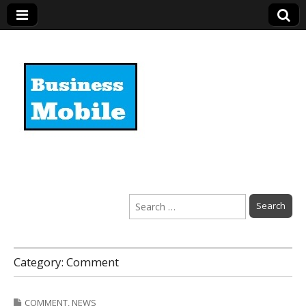
Business Mobile
Search
for:
Category:
Comment
COMMENT
,
NEWS