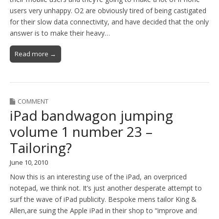
users very unhappy. O2 are obviously tired of being castigated
for their slow data connectivity, and have decided that the only
answer is to make their heavy…
Read more →
COMMENT
iPad bandwagon jumping
volume 1 number 23 –
Tailoring?
June 10, 2010
Now this is an interesting use of the iPad, an overpriced
notepad, we think not. It’s just another desperate attempt to
surf the wave of iPad publicity. Bespoke mens tailor King &
Allen,are suing the Apple iPad in their shop to “improve and