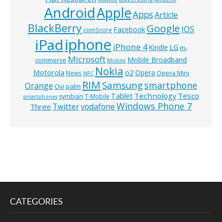
Android
Apple
Apps
Article
BlackBerry
Google
IOS
Facebook
comScore
iphone
iPad
iPhone 4
Kindle
LG
m-
Microsoft
Mobile Broadband
commerce
Mobile
Nokia
o2
Motorola
Opera
News
Opera Mini
NFC
RIM
Samsung
smartphone
Orange
Ovi
palm
Technology
Tesco
Tablet
symbian
T-Mobile
smartphones
Windows Phone 7
Twitter
vodafone
Three
CATEGORIES