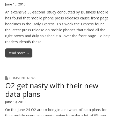
June 15, 2010
An extensive 30-second study conducted by Business Mobile
has found that mobile phone press releases cause front page
headlines in the Daily Express. This week the Express found
the latest press release on mobile phones that ticked all the
right boxes and duly splashed it all over the front page. To help
readers identify these…
Read more →
COMMENT
,
NEWS
O2 get nasty with their new
data plans
June 10, 2010
On the June 24 O2 are to bring in a new set of data plans for
their mobile users and they’re going to make a lot of iPhone