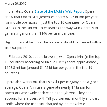
March 29, 2010
In the latest Opera
State of the Mobile Web Report
Opera
show that Opera Mini generates nearly $1.25 billion per year
for mobile operators in just the top 10 countries for Opera
Mini. With the United States leading the way with Opera Mini
generating more than $146 per user per year.
Big numbers at last! But the numbers should be treated with a
little suspicion.
In February 2010, people browsing with Opera Mini (in the top
10 countries according to unique users) spent approximately
$103.8 million (around $1.25 billion per year in the top 10
countries).
Opera also works out that using $1 per megabyte as a global
average, Opera Mini users generate nearly $4 billion for
operators worldwide each year, although what they don’t
account for are users with “all you can eat” monthly and daily
tariffs where the user isn’t charged by the megabyte.