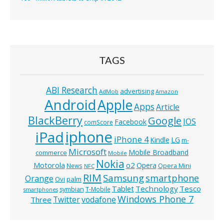
TAGS
ABI Research
advertising
AdMob
Amazon
Android
Apple
Apps
Article
BlackBerry
Google
IOS
Facebook
comScore
iphone
iPad
iPhone 4
Kindle
LG
m-
Microsoft
Mobile Broadband
commerce
Mobile
Nokia
o2
Motorola
Opera
News
Opera Mini
NFC
RIM
Samsung
smartphone
Orange
Ovi
palm
Technology
Tesco
Tablet
symbian
T-Mobile
smartphones
Windows Phone 7
Twitter
vodafone
Three