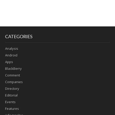
CATEGORIES
Analysis
Android
Apps
BlackBerry
Comment
Companies
Directory
Editorial
Events
Features