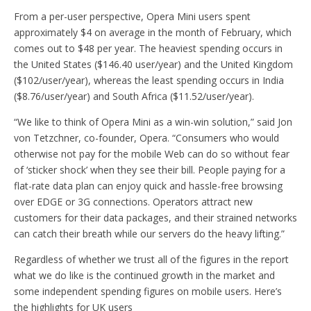
From a per-user perspective, Opera Mini users spent
approximately $4 on average in the month of February, which
comes out to $48 per year. The heaviest spending occurs in
the United States ($146.40 user/year) and the United Kingdom
($102/user/year), whereas the least spending occurs in India
($8.76/user/year) and South Africa ($11.52/user/year).
“We like to think of Opera Mini as a win-win solution,” said Jon
von Tetzchner, co-founder, Opera. “Consumers who would
otherwise not pay for the mobile Web can do so without fear
of ‘sticker shock’ when they see their bill. People paying for a
flat-rate data plan can enjoy quick and hassle-free browsing
over EDGE or 3G connections. Operators attract new
customers for their data packages, and their strained networks
can catch their breath while our servers do the heavy lifting.”
Regardless of whether we trust all of the figures in the report
what we do like is the continued growth in the market and
some independent spending figures on mobile users. Here’s
the highlights for UK users