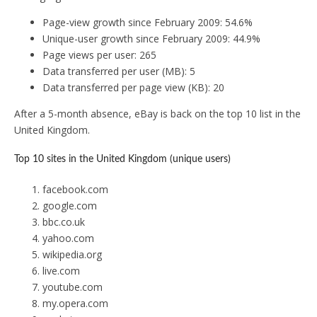
Page-view growth since February 2009: 54.6%
Unique-user growth since February 2009: 44.9%
Page views per user: 265
Data transferred per user (MB): 5
Data transferred per page view (KB): 20
After a 5-month absence, eBay is back on the top 10 list in the
United Kingdom.
Top 10 sites in the United Kingdom (unique users)
facebook.com
google.com
bbc.co.uk
yahoo.com
wikipedia.org
live.com
youtube.com
my.opera.com