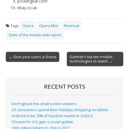
pocketgear.com
ebay.co.uk
Tags:
Opera
Opera Mini
Revenue
State of the mobile web report
Post
← Give your users a choice
Gartner’s top ten mobile
technologies to watch →
navigation
RECENT POSTS
Don’t ignore the small screen viewers
US consumers spend their holidays shopping on tablets
Android to be 70% of handset market in 2H2012
Chrome for iOS gets a social update
100+ million tablets to ship in 2012