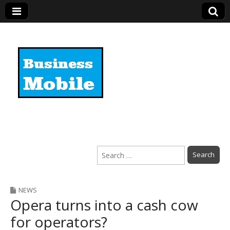
Business Mobile
Search
for:
NEWS
Opera turns into a cash cow
for operators?