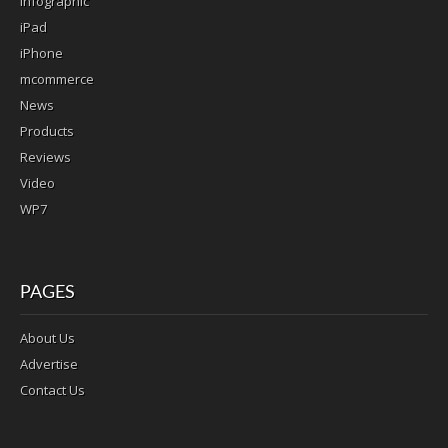
infographic
iPad
iPhone
mcommerce
News
Products
Reviews
Video
WP7
PAGES
About Us
Advertise
Contact Us