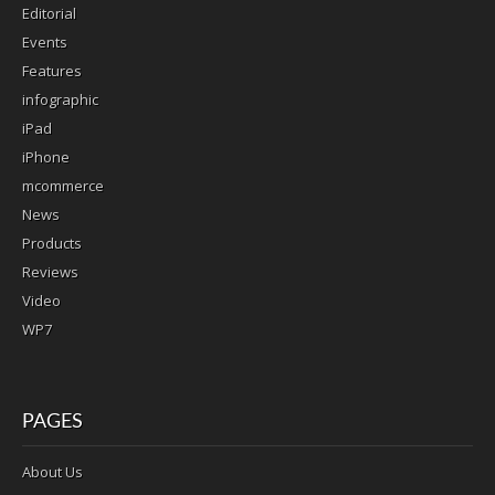
Editorial
Events
Features
infographic
iPad
iPhone
mcommerce
News
Products
Reviews
Video
WP7
PAGES
About Us