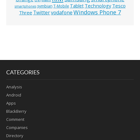
Technology
Tesco
Tablet
symbian
T-Mobile
smartphones
Windows Phone 7
Twitter
vodafone
Three
CATEGORIES
Analysis
Android
Apps
BlackBerry
Comment
Companies
Directory