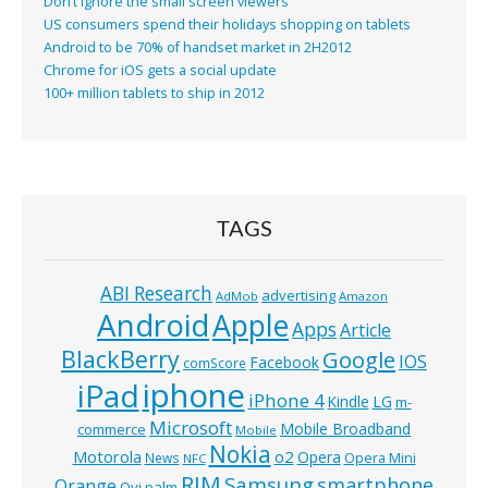
Don’t ignore the small screen viewers
US consumers spend their holidays shopping on tablets
Android to be 70% of handset market in 2H2012
Chrome for iOS gets a social update
100+ million tablets to ship in 2012
TAGS
ABI Research
advertising
AdMob
Amazon
Android
Apple
Apps
Article
BlackBerry
Google
IOS
Facebook
comScore
iphone
iPad
iPhone 4
Kindle
LG
m-
Microsoft
Mobile Broadband
commerce
Mobile
Nokia
o2
Motorola
Opera
News
Opera Mini
NFC
RIM
Samsung
smartphone
Orange
Ovi
palm