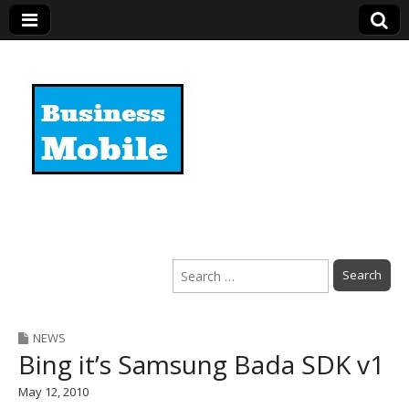
Business Mobile
Search
for:
NEWS
Bing it’s Samsung Bada SDK v1
May 12, 2010