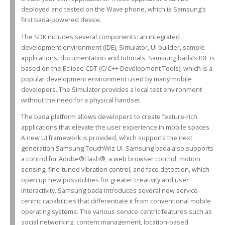
deployed and tested on the Wave phone, which is Samsung’s
first bada-powered device.
The SDK includes several components: an integrated
development environment (IDE), Simulator, UI builder, sample
applications, documentation and tutorials. Samsung bada’s IDE is
based on the Eclipse CDT (C/C++ Development Tools), which is a
popular development environment used by many mobile
developers. The Simulator provides a local test environment
without the need for a physical handset.
The bada platform allows developers to create feature-rich
applications that elevate the user experience in mobile spaces.
A new UI framework is provided, which supports the next
generation Samsung TouchWiz UI. Samsung bada also supports
a control for Adobe®Flash®, a web browser control, motion
sensing, fine-tuned vibration control, and face detection, which
open up new possibilities for greater creativity and user
interactivity. Samsung bada introduces several new service-
centric capabilities that differentiate it from conventional mobile
operating systems. The various service-centric features such as
social networking, content management, location-based