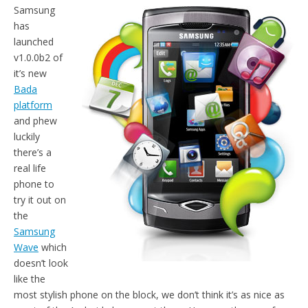
Samsung
has
launched
v1.0.0b2 of
it’s new
Bada
platform
and phew
luckily
there’s a
real life
phone to
try it out on
the
Samsung
Wave
which
doesn’t look
like the
most stylish phone on the block, we don’t think it’s as nice as