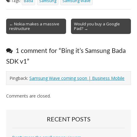
Tags:
Bada
Samsung
Samsung Wave
Post
← Nokia makes a massive
Would you buy a Google
restructure
Pad? →
navigation
1 comment for “
Bing it’s Samsung Bada
SDK v1
”
Pingback:
Samsung Wave coming soon | Business Mobile
Comments are closed.
RECENT POSTS