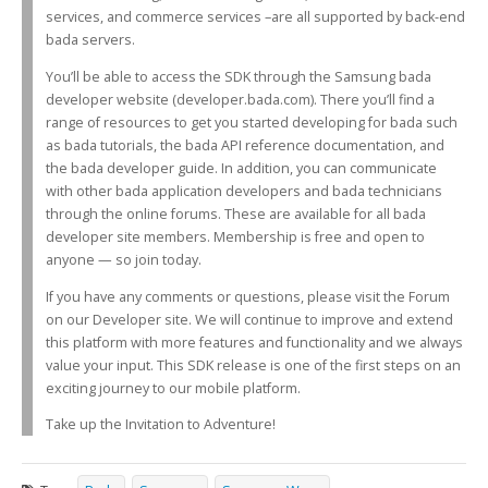
services, and commerce services –are all supported by back-end
bada servers.
You’ll be able to access the SDK through the Samsung bada
developer website (developer.bada.com). There you’ll find a
range of resources to get you started developing for bada such
as bada tutorials, the bada API reference documentation, and
the bada developer guide. In addition, you can communicate
with other bada application developers and bada technicians
through the online forums. These are available for all bada
developer site members. Membership is free and open to
anyone — so join today.
If you have any comments or questions, please visit the Forum
on our Developer site. We will continue to improve and extend
this platform with more features and functionality and we always
value your input. This SDK release is one of the first steps on an
exciting journey to our mobile platform.
Take up the Invitation to Adventure!