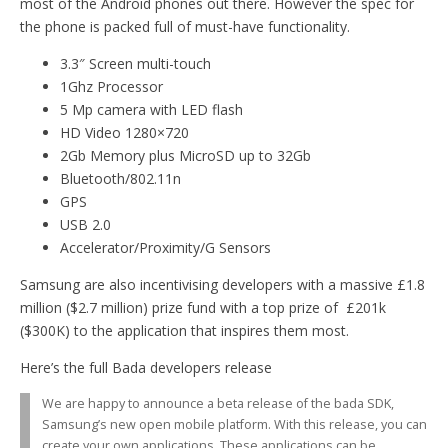
most of the Android phones out there. However the spec for
the phone is packed full of must-have functionality.
3.3″ Screen multi-touch
1Ghz Processor
5 Mp camera with LED flash
HD Video 1280×720
2Gb Memory plus MicroSD up to 32Gb
Bluetooth/802.11n
GPS
USB 2.0
Accelerator/Proximity/G Sensors
Samsung are also incentivising developers with a massive £1.8
million ($2.7 million) prize fund with a top prize of £201k
($300K) to the application that inspires them most.
Here’s the full Bada developers release
We are happy to announce a beta release of the bada SDK,
Samsung’s new open mobile platform. With this release, you can
create your own applications. These applications can be