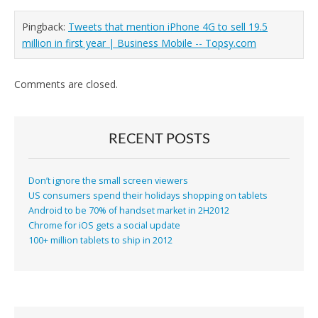
Pingback:
Tweets that mention iPhone 4G to sell 19.5
million in first year | Business Mobile -- Topsy.com
Comments are closed.
RECENT POSTS
Don’t ignore the small screen viewers
US consumers spend their holidays shopping on tablets
Android to be 70% of handset market in 2H2012
Chrome for iOS gets a social update
100+ million tablets to ship in 2012