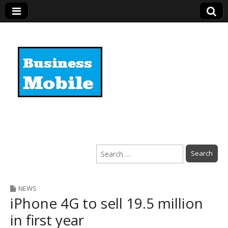
Business Mobile
Search
for:
NEWS
iPhone 4G to sell 19.5 million
in first year