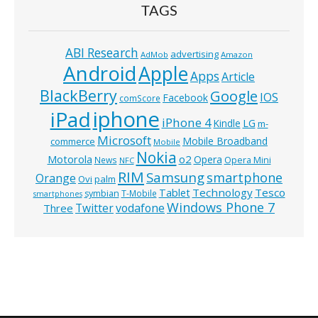
TAGS
ABI Research
advertising
AdMob
Amazon
Android
Apple
Apps
Article
BlackBerry
Google
IOS
Facebook
comScore
iphone
iPad
iPhone 4
Kindle
LG
m-
Microsoft
Mobile Broadband
commerce
Mobile
Nokia
o2
Motorola
Opera
News
Opera Mini
NFC
RIM
Samsung
smartphone
Orange
Ovi
palm
Technology
Tesco
Tablet
symbian
T-Mobile
smartphones
Windows Phone 7
Twitter
vodafone
Three