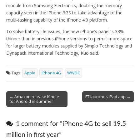
module from Samsung Electronics, doubling the memory
capacity seen in the iPhone 3GS to take advantage of the
multi-tasking capability of the iPhone 4.0 platform.
To solve battery life issues, the new iPhone’s panel is 33%
thinner than in previous iPhone versions to permit more space
for larger battery modules supplied by Simplo Technology and
Dynapack International Technology, Kuo said.
Tags:
Apple
iPhone 4G
WWDC
Post
← Amazon release Kindle
FT launches iPad app →
for Android in summer
navigation
1 comment for “
iPhone 4G to sell 19.5
million in first year
”