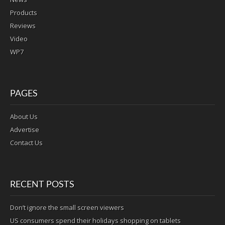
Products
Reviews
Video
WP7
PAGES
About Us
Advertise
Contact Us
RECENT POSTS
Don’t ignore the small screen viewers
US consumers spend their holidays shopping on tablets