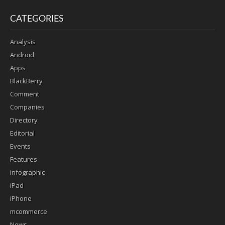
CATEGORIES
Analysis
Android
Apps
BlackBerry
Comment
Companies
Directory
Editorial
Events
Features
infographic
iPad
iPhone
mcommerce
News