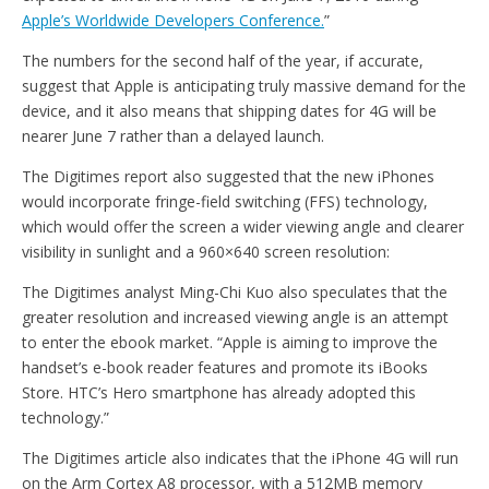
Apple’s Worldwide Developers Conference.
”
The numbers for the second half of the year, if accurate,
suggest that Apple is anticipating truly massive demand for the
device, and it also means that shipping dates for 4G will be
nearer June 7 rather than a delayed launch.
The Digitimes report also suggested that the new iPhones
would incorporate fringe-field switching (FFS) technology,
which would offer the screen a wider viewing angle and clearer
visibility in sunlight and a 960×640 screen resolution:
The Digitimes analyst Ming-Chi Kuo also speculates that the
greater resolution and increased viewing angle is an attempt
to enter the ebook market. “Apple is aiming to improve the
handset’s e-book reader features and promote its iBooks
Store. HTC’s Hero smartphone has already adopted this
technology.”
The Digitimes article also indicates that the iPhone 4G will run
on the Arm Cortex A8 processor, with a 512MB memory