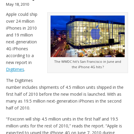
May 18, 2010
Apple could ship
over 24 million
iPhones in 2010
and 19 million
next-generation
4G iPhones
according to a
The WWDC hit's San Francisco in June and
new report in
the iPhone 4G hits ?
Digitimes
.
The Digitimes
number includes shipments of 4.5 million units shipped in the
first half of 2010 before the new model is launched. With as
many as 19.5 million next-generation iPhones in the second
half of 2010.
“Foxconn will ship 4.5 million units in the first half and 19.5
million units for the rest of 2010,” reads the report. “Apple is
expected to unveil the iPhone 4G on June 7, 2010 during