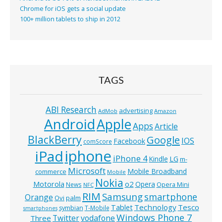
Chrome for iOS gets a social update
100+ million tablets to ship in 2012
TAGS
ABI Research
advertising
AdMob
Amazon
Android
Apple
Apps
Article
BlackBerry
Google
IOS
Facebook
comScore
iphone
iPad
iPhone 4
Kindle
LG
m-
Microsoft
Mobile Broadband
commerce
Mobile
Nokia
o2
Motorola
Opera
News
Opera Mini
NFC
RIM
Samsung
smartphone
Orange
Ovi
palm
Technology
Tesco
Tablet
symbian
T-Mobile
smartphones
Windows Phone 7
Twitter
vodafone
Three