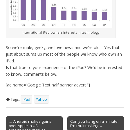
International iPad owners interests in technology
So we’re male, geeky, we love news and we’re old – Yes that
just about sums up most of the people we know who own an
iPad.
Is that true to your experience of the iPad? We’d be interested
to know, comments below.
[ad name=”Google Text half banner advert “]
Tags:
iPad
Yahoo
Post
← Android makes gains
Can you hang on a minute
over Apple in US
I’m multitasking →
navigation
smartphone market