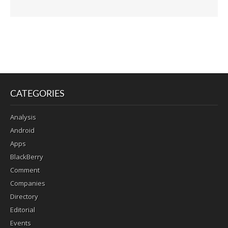
CATEGORIES
Analysis
Android
Apps
BlackBerry
Comment
Companies
Directory
Editorial
Events