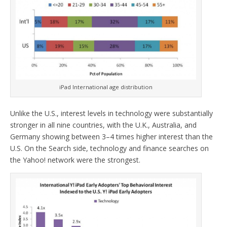
iPad International age distribution
Unlike the U.S., interest levels in technology were substantially
stronger in all nine countries, with the U.K., Australia, and
Germany showing between 3–4 times higher interest than the
U.S. On the Search side, technology and finance searches on
the Yahoo! network were the strongest.