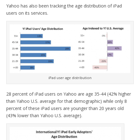
Yahoo has also been tracking the age distribution of iPad
users on its services.
iPad user age distribution
28 percent of iPad users on Yahoo are age 35-44 (42% higher
than Yahoo U.S. average for that demographic) while only 8
percent of these iPad users are younger than 20 years old
(43% lower than Yahoo U.S. average).