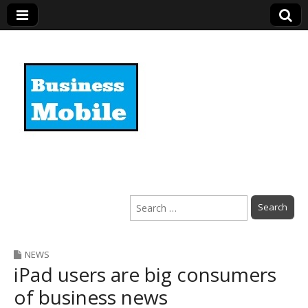
Business Mobile
Search
for:
NEWS
iPad users are big consumers
of business news