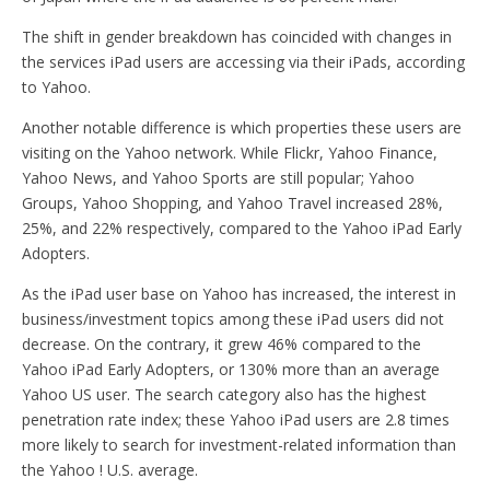
The shift in gender breakdown has coincided with changes in
the services iPad users are accessing via their iPads, according
to Yahoo.
Another notable difference is which properties these users are
visiting on the Yahoo network. While Flickr, Yahoo Finance,
Yahoo News, and Yahoo Sports are still popular; Yahoo
Groups, Yahoo Shopping, and Yahoo Travel increased 28%,
25%, and 22% respectively, compared to the Yahoo iPad Early
Adopters.
As the iPad user base on Yahoo has increased, the interest in
business/investment topics among these iPad users did not
decrease. On the contrary, it grew 46% compared to the
Yahoo iPad Early Adopters, or 130% more than an average
Yahoo US user. The search category also has the highest
penetration rate index; these Yahoo iPad users are 2.8 times
more likely to search for investment-related information than
the Yahoo ! U.S. average.