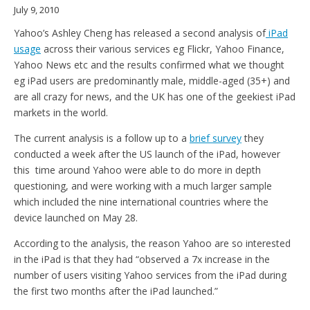
July 9, 2010
Yahoo’s Ashley Cheng has released a second analysis of
iPad
usage
across their various services eg Flickr, Yahoo Finance,
Yahoo News etc and the results confirmed what we thought
eg iPad users are predominantly male, middle-aged (35+) and
are all crazy for news, and the UK has one of the geekiest iPad
markets in the world.
The current analysis is a follow up to a
brief survey
they
conducted a week after the US launch of the iPad, however
this time around Yahoo were able to do more in depth
questioning, and were working with a much larger sample
which included the nine international countries where the
device launched on May 28.
According to the analysis, the reason Yahoo are so interested
in the iPad is that they had “observed a 7x increase in the
number of users visiting Yahoo services from the iPad during
the first two months after the iPad launched.”