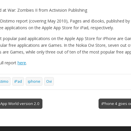
d at War: Zombies II from Activision Publishing
 Distimo report (covering May 2010), Pages and iBooks, published by 
 applications on the Apple App Store for iPad, respectively.
t popular paid applications on the Apple App Store for iPhone are 
ular free applications are Games. In the Nokia Ovi Store, seven out o
ns are Games, while only three out of ten of the most popular free ap
ll report
here
.
stimo
iPad
iphone
Ovi
 App World version 2.0
iPhone 4 goes o