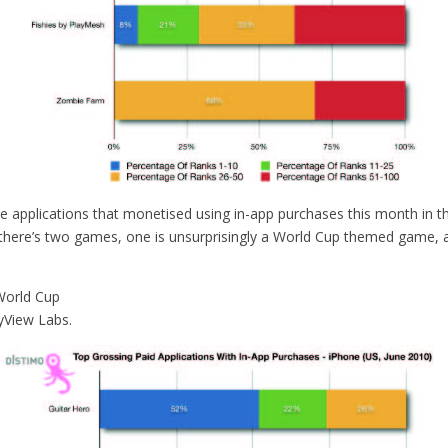
e applications that monetised using in-app purchases this month in t
there’s two games, one is unsurprisingly a World Cup themed game, a
World Cup
yView Labs.