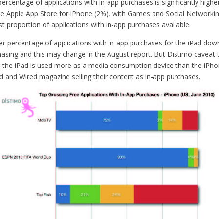
ercentage of applications with in-app purchases is significantly highe
the Apple App Store for iPhone (2%), with Games and Social Networkin
st proportion of applications with in-app purchases available.
er percentage of applications with in-app purchases for the iPad down
asing and this may change in the August report. But Distimo caveat th
the iPad is used more as a media consumption device than the iPh
ed and Wired magazine selling their content as in-app purchases.