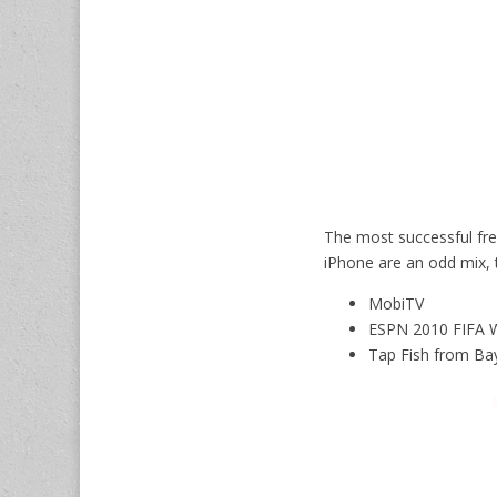
The most successful fre
iPhone are an odd mix, 
MobiTV
ESPN 2010 FIFA 
Tap Fish from Ba