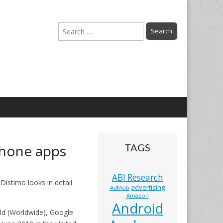
Search
for:
Phone apps
TAGS
ABI Research
Distimo looks in detail
advertising
AdMob
Amazon
Android
rld (Worldwide), Google