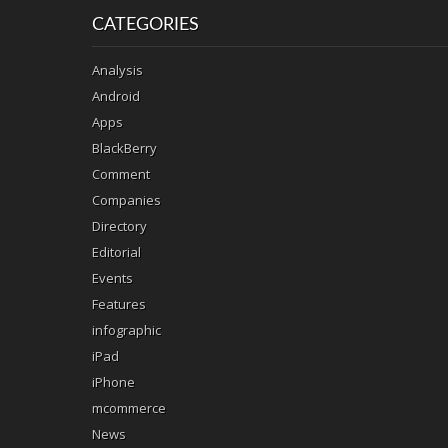
CATEGORIES
Analysis
Android
Apps
BlackBerry
Comment
Companies
Directory
Editorial
Events
Features
infographic
iPad
iPhone
mcommerce
News