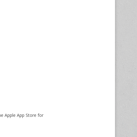
he Apple App Store for