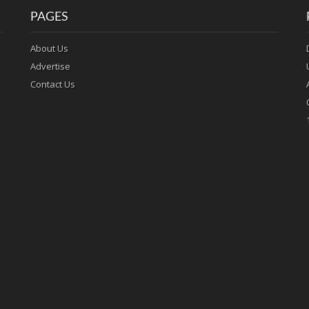
PAGES
About Us
Advertise
Contact Us