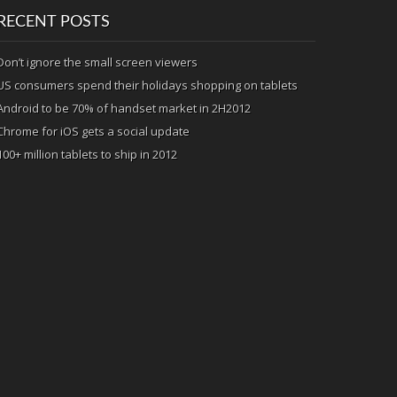
RECENT POSTS
Don’t ignore the small screen viewers
US consumers spend their holidays shopping on tablets
Android to be 70% of handset market in 2H2012
Chrome for iOS gets a social update
100+ million tablets to ship in 2012