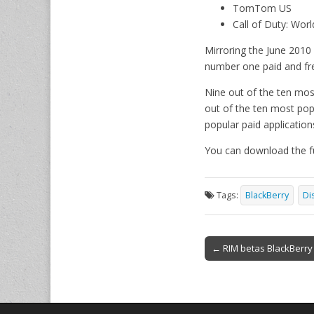
TomTom US
Call of Duty: Worl
Mirroring the June 2010
number one paid and free
Nine out of the ten mos
out of the ten most pop
popular paid applicatio
You can download the fu
Tags:
BlackBerry
Di
Post
← RIM betas BlackBerry
navigation