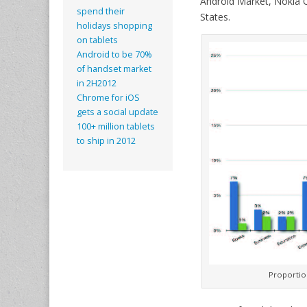
Android Market, Nokia O
spend their
States.
holidays shopping
on tablets
Android to be 70%
of handset market
in 2H2012
Chrome for iOS
gets a social update
100+ million tablets
to ship in 2012
Proportion