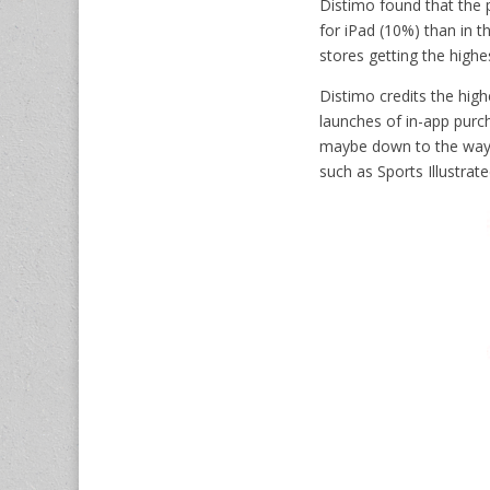
Distimo found that the p
for iPad (10%) than in 
stores getting the highe
Distimo credits the high
launches of in-app purch
maybe down to the way 
such as Sports Illustrat