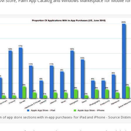
vi Store, Palm App Catalog and Windows Marketplace for Mobile for 
 of app store sections with in-app purchases- for iPad and iPhone - Source Distim