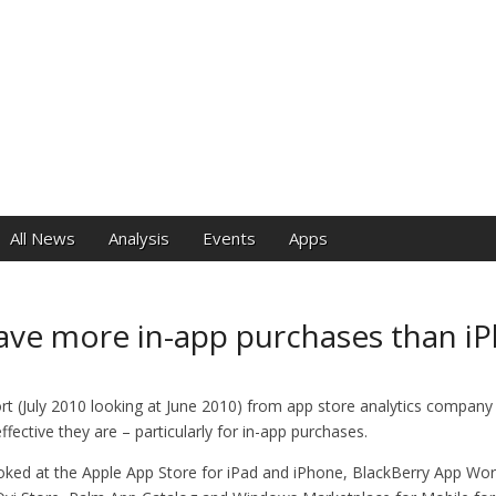
e
All News
Analysis
Events
Apps
ave more in-app purchases than i
rt (July 2010 looking at June 2010) from app store analytics company 
fective they are – particularly for in-app purchases.
ooked at the Apple App Store for iPad and iPhone, BlackBerry App Wo