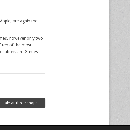
Apple, are again the
Games, however only two
f ten of the most
plications are Games.
n sale at Three shops →