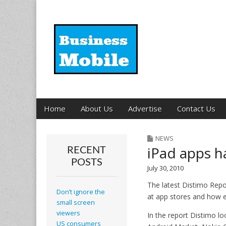
Business Mobil
Main
Skip
Home
About Us
Advertise
Contact Us
menu
to
content
NEWS
iPad apps h
RECENT
POSTS
July 30, 2010
The latest Distimo Repo
Don’t ignore the
at app stores and how ef
small screen
viewers
In the report Distimo l
US consumers