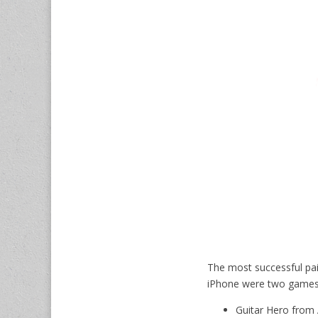
The most successful pai
iPhone were two games
Guitar Hero from A