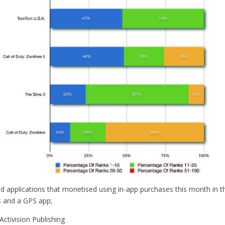
d applications that monetised using in-app purchases this month in t
 and a GPS app;
ctivision Publishing