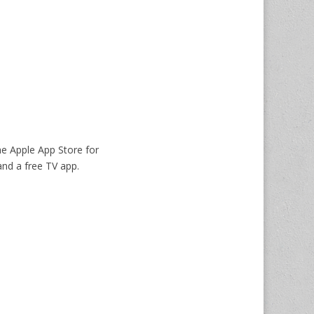
he Apple App Store for
nd a free TV app.