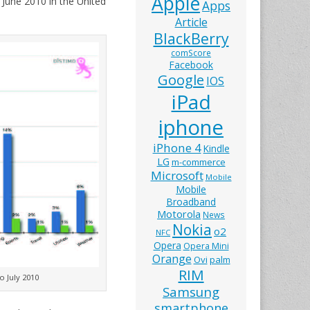
Apple
June 2010 in the United
Apps
Article
BlackBerry
comScore
Facebook
Google
IOS
iPad
iphone
iPhone 4
Kindle
LG
m-commerce
Microsoft
Mobile
Mobile
Broadband
Motorola
News
Nokia
o2
NFC
Opera
Opera Mini
Orange
Ovi
palm
RIM
o July 2010
Samsung
smartphone