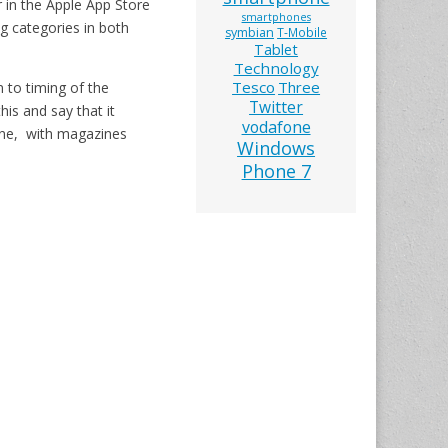
r in the Apple App Store
smartphones
g categories in both
symbian
T-Mobile
Tablet
Technology
Tesco
Three
 to timing of the
Twitter
is and say that it
vodafone
one, with magazines
Windows
Phone 7