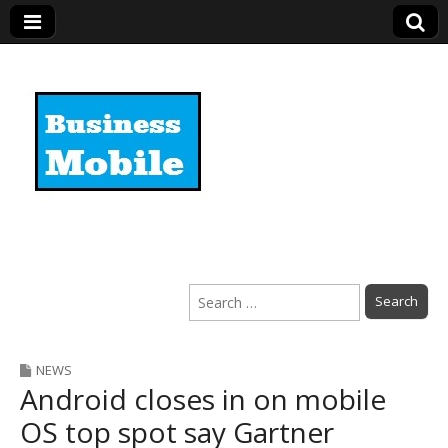
Business Mobile
Search
for:
NEWS
Android closes in on mobile
OS top spot say Gartner