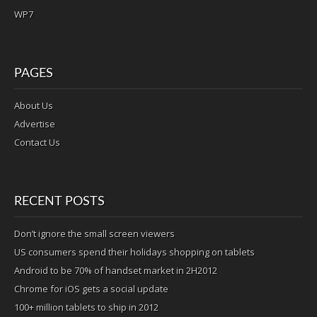
WP7
PAGES
About Us
Advertise
Contact Us
RECENT POSTS
Don’t ignore the small screen viewers
US consumers spend their holidays shopping on tablets
Android to be 70% of handset market in 2H2012
Chrome for iOS gets a social update
100+ million tablets to ship in 2012