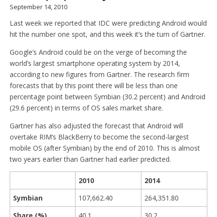
September 14, 2010
Last week we reported that IDC were predicting Android would
hit the number one spot, and this week it’s the turn of Gartner.
Google’s Android could be on the verge of becoming the
world’s largest smartphone operating system by 2014,
according to new figures from Gartner. The research firm
forecasts that by this point there will be less than one
percentage point between Symbian (30.2 percent) and Android
(29.6 percent) in terms of OS sales market share.
Gartner has also adjusted the forecast that Android will
overtake RIM’s BlackBerry to become the second-largest
mobile OS (after Symbian) by the end of 2010. This is almost
two years earlier than Gartner had earlier predicted.
2010
2014
Symbian
107,662.40
264,351.80
Share (%)
40.1
30.2