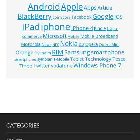
Android
Apple
Apps
Article
BlackBerry
Google
IOS
Facebook
comScore
iphone
iPad
iPhone 4
Kindle
LG
m-
Microsoft
Mobile Broadband
commerce
Mobile
Nokia
o2
Motorola
Opera
News
Opera Mini
NFC
RIM
Samsung
smartphone
Orange
Ovi
palm
Technology
Tesco
Tablet
symbian
T-Mobile
smartphones
Windows Phone 7
Twitter
vodafone
Three
CATEGORIES