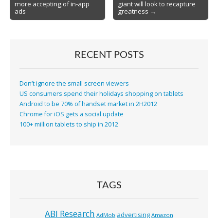
more accepting of in-app
giant will look to recapture
navigation
ads
greatness →
RECENT POSTS
Don’t ignore the small screen viewers
US consumers spend their holidays shopping on tablets
Android to be 70% of handset market in 2H2012
Chrome for iOS gets a social update
100+ million tablets to ship in 2012
TAGS
ABI Research
advertising
AdMob
Amazon