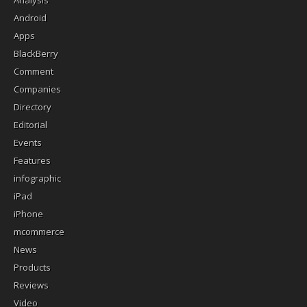
Analysis
Android
Apps
BlackBerry
Comment
Companies
Directory
Editorial
Events
Features
infographic
iPad
iPhone
mcommerce
News
Products
Reviews
Video