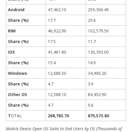
Android
47,462.10
259,306.40
Share (%)
17.7
29.6
RIM
46,922.90
102,579.50
Share (%)
17.5
11.7
iOS
41,461.80
130,393.00
Share (%)
15.4
14.9
Windows
12,686.50
34,490.20
Share (%)
4.7
3.9
Other OS
12,588.10
84,452.90
Share (%)
4.7
9.6
T
OTAL
268,783.70
875,573.80
Mobile Device Open OS Sales to End Users by OS (Thousands of