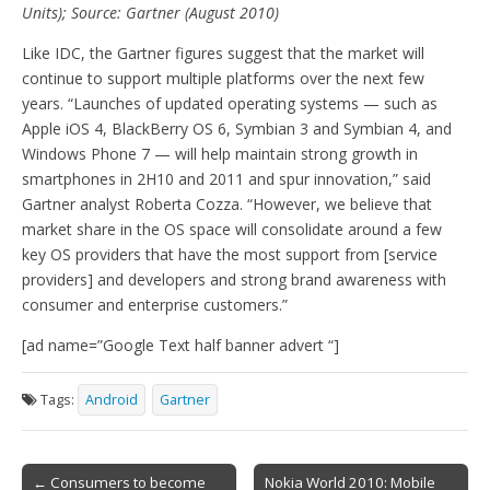
Units); Source: Gartner (August 2010)
Like IDC, the Gartner figures suggest that the market will
continue to support multiple platforms over the next few
years. “Launches of updated operating systems — such as
Apple iOS 4, BlackBerry OS 6, Symbian 3 and Symbian 4, and
Windows Phone 7 — will help maintain strong growth in
smartphones in 2H10 and 2011 and spur innovation,” said
Gartner analyst Roberta Cozza. “However, we believe that
market share in the OS space will consolidate around a few
key OS providers that have the most support from [service
providers] and developers and strong brand awareness with
consumer and enterprise customers.”
[ad name=”Google Text half banner advert “]
Tags:
Android
Gartner
Post
← Consumers to become
Nokia World 2010: Mobile