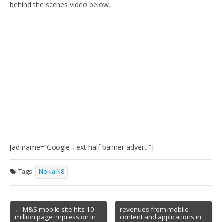
behind the scenes video below.
[ad name=”Google Text half banner advert “]
Tags:
Nokia N8
Post
← M&S mobile site hits 10
revenues from mobile
million page impression in
content and applications in
navigation