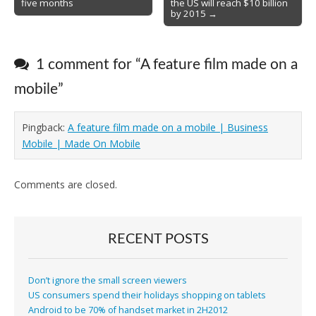
five months
the US will reach $10 billion
by 2015 →
1 comment for “
A feature film made on a
mobile
”
Pingback:
A feature film made on a mobile | Business
Mobile | Made On Mobile
Comments are closed.
RECENT POSTS
Don’t ignore the small screen viewers
US consumers spend their holidays shopping on tablets
Android to be 70% of handset market in 2H2012