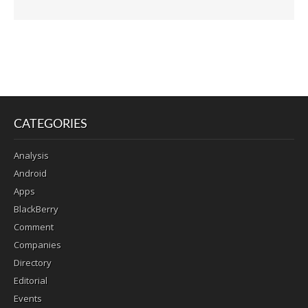
CATEGORIES
Analysis
Android
Apps
BlackBerry
Comment
Companies
Directory
Editorial
Events