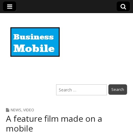
Business Mobile
Search
for:
NEWS
,
VIDEO
A feature film made on a
mobile