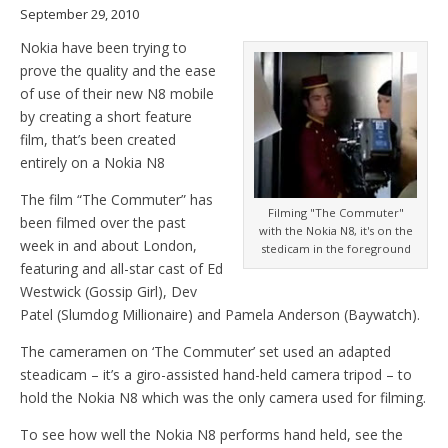
September 29, 2010
Nokia have been trying to
prove the quality and the ease
of use of their new N8 mobile
by creating a short feature
film, that’s been created
entirely on a Nokia N8
The film “The Commuter” has
Filming "The Commuter"
been filmed over the past
with the Nokia N8, it's on the
week in and about London,
stedicam in the foreground
featuring and all-star cast of Ed
Westwick (Gossip Girl), Dev
Patel (Slumdog Millionaire) and Pamela Anderson (Baywatch).
The cameramen on ‘The Commuter’ set used an adapted
steadicam – it’s a giro-assisted hand-held camera tripod – to
hold the Nokia N8 which was the only camera used for filming.
To see how well the Nokia N8 performs hand held, see the