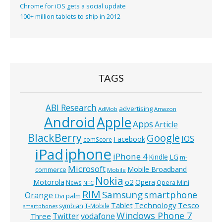
Chrome for iOS gets a social update
100+ million tablets to ship in 2012
TAGS
ABI Research
advertising
AdMob
Amazon
Android
Apple
Apps
Article
BlackBerry
Google
IOS
Facebook
comScore
iphone
iPad
iPhone 4
Kindle
LG
m-
Microsoft
Mobile Broadband
commerce
Mobile
Nokia
o2
Motorola
Opera
News
Opera Mini
NFC
RIM
Samsung
smartphone
Orange
Ovi
palm
Technology
Tesco
Tablet
symbian
T-Mobile
smartphones
Windows Phone 7
Twitter
vodafone
Three