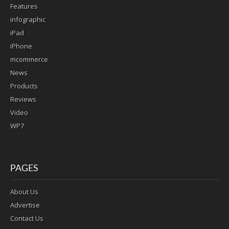
Features
infographic
iPad
iPhone
mcommerce
News
Products
Reviews
Video
WP7
PAGES
About Us
Advertise
Contact Us