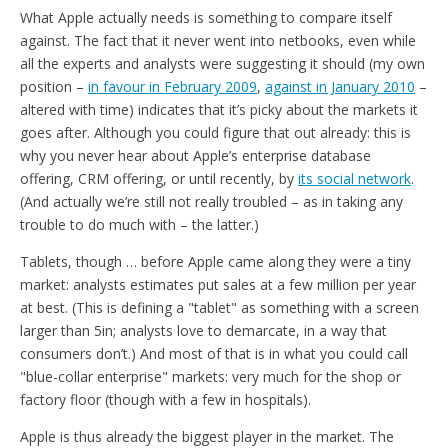
What Apple actually needs is something to compare itself
against. The fact that it never went into netbooks, even while
all the experts and analysts were suggesting it should (my own
position –
in favour in February 2009
,
against in January 2010
–
altered with time) indicates that it’s picky about the markets it
goes after. Although you could figure that out already: this is
why you never hear about Apple’s enterprise database
offering, CRM offering, or until recently, by
its social network
.
(And actually we’re still not really troubled – as in taking any
trouble to do much with – the latter.)
Tablets, though … before Apple came along they were a tiny
market: analysts estimates put sales at a few million per year
at best. (This is defining a "tablet" as something with a screen
larger than 5in; analysts love to demarcate, in a way that
consumers don’t.) And most of that is in what you could call
"blue-collar enterprise" markets: very much for the shop or
factory floor (though with a few in hospitals).
Apple is thus already the biggest player in the market. The