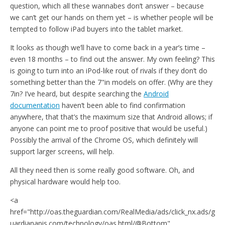
question, which all these wannabes don’t answer – because
we can’t get our hands on them yet – is whether people will be
tempted to follow iPad buyers into the tablet market.
It looks as though we’ll have to come back in a year’s time –
even 18 months – to find out the answer. My own feeling? This
is going to turn into an iPod-like rout of rivals if they don’t do
something better than the 7"in models on offer. (Why are they
7in? I’ve heard, but despite searching the
Android
documentation
haven’t been able to find confirmation
anywhere, that that’s the maximum size that Android allows; if
anyone can point me to proof positive that would be useful.)
Possibly the arrival of the Chrome OS, which definitely will
support larger screens, will help.
All they need then is some really good software. Oh, and
physical hardware would help too.
<a
href="http://oas.theguardian.com/RealMedia/ads/click_nx.ads/g
uardianapis.com/technology/oas.html/@Bottom"