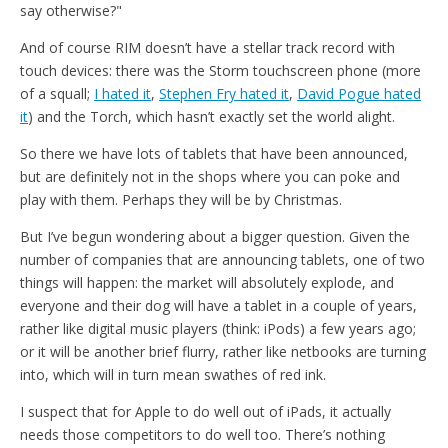
say otherwise?"
And of course RIM doesn’t have a stellar track record with
touch devices: there was the Storm touchscreen phone (more
of a squall;
I hated it
,
Stephen Fry hated it
,
David Pogue hated
it
) and the Torch, which hasn’t exactly set the world alight.
So there we have lots of tablets that have been announced,
but are definitely not in the shops where you can poke and
play with them. Perhaps they will be by Christmas.
But I’ve begun wondering about a bigger question. Given the
number of companies that are announcing tablets, one of two
things will happen: the market will absolutely explode, and
everyone and their dog will have a tablet in a couple of years,
rather like digital music players (think: iPods) a few years ago;
or it will be another brief flurry, rather like netbooks are turning
into, which will in turn mean swathes of red ink.
I suspect that for Apple to do well out of iPads, it actually
needs those competitors to do well too. There’s nothing