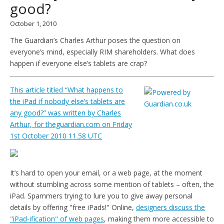
good?
October 1, 2010
The Guardian’s Charles Arthur poses the question on
everyone’s mind, especially RIM shareholders. What does
happen if everyone else’s tablets are crap?
This article titled “What happens to
the iPad if nobody else’s tablets are
any good?” was written by Charles
Arthur, for theguardian.com on Friday
1st October 2010 11.58 UTC
It’s hard to open your email, or a web page, at the moment
without stumbling across some mention of tablets – often, the
iPad. Spammers trying to lure you to give away personal
details by offering "free iPads!" Online,
designers discuss the
"iPad-ification" of web pages
, making them more accessible to