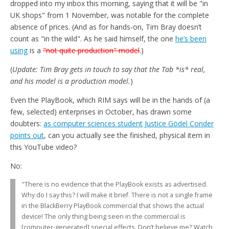
dropped into my inbox this morning, saying that it will be "in
UK shops" from 1 November, was notable for the complete
absence of prices. (And as for hands-on, Tim Bray doesn’t
count as "in the wild". As he said himself, the one
he’s been
using
is a
"not quite production" model
.)
(
Update: Tim Bray gets in touch to say that the Tab *is* real,
and his model is a production model.
)
Even the PlayBook, which RIM says will be in the hands of (a
few, selected) enterprises in October, has drawn some
doubters:
as computer sciences student Justice Gödel Conder
points out
, can you actually see the finished, physical item in
this YouTube video?
No:
"There is no evidence that the PlayBook exists as advertised.
Why do I say this? I will make it brief. There is not a single frame
in the BlackBerry PlayBook commercial that shows the actual
device! The only thing being seen in the commercial is
[computer-generated] special effects. Don’t believe me? Watch