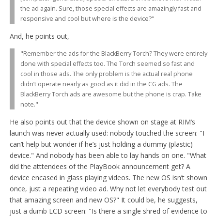
the ad again. Sure, those special effects are amazingly fast and
responsive and cool but where is the device?"
And, he points out,
"Remember the ads for the BlackBerry Torch? They were entirely
done with special effects too. The Torch seemed so fast and
cool in those ads. The only problem is the actual real phone
didn’t operate nearly as good as it did in the CG ads. The
BlackBerry Torch ads are awesome but the phone is crap. Take
note."
He also points out that the device shown on stage at RIM’s
launch was never actually used: nobody touched the screen: "I
can’t help but wonder if he’s just holding a dummy (plastic)
device." And nobody has been able to lay hands on one. "What
did the atttendees of the PlayBook announcement get? A
device encased in glass playing videos. The new OS isn’t shown
once, just a repeating video ad. Why not let everybody test out
that amazing screen and new OS?" It could be, he suggests,
just a dumb LCD screen: "Is there a single shred of evidence to