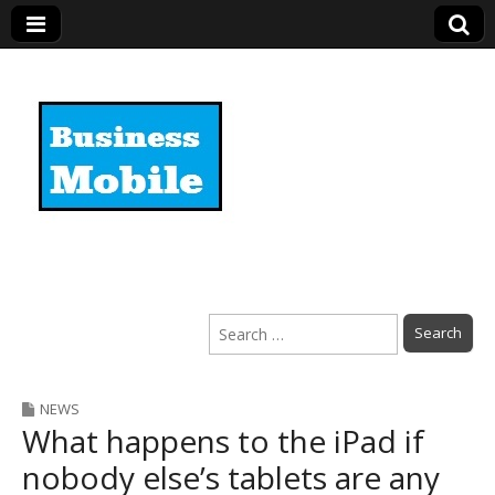
Business Mobile
Search
for:
NEWS
What happens to the iPad if
nobody else’s tablets are any