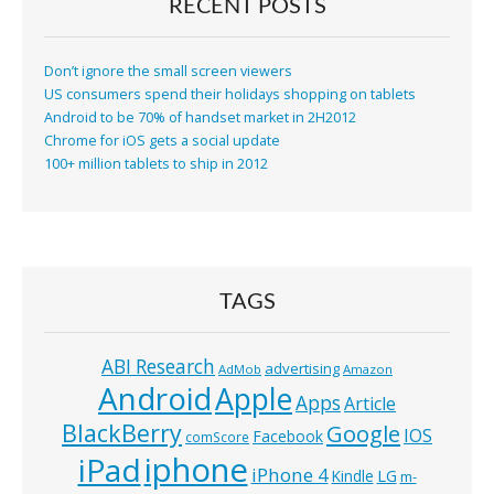
RECENT POSTS
Don’t ignore the small screen viewers
US consumers spend their holidays shopping on tablets
Android to be 70% of handset market in 2H2012
Chrome for iOS gets a social update
100+ million tablets to ship in 2012
TAGS
ABI Research
advertising
AdMob
Amazon
Android
Apple
Apps
Article
BlackBerry
Google
IOS
Facebook
comScore
iphone
iPad
iPhone 4
Kindle
LG
m-