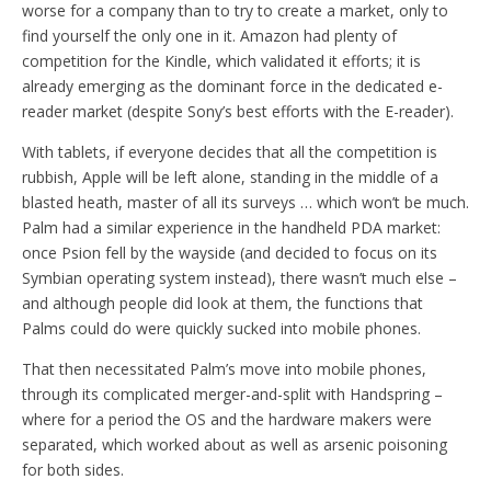
worse for a company than to try to create a market, only to
find yourself the only one in it. Amazon had plenty of
competition for the Kindle, which validated it efforts; it is
already emerging as the dominant force in the dedicated e-
reader market (despite Sony’s best efforts with the E-reader).
With tablets, if everyone decides that all the competition is
rubbish, Apple will be left alone, standing in the middle of a
blasted heath, master of all its surveys … which won’t be much.
Palm had a similar experience in the handheld PDA market:
once Psion fell by the wayside (and decided to focus on its
Symbian operating system instead), there wasn’t much else –
and although people did look at them, the functions that
Palms could do were quickly sucked into mobile phones.
That then necessitated Palm’s move into mobile phones,
through its complicated merger-and-split with Handspring –
where for a period the OS and the hardware makers were
separated, which worked about as well as arsenic poisoning
for both sides.