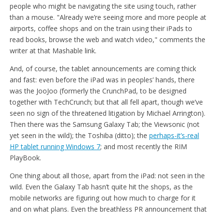
people who might be navigating the site using touch, rather
than a mouse. "Already we’re seeing more and more people at
airports, coffee shops and on the train using their iPads to
read books, browse the web and watch video," comments the
writer at that Mashable link.
And, of course, the tablet announcements are coming thick
and fast: even before the iPad was in peoples’ hands, there
was the JooJoo (formerly the CrunchPad, to be designed
together with TechCrunch; but that all fell apart, though we’ve
seen no sign of the threatened litigation by Michael Arrington).
Then there was the Samsung Galaxy Tab; the Viewsonic (not
yet seen in the wild); the Toshiba (ditto); the
perhaps-it’s-real
HP tablet running Windows 7
; and most recently the RIM
PlayBook.
One thing about all those, apart from the iPad: not seen in the
wild. Even the Galaxy Tab hasn’t quite hit the shops, as the
mobile networks are figuring out how much to charge for it
and on what plans. Even the breathless PR announcement that