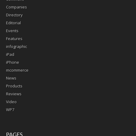
Companies
Directory
Editorial
Events
Features
infographic
iPad
iPhone
mcommerce
News
Products
Reviews
Video
WP7
PAGES