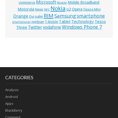
Microsoft
Mobile Broadband
commerce
Mobile
Nokia
o2
Motorola
Opera
News
Opera Mini
NFC
RIM
Samsung
smartphone
Orange
Ovi
palm
Technology
Tesco
Tablet
symbian
T-Mobile
smartphones
Windows Phone 7
Twitter
vodafone
Three
CATEGORIES
Analysis
Android
Apps
BlackBerry
Comment