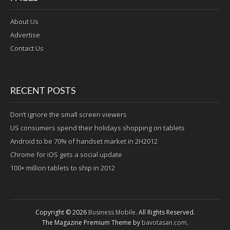
About Us
Advertise
Contact Us
RECENT POSTS
Don’t ignore the small screen viewers
US consumers spend their holidays shopping on tablets
Android to be 70% of handset market in 2H2012
Chrome for iOS gets a social update
100+ million tablets to ship in 2012
Copyright © 2026
Business Mobile
. All Rights Reserved.
The Magazine Premium Theme by
bavotasan.com
.