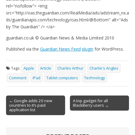
rel="nofollow"> <img
src="http://oas.theguardian.com/RealMedia/ads/adstream_nx.a
ds/guardianapis.com/technology/oas.html/@Bottom" alt="Ads
by The Guardian" /> </a>
guardian.co.uk © Guardian News & Media Limited 2010
Published via the
Guardian News Feed
plugin
for WordPress.
Tags:
Apple
Article
Charles Arthur
Charlie's Angles
Comment
iPad
Tablet computers
Technology
Post
← Google adds 20 new
A top gadget for all
countries to it’s paid
BlackBerry users →
navigation
application list