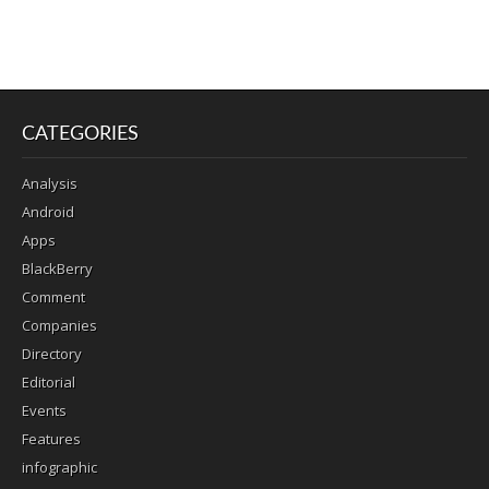
CATEGORIES
Analysis
Android
Apps
BlackBerry
Comment
Companies
Directory
Editorial
Events
Features
infographic