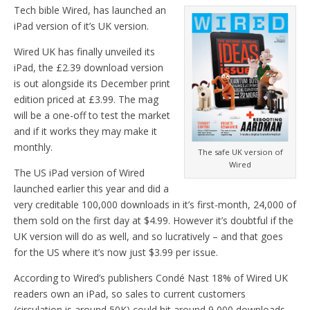
Tech bible Wired, has launched an
iPad version of it’s UK version.
Wired UK has finally unveiled its
iPad, the £2.39 download version
is out alongside its December print
edition priced at £3.99. The mag
will be a one-off to test the market
and if it works they may make it
monthly.
The safe UK version of
Wired
The US iPad version of Wired
launched earlier this year and did a
very creditable 100,000 downloads in it’s first-month, 24,000 of
them sold on the first day at $4.99. However it’s doubtful if the
UK version will do as well, and so lucratively – and that goes
for the US where it’s now just $3.99 per issue.
According to Wired’s publishers Condé Nast 18% of Wired UK
readers own an iPad, so sales to current customers
(circulation is around 50K) could hit around 9,000 downloads.