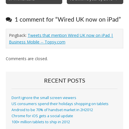
navigation
1 comment for “
Wired UK now on iPad
”
Pingback:
Tweets that mention Wired UK now on iPad |
Business Mobile -- Topsy.com
Comments are closed.
RECENT POSTS
Don’t ignore the small screen viewers
US consumers spend their holidays shopping on tablets
Android to be 70% of handset market in 2H2012
Chrome for iOS gets a social update
100+ million tablets to ship in 2012