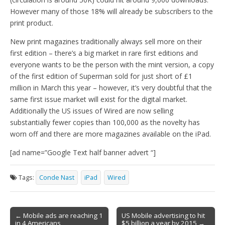
However many of those 18% will already be subscribers to the
print product.
New print magazines traditionally always sell more on their
first edition – there’s a big market in rare first editions and
everyone wants to be the person with the mint version, a copy
of the first edition of Superman sold for just short of £1
million in March this year – however, it’s very doubtful that the
same first issue market will exist for the digital market.
Additionally the US issues of Wired are now selling
substantially fewer copies than 100,000 as the novelty has
worn off and there are more magazines available on the iPad.
[ad name=”Google Text half banner advert “]
Tags:
Conde Nast
iPad
Wired
Post
← Mobile ads are reaching 1
US Mobile advertising to hit
in 4 Americans
$5 billion a year by 2015 →