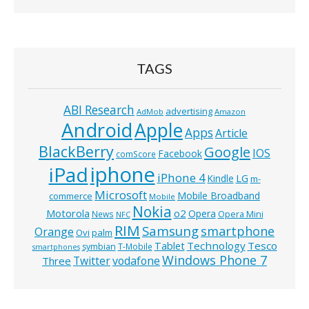
TAGS
ABI Research
advertising
AdMob
Amazon
Android
Apple
Apps
Article
BlackBerry
Google
IOS
Facebook
comScore
iphone
iPad
iPhone 4
Kindle
LG
m-
Microsoft
Mobile Broadband
commerce
Mobile
Nokia
o2
Motorola
Opera
News
Opera Mini
NFC
RIM
Samsung
smartphone
Orange
Ovi
palm
Technology
Tesco
Tablet
symbian
T-Mobile
smartphones
Windows Phone 7
Twitter
vodafone
Three