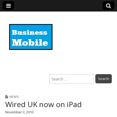
Business Mobile
Search
for:
NEWS
Wired UK now on iPad
November 3, 2010