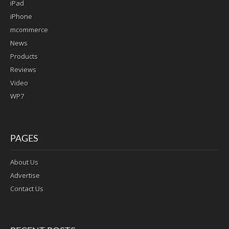
iPad
iPhone
mcommerce
News
Products
Reviews
Video
WP7
PAGES
About Us
Advertise
Contact Us