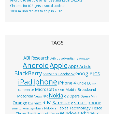
Android to be 70% of handset market in 2H2012
Chrome for iOS gets a social update
100+ million tablets to ship in 2012
TAGS
ABI Research
advertising
AdMob
Amazon
Android
Apple
Apps
Article
BlackBerry
Google
IOS
Facebook
comScore
iphone
iPad
iPhone 4
Kindle
LG
m-
Microsoft
Mobile Broadband
commerce
Mobile
Nokia
o2
Motorola
Opera
News
Opera Mini
NFC
RIM
Samsung
smartphone
Orange
Ovi
palm
Technology
Tesco
Tablet
symbian
T-Mobile
smartphones
Windows Phone 7
Twitter
vodafone
Three