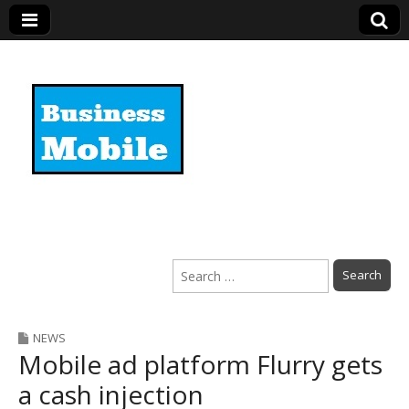
Business Mobile
Search
for:
NEWS
Mobile ad platform Flurry gets
a cash injection