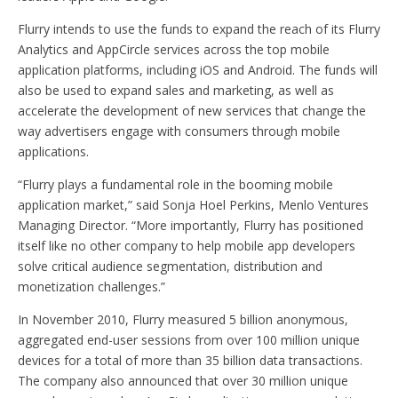
Flurry intends to use the funds to expand the reach of its Flurry
Analytics and AppCircle services across the top mobile
application platforms, including iOS and Android. The funds will
also be used to expand sales and marketing, as well as
accelerate the development of new services that change the
way advertisers engage with consumers through mobile
applications.
“Flurry plays a fundamental role in the booming mobile
application market,” said Sonja Hoel Perkins, Menlo Ventures
Managing Director. “More importantly, Flurry has positioned
itself like no other company to help mobile app developers
solve critical audience segmentation, distribution and
monetization challenges.”
In November 2010, Flurry measured 5 billion anonymous,
aggregated end-user sessions from over 100 million unique
devices for a total of more than 35 billion data transactions.
The company also announced that over 30 million unique