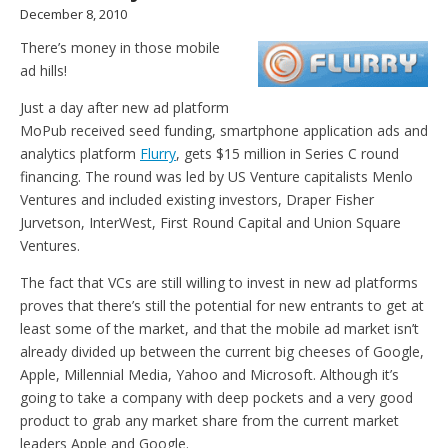
December 8, 2010
There’s money in those mobile
ad hills!
Just a day after new ad platform
MoPub received seed funding, smartphone application ads and
analytics platform
Flurry
, gets $15 million in Series C round
financing. The round was led by US Venture capitalists Menlo
Ventures and included existing investors, Draper Fisher
Jurvetson, InterWest, First Round Capital and Union Square
Ventures.
The fact that VCs are still willing to invest in new ad platforms
proves that there’s still the potential for new entrants to get at
least some of the market, and that the mobile ad market isn’t
already divided up between the current big cheeses of Google,
Apple, Millennial Media, Yahoo and Microsoft. Although it’s
going to take a company with deep pockets and a very good
product to grab any market share from the current market
leaders Apple and Google.