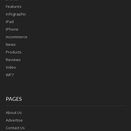
Features
infographic
iPad
iPhone
mcommerce
News
Products
Reviews
Video
WP7
PAGES
About Us
Advertise
Contact Us