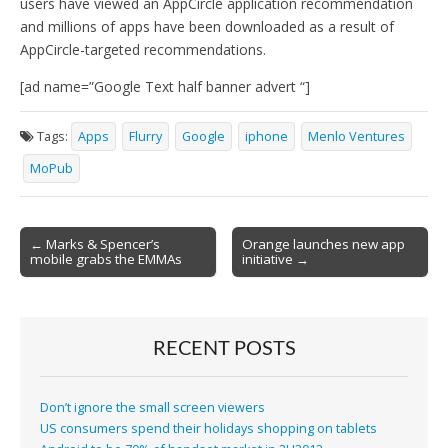
users have viewed an AppCircle application recommendation
and millions of apps have been downloaded as a result of
AppCircle-targeted recommendations.
[ad name=”Google Text half banner advert “]
Tags:
Apps
Flurry
Google
iphone
Menlo Ventures
MoPub
Post
← Marks & Spencer’s
Orange launches new app
mobile grabs the EMMAs
initiative →
navigation
RECENT POSTS
Don’t ignore the small screen viewers
US consumers spend their holidays shopping on tablets