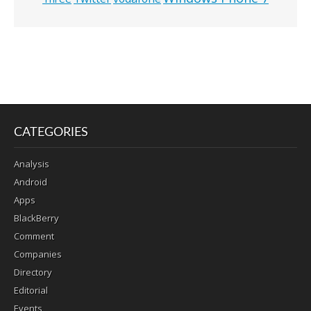
CATEGORIES
Analysis
Android
Apps
BlackBerry
Comment
Companies
Directory
Editorial
Events