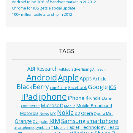
Android to be 70% of handset market in 2H2012
Chrome for iOS gets a social update
100+ million tablets to ship in 2012
TAGS
ABI Research
advertising
AdMob
Amazon
Android
Apple
Apps
Article
BlackBerry
Google
IOS
Facebook
comScore
iphone
iPad
iPhone 4
Kindle
LG
m-
Microsoft
Mobile Broadband
commerce
Mobile
Nokia
o2
Motorola
Opera
News
Opera Mini
NFC
RIM
Samsung
smartphone
Orange
Ovi
palm
Technology
Tesco
Tablet
symbian
T-Mobile
smartphones