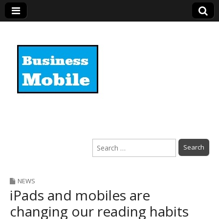
Business Mobile
Search
for:
NEWS
iPads and mobiles are
changing our reading habits