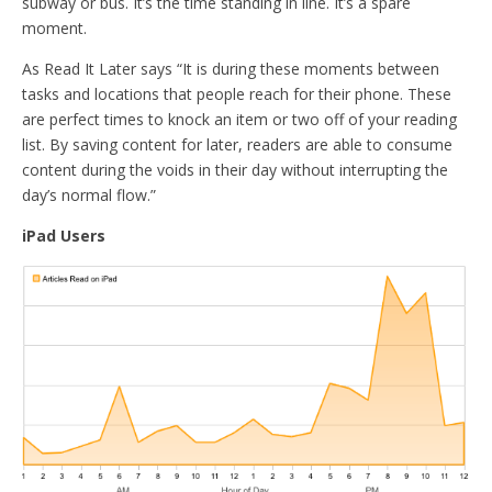
subway or bus. It’s the time standing in line. It’s a spare
moment.
As Read It Later says “It is during these moments between
tasks and locations that people reach for their phone. These
are perfect times to knock an item or two off of your reading
list. By saving content for later, readers are able to consume
content during the voids in their day without interrupting the
day’s normal flow.”
iPad Users