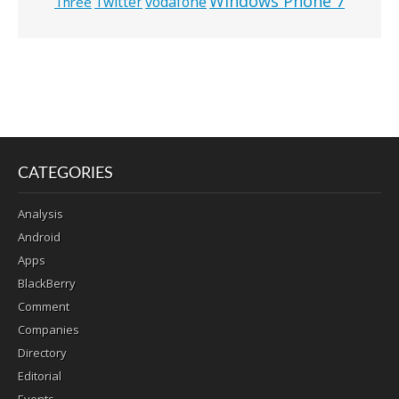
Windows Phone 7
Twitter
vodafone
Three
CATEGORIES
Analysis
Android
Apps
BlackBerry
Comment
Companies
Directory
Editorial