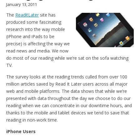
January 13, 2011
The
ReaditLater
site has
produced some fascinating
research into the way mobile
(iPhone and iPads to be
precise) is affecting the way we
read news and media. We now
do most of our reading while we’re sat on the sofa watching
TV.
The survey looks at the reading trends culled from over 100
million articles saved by Read It Later users across all major
web and mobile platforms. The data shows that while we’re
presented with data throughout the day we choose to do our
reading when we can concentrate in our downtime hours, and
thanks to the mobile and tablet devices we tend to save that
reading in non-work time.
iPhone Users