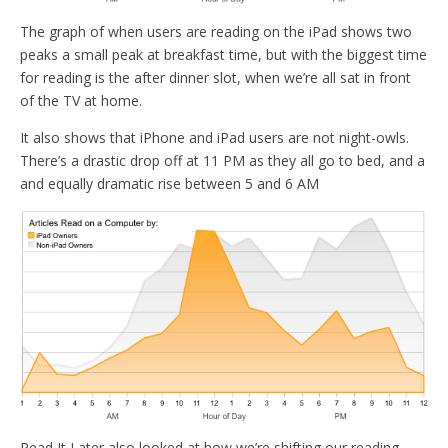
The graph of when users are reading on the iPad shows two
peaks a small peak at breakfast time, but with the biggest time
for reading is the after dinner slot, when we’re all sat in front
of the TV at home.
It also shows that iPhone and iPad users are not night-owls.
There’s a drastic drop off at 11 PM as they all go to bed, and a
and equally dramatic rise between 5 and 6 AM
Read It Later also looked at how we’re shifting our reading