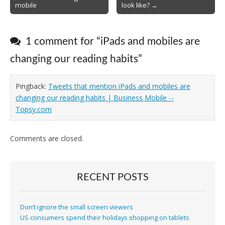
mobile
look like? →
navigation
1 comment for “
iPads and mobiles are
changing our reading habits
”
Pingback:
Tweets that mention iPads and mobiles are
changing our reading habits | Business Mobile --
Topsy.com
Comments are closed.
RECENT POSTS
Don’t ignore the small screen viewers
US consumers spend their holidays shopping on tablets