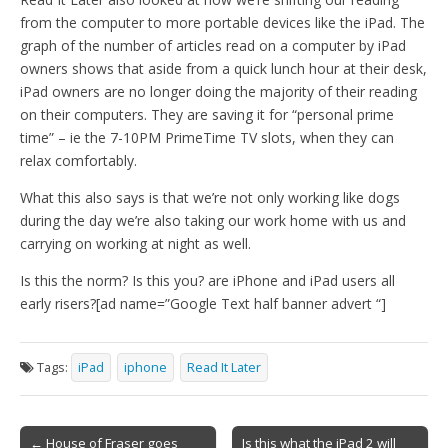
from the computer to more portable devices like the iPad. The
graph of the number of articles read on a computer by iPad
owners shows that aside from a quick lunch hour at their desk,
iPad owners are no longer doing the majority of their reading
on their computers. They are saving it for “personal prime
time” – ie the 7-10PM PrimeTime TV slots, when they can
relax comfortably.
What this also says is that we’re not only working like dogs
during the day we’re also taking our work home with us and
carrying on working at night as well.
Is this the norm? Is this you? are iPhone and iPad users all
early risers?[ad name=”Google Text half banner advert “]
Tags:
iPad
iphone
Read It Later
Post
← House of Fraser goes
Is this what the iPad 2 will