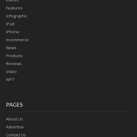
Events
Features
infographic
iPad
iPhone
mcommerce
News
Products
Reviews
Video
WP7
PAGES
About Us
Advertise
Contact Us