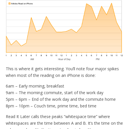
This is where it gets interesting. You’ll note four major spikes
when most of the reading on an iPhone is done:
6am – Early morning, breakfast
9am – The morning commute, start of the work day
5pm – 6pm – End of the work day and the commute home
8pm – 10pm – Couch time, prime time, bed time
Read It Later calls these peaks “whitespace time” where
whitespaces are the time between A and B. It’s the time on the