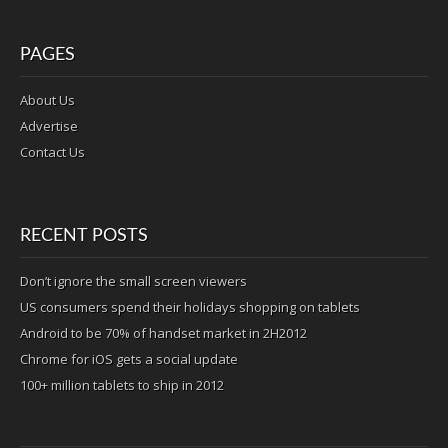
PAGES
About Us
Advertise
Contact Us
RECENT POSTS
Don’t ignore the small screen viewers
US consumers spend their holidays shopping on tablets
Android to be 70% of handset market in 2H2012
Chrome for iOS gets a social update
100+ million tablets to ship in 2012