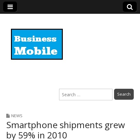
Business Mobile
Search
for:
NEWS
Smartphone shipments grew
by 59% in 2010