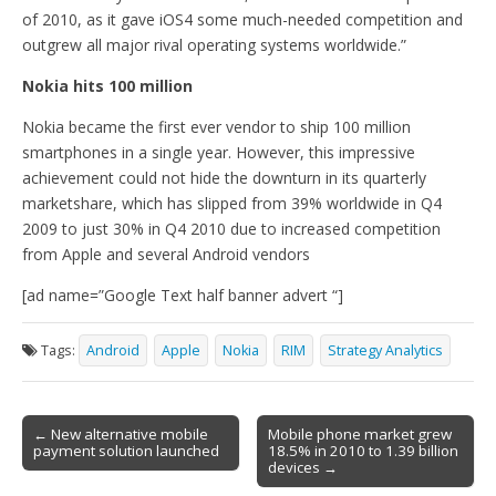
of 2010, as it gave iOS4 some much-needed competition and
outgrew all major rival operating systems worldwide.”
Nokia hits 100 million
Nokia became the first ever vendor to ship 100 million
smartphones in a single year. However, this impressive
achievement could not hide the downturn in its quarterly
marketshare, which has slipped from 39% worldwide in Q4
2009 to just 30% in Q4 2010 due to increased competition
from Apple and several Android vendors
[ad name=”Google Text half banner advert “]
Tags:
Android
Apple
Nokia
RIM
Strategy Analytics
Post
← New alternative mobile
Mobile phone market grew
payment solution launched
18.5% in 2010 to 1.39 billion
navigation
devices →