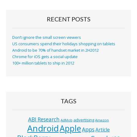
RECENT POSTS
Don’t ignore the small screen viewers
US consumers spend their holidays shopping on tablets
Android to be 70% of handset market in 2H2012
Chrome for iOS gets a social update
100+ million tablets to ship in 2012
TAGS
ABI Research
advertising
AdMob
Amazon
Android
Apple
Apps
Article