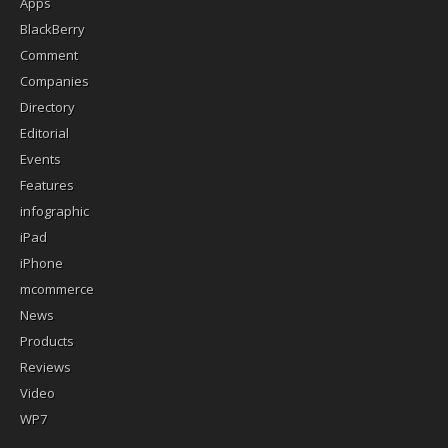
Apps
BlackBerry
Comment
Companies
Directory
Editorial
Events
Features
infographic
iPad
iPhone
mcommerce
News
Products
Reviews
Video
WP7