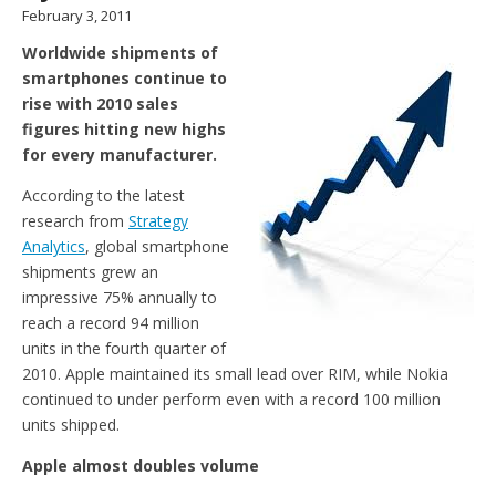
February 3, 2011
Worldwide shipments of
smartphones continue to
rise with 2010 sales
figures hitting new highs
for every manufacturer.
According to the latest
research from
Strategy
Analytics
, global smartphone
shipments grew an
impressive 75% annually to
reach a record 94 million
units in the fourth quarter of
2010. Apple maintained its small lead over RIM, while Nokia
continued to under perform even with a record 100 million
units shipped.
Apple almost doubles volume