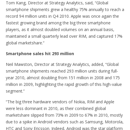
Tom Kang, Director at Strategy Analytics, said, “Global
smartphone shipments grew a healthy 75% annually to reach a
record 94 million units in Q4 2010. Apple was once again the
fastest growing brand among the big three smartphone
players, as it almost doubled volumes on an annual basis,
maintained a small quarterly lead over RIM, and captured 17%
global marketshare.”
Smartphone sales hit 293 million
Neil Mawston, Director at Strategy Analytics, added, “Global
smartphone shipments reached 293 million units during full-
year 2010, almost doubling from 151 million in 2008 and 175
million in 2009, highlighting the rapid growth of this high-value
segment.”
“The big three hardware vendors of Nokia, RIM and Apple
were less dominant in 2010, as their combined global
marketshare slipped from 73% in 2009 to 67% in 2010, mostly
due to a spike in Android vendors such as Samsung, Motorola,
HTC and Sony Ericsson. Indeed, Android was the star platform