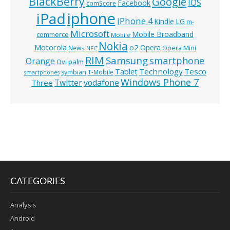
BlackBerry
Google
IOS
Facebook
comScore
iphone
iPad
iPhone 4
Kindle
LG
m-
Microsoft
Mobile Broadband
commerce
Mobile
Nokia
o2
Motorola
Opera
News
Opera Mini
NFC
RIM
Samsung
smartphone
Orange
Ovi
palm
Technology
Tesco
Tablet
symbian
T-Mobile
smartphones
Windows Phone 7
Twitter
vodafone
Three
CATEGORIES
Analysis
Android