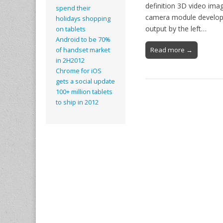
definition 3D video imag
spend their
camera module develope
holidays shopping
output by the left…
on tablets
Android to be 70%
Read more →
of handset market
in 2H2012
Chrome for iOS
gets a social update
100+ million tablets
to ship in 2012