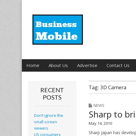
Business Mobil
Main
Skip
Home
About Us
Advertise
Contact Us
menu
to
content
Tag:
3D Camera
RECENT
POSTS
NEWS
Sharp to br
Don’t ignore the
small screen
May 14, 2010
viewers
Sharp Japan has develop
US consumers