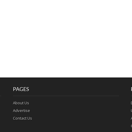
PAGES
About Us
Advertise
Contact Us