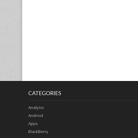
CATEGORIES
Analysis
Android
Apps
BlackBerry