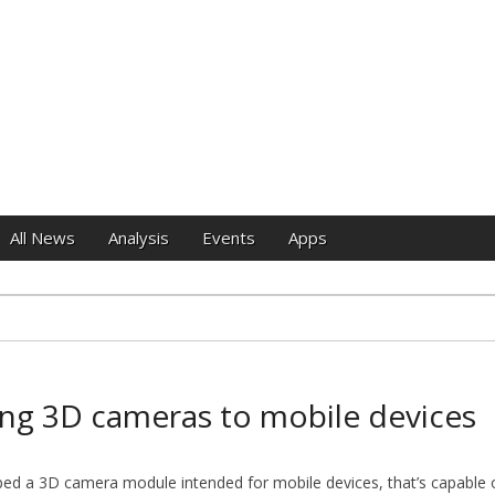
e
All News
Analysis
Events
Apps
ing 3D cameras to mobile devices
ed a 3D camera module intended for mobile devices, that’s capable o