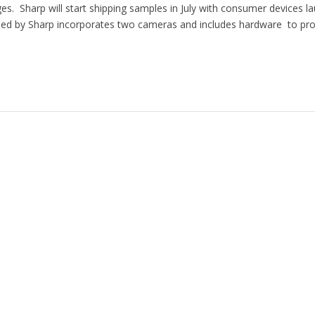
es. Sharp will start shipping samples in July with consumer devices l
d by Sharp incorporates two cameras and includes hardware to pro