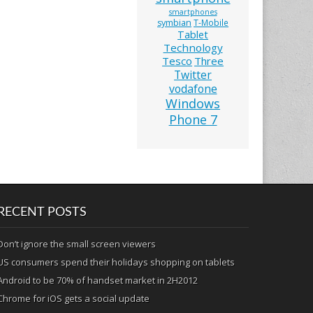
smartphones
symbian
T-Mobile
Tablet
Technology
Tesco
Three
Twitter
vodafone
Windows
Phone 7
RECENT POSTS
Don’t ignore the small screen viewers
US consumers spend their holidays shopping on tablets
Android to be 70% of handset market in 2H2012
Chrome for iOS gets a social update