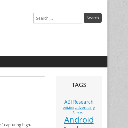
Search
for:
TAGS
ABI Research
advertising
AdMob
Amazon
Android
f capturing high-