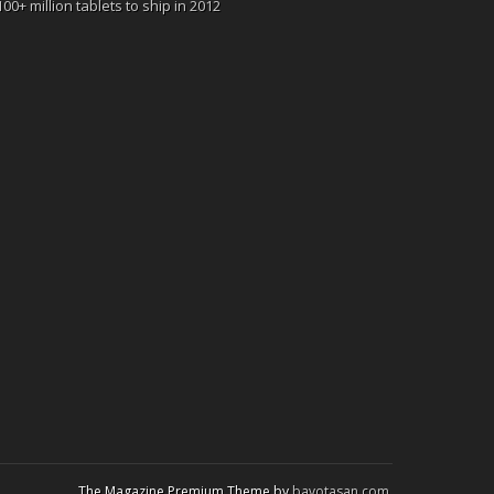
100+ million tablets to ship in 2012
The Magazine Premium Theme by
bavotasan.com
.