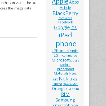
Apple
Apps
aunching in 2010. The 3D
Article
cess the image data
BlackBerry
comScore
Facebook
Google
IOS
iPad
iphone
iPhone 4
Kindle
LG
m-commerce
Microsoft
Mobile
Mobile
Broadband
Motorola
News
Nokia
o2
NFC
Opera
Opera Mini
Orange
Ovi
palm
RIM
Samsung
smartphone