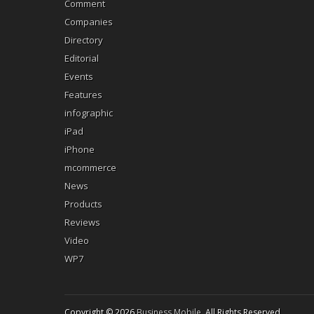
Comment
Companies
Directory
Editorial
Events
Features
infographic
iPad
iPhone
mcommerce
News
Products
Reviews
Video
WP7
Copyright © 2026
Business Mobile
. All Rights Reserved.