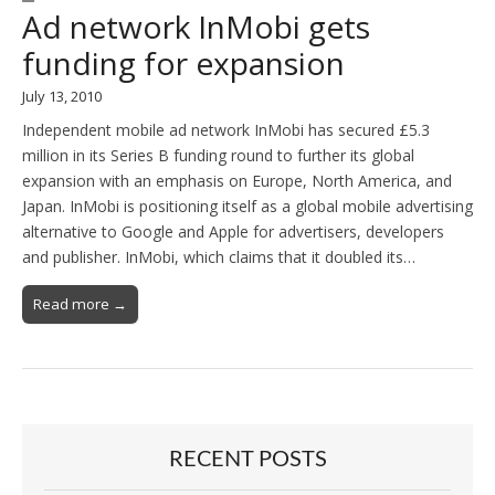
Ad network InMobi gets
funding for expansion
July 13, 2010
Independent mobile ad network InMobi has secured £5.3
million in its Series B funding round to further its global
expansion with an emphasis on Europe, North America, and
Japan. InMobi is positioning itself as a global mobile advertising
alternative to Google and Apple for advertisers, developers
and publisher. InMobi, which claims that it doubled its…
Read more →
RECENT POSTS