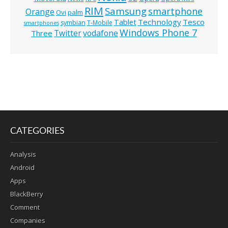
RIM
Samsung
smartphone
Orange
Ovi
palm
Technology
Tesco
Tablet
symbian
T-Mobile
smartphones
Windows Phone 7
Twitter
vodafone
Three
CATEGORIES
Analysis
Android
Apps
BlackBerry
Comment
Companies