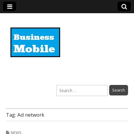
Business Mobile
Search
for:
Tag:
Ad network
NEWS