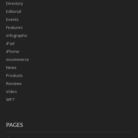
Directory
Editorial
Events
Features
infographic
iPad
iPhone
mcommerce
News
Products
Reviews
Video
WP7
PAGES