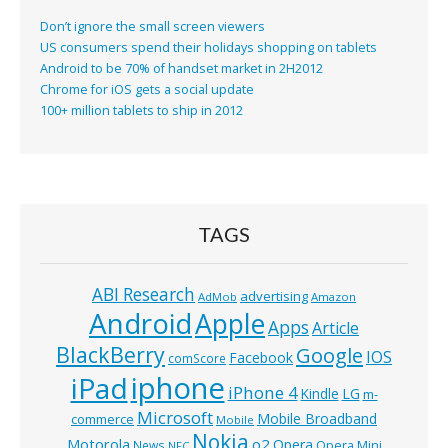
Don’t ignore the small screen viewers
US consumers spend their holidays shopping on tablets
Android to be 70% of handset market in 2H2012
Chrome for iOS gets a social update
100+ million tablets to ship in 2012
TAGS
ABI Research
advertising
AdMob
Amazon
Android
Apple
Apps
Article
BlackBerry
Google
IOS
Facebook
comScore
iphone
iPad
iPhone 4
Kindle
LG
m-
Microsoft
Mobile Broadband
commerce
Mobile
Nokia
o2
Motorola
Opera
News
Opera Mini
NFC