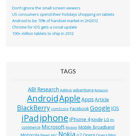
Don’t ignore the small screen viewers
US consumers spend their holidays shopping on tablets
Android to be 70% of handset market in 2H2012
Chrome for iOS gets a social update
100+ million tablets to ship in 2012
TAGS
ABI Research
advertising
AdMob
Amazon
Android
Apple
Apps
Article
BlackBerry
Google
IOS
Facebook
comScore
iphone
iPad
iPhone 4
Kindle
LG
m-
Microsoft
Mobile Broadband
commerce
Mobile
Nokia
o2
Motorola
Opera
News
Opera Mini
NFC