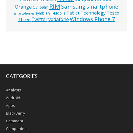
RIM
Samsung
smartphone
Orange
Ovi
palm
Technology
Tesco
Tablet
symbian
T-Mobile
smartphones
Windows Phone 7
Twitter
vodafone
Three
CATEGORIES
Analysis
Android
Apps
BlackBerry
Comment
Companies