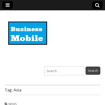
Business Mobile
Search
for:
Tag:
Asia
NEWS