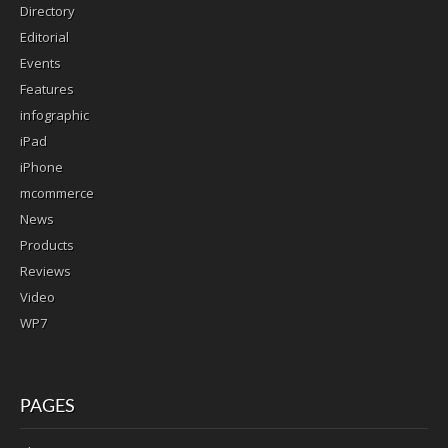
Directory
Editorial
Events
Features
infographic
iPad
iPhone
mcommerce
News
Products
Reviews
Video
WP7
PAGES