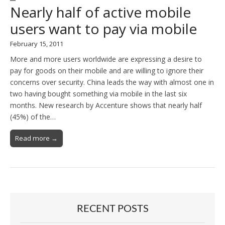
Nearly half of active mobile
users want to pay via mobile
February 15, 2011
More and more users worldwide are expressing a desire to
pay for goods on their mobile and are willing to ignore their
concerns over security. China leads the way with almost one in
two having bought something via mobile in the last six
months. New research by Accenture shows that nearly half
(45%) of the…
Read more →
RECENT POSTS