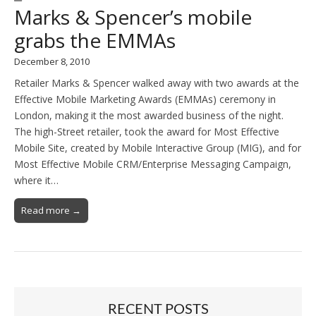
Marks & Spencer’s mobile
grabs the EMMAs
December 8, 2010
Retailer Marks & Spencer walked away with two awards at the
Effective Mobile Marketing Awards (EMMAs) ceremony in
London, making it the most awarded business of the night.
The high-Street retailer, took the award for Most Effective
Mobile Site, created by Mobile Interactive Group (MIG), and for
Most Effective Mobile CRM/Enterprise Messaging Campaign,
where it…
Read more →
RECENT POSTS