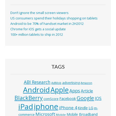
Don’t ignore the small screen viewers
US consumers spend their holidays shopping on tablets
Android to be 70% of handset market in 2H2012
Chrome for iOS gets a social update
100+ million tablets to ship in 2012
TAGS
ABI Research
advertising
AdMob
Amazon
Android
Apple
Apps
Article
BlackBerry
Google
IOS
Facebook
comScore
iphone
iPad
iPhone 4
Kindle
LG
m-
Microsoft
Mobile Broadband
commerce
Mobile