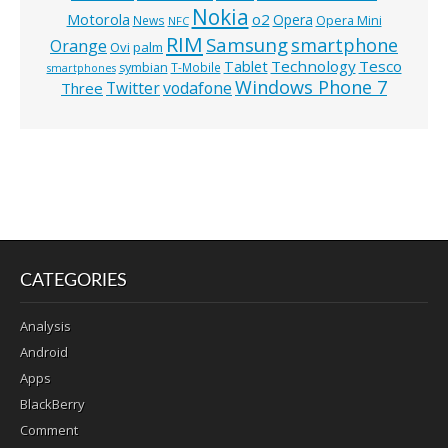
Nokia
o2
Motorola
Opera
News
Opera Mini
NFC
RIM
Samsung
smartphone
Orange
Ovi
palm
Technology
Tesco
Tablet
symbian
T-Mobile
smartphones
Windows Phone 7
Twitter
vodafone
Three
CATEGORIES
Analysis
Android
Apps
BlackBerry
Comment