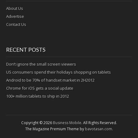
About Us
Advertise
Contact Us
RECENT POSTS
Don’t ignore the small screen viewers
US consumers spend their holidays shopping on tablets
Android to be 70% of handset market in 2H2012
Chrome for iOS gets a social update
100+ million tablets to ship in 2012
Copyright © 2026
Business Mobile
. All Rights Reserved.
The Magazine Premium Theme by
bavotasan.com
.