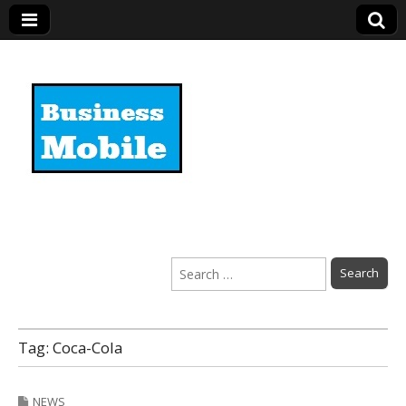
Business Mobile
Search
for:
Tag:
Coca-Cola
NEWS