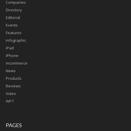
Companies
Directory
Editorial
Events
Features
infographic
iPad
iPhone
mcommerce
News
Products
Reviews
Video
WP7
PAGES