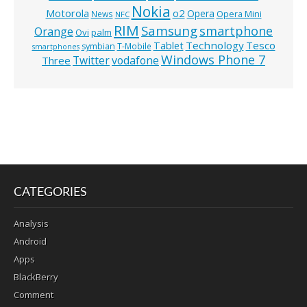
Nokia
o2
Motorola
Opera
News
Opera Mini
NFC
RIM
Samsung
smartphone
Orange
Ovi
palm
Technology
Tesco
Tablet
symbian
T-Mobile
smartphones
Windows Phone 7
Twitter
vodafone
Three
CATEGORIES
Analysis
Android
Apps
BlackBerry
Comment