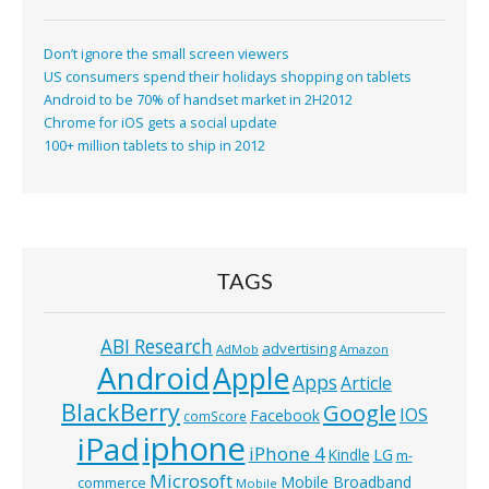
Don’t ignore the small screen viewers
US consumers spend their holidays shopping on tablets
Android to be 70% of handset market in 2H2012
Chrome for iOS gets a social update
100+ million tablets to ship in 2012
TAGS
ABI Research
advertising
AdMob
Amazon
Android
Apple
Apps
Article
BlackBerry
Google
IOS
Facebook
comScore
iphone
iPad
iPhone 4
Kindle
LG
m-
Microsoft
Mobile Broadband
commerce
Mobile