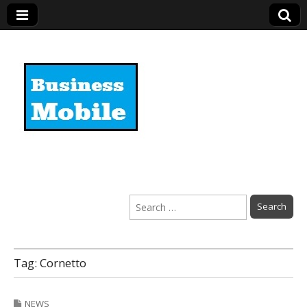
Business Mobile
Search
for:
Tag:
Cornetto
NEWS