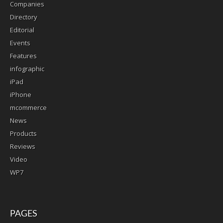
Companies
Directory
Editorial
Events
Features
infographic
iPad
iPhone
mcommerce
News
Products
Reviews
Video
WP7
PAGES