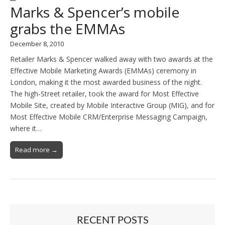
Marks & Spencer’s mobile
grabs the EMMAs
December 8, 2010
Retailer Marks & Spencer walked away with two awards at the
Effective Mobile Marketing Awards (EMMAs) ceremony in
London, making it the most awarded business of the night.
The high-Street retailer, took the award for Most Effective
Mobile Site, created by Mobile Interactive Group (MIG), and for
Most Effective Mobile CRM/Enterprise Messaging Campaign,
where it…
Read more →
RECENT POSTS