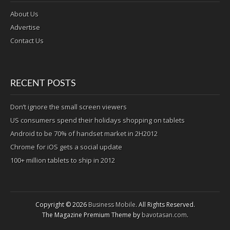
About Us
Advertise
Contact Us
RECENT POSTS
Don’t ignore the small screen viewers
US consumers spend their holidays shopping on tablets
Android to be 70% of handset market in 2H2012
Chrome for iOS gets a social update
100+ million tablets to ship in 2012
Copyright © 2026
Business Mobile
. All Rights Reserved.
The Magazine Premium Theme by
bavotasan.com
.