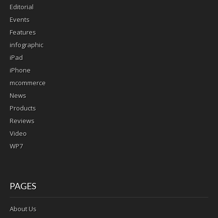
Editorial
Events
Features
infographic
iPad
iPhone
mcommerce
News
Products
Reviews
Video
WP7
PAGES
About Us