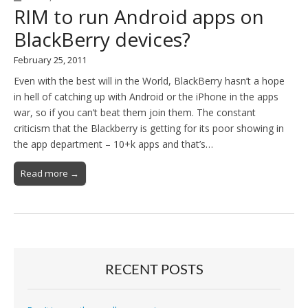
RIM to run Android apps on
BlackBerry devices?
February 25, 2011
Even with the best will in the World, BlackBerry hasn’t a hope
in hell of catching up with Android or the iPhone in the apps
war, so if you can’t beat them join them. The constant
criticism that the Blackberry is getting for its poor showing in
the app department – 10+k apps and that’s…
Read more →
RECENT POSTS