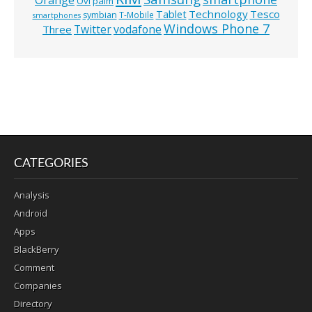
Ovi
palm
Technology
Tesco
Tablet
symbian
T-Mobile
smartphones
Windows Phone 7
Twitter
vodafone
Three
CATEGORIES
Analysis
Android
Apps
BlackBerry
Comment
Companies
Directory