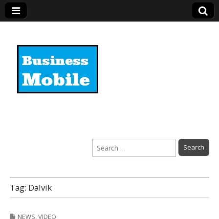
Business Mobile
Search
for:
Tag:
Dalvik
NEWS
,
VIDEO