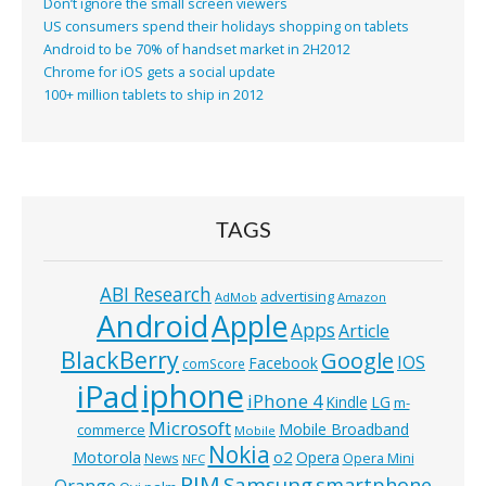
Don’t ignore the small screen viewers
US consumers spend their holidays shopping on tablets
Android to be 70% of handset market in 2H2012
Chrome for iOS gets a social update
100+ million tablets to ship in 2012
TAGS
ABI Research
advertising
AdMob
Amazon
Android
Apple
Apps
Article
BlackBerry
Google
IOS
Facebook
comScore
iphone
iPad
iPhone 4
Kindle
LG
m-
Microsoft
Mobile Broadband
commerce
Mobile
Nokia
o2
Motorola
Opera
News
Opera Mini
NFC
RIM
Samsung
smartphone
Orange