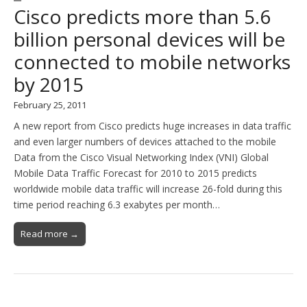
Cisco predicts more than 5.6
billion personal devices will be
connected to mobile networks
by 2015
February 25, 2011
A new report from Cisco predicts huge increases in data traffic
and even larger numbers of devices attached to the mobile
Data from the Cisco Visual Networking Index (VNI) Global
Mobile Data Traffic Forecast for 2010 to 2015 predicts
worldwide mobile data traffic will increase 26-fold during this
time period reaching 6.3 exabytes per month…
Read more →