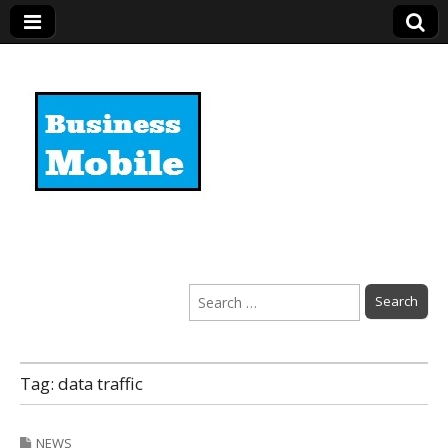
Business Mobile
Search
for:
Tag:
data traffic
NEWS