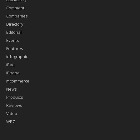
Comment
Companies
Directory
Editorial
Events
Features
infographic
iPad
iPhone
mcommerce
News
Products
Reviews
Video
WP7