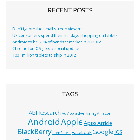
RECENT POSTS
Don’t ignore the small screen viewers
US consumers spend their holidays shopping on tablets
Android to be 70% of handset market in 2H2012
Chrome for iOS gets a social update
100+ million tablets to ship in 2012
TAGS
ABI Research
advertising
AdMob
Amazon
Android
Apple
Apps
Article
BlackBerry
Google
IOS
Facebook
comScore