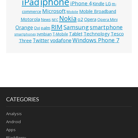
iphone
iPad
iPhone 4
Kindle
LG
m-
Microsoft
Mobile Broadband
commerce
Mobile
Nokia
o2
Motorola
Opera
News
Opera Mini
NFC
RIM
Samsung
smartphone
Orange
Ovi
palm
Technology
Tesco
Tablet
symbian
T-Mobile
smartphones
Windows Phone 7
Twitter
vodafone
Three
CATEGORIES
Analysis
Android
Apps
BlackBerry