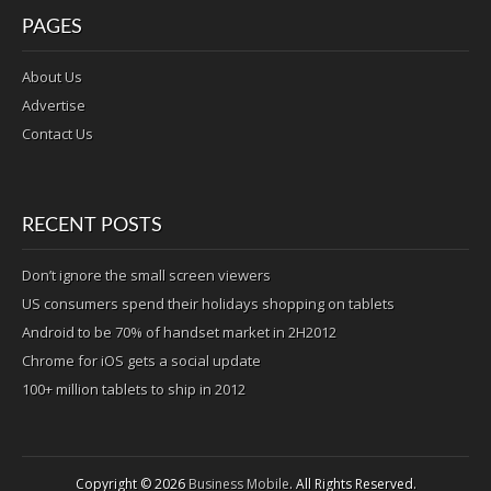
PAGES
About Us
Advertise
Contact Us
RECENT POSTS
Don’t ignore the small screen viewers
US consumers spend their holidays shopping on tablets
Android to be 70% of handset market in 2H2012
Chrome for iOS gets a social update
100+ million tablets to ship in 2012
Copyright © 2026
Business Mobile
. All Rights Reserved.