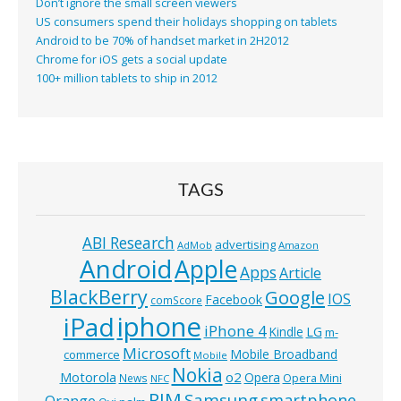
Don’t ignore the small screen viewers
US consumers spend their holidays shopping on tablets
Android to be 70% of handset market in 2H2012
Chrome for iOS gets a social update
100+ million tablets to ship in 2012
TAGS
ABI Research
advertising
AdMob
Amazon
Android
Apple
Apps
Article
BlackBerry
Google
IOS
Facebook
comScore
iphone
iPad
iPhone 4
Kindle
LG
m-
Microsoft
Mobile Broadband
commerce
Mobile
Nokia
o2
Motorola
Opera
News
Opera Mini
NFC
RIM
Samsung
smartphone
Orange