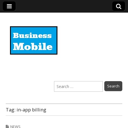
Business Mobile
Search
for:
Tag:
in-app billing
NEWS