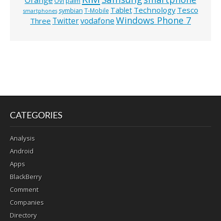
Ovi
palm
Technology
Tesco
Tablet
symbian
T-Mobile
smartphones
Windows Phone 7
Twitter
vodafone
Three
CATEGORIES
Analysis
Android
Apps
BlackBerry
Comment
Companies
Directory