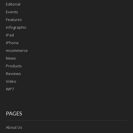
Editorial
Events
Features
infographic
iPad
iPhone
mcommerce
News
Products
Reviews
Video
WP7
PAGES
About Us