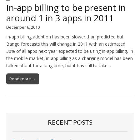
In-app billing to be present in
around 1 in 3 apps in 2011
December 6, 2010
In-app billing adoption has been slower than predicted but
Bango forecasts this will change in 2011 with an estimated
30% of all apps next year expected to be using in-app billing, In
the mobile market, in-app billing as a charging model has been
talked about for a long time, but it has still to take…
Read more →
RECENT POSTS