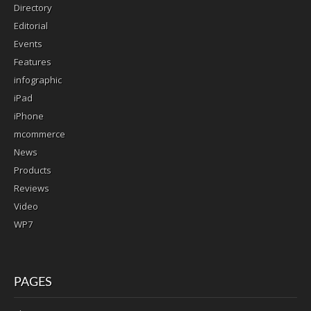
Directory
Editorial
Events
Features
infographic
iPad
iPhone
mcommerce
News
Products
Reviews
Video
WP7
PAGES