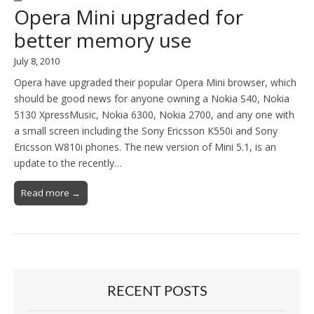
Opera Mini upgraded for
better memory use
July 8, 2010
Opera have upgraded their popular Opera Mini browser, which
should be good news for anyone owning a Nokia S40, Nokia
5130 XpressMusic, Nokia 6300, Nokia 2700, and any one with
a small screen including the Sony Ericsson K550i and Sony
Ericsson W810i phones. The new version of Mini 5.1, is an
update to the recently…
Read more →
RECENT POSTS