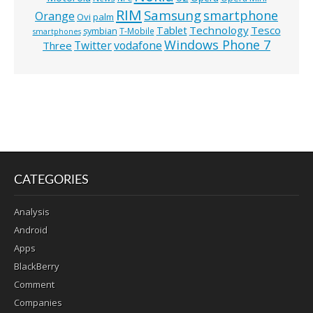
RIM
Samsung
smartphone
Orange
Ovi
palm
Technology
Tesco
Tablet
symbian
T-Mobile
smartphones
Windows Phone 7
Twitter
vodafone
Three
CATEGORIES
Analysis
Android
Apps
BlackBerry
Comment
Companies