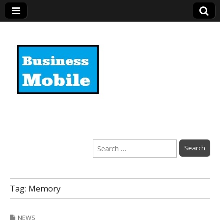
Business Mobile
Search
for:
Tag:
Memory
NEWS