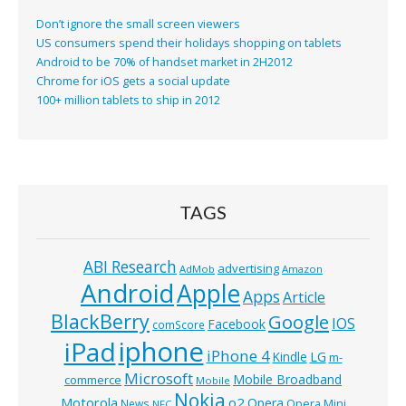
Don’t ignore the small screen viewers
US consumers spend their holidays shopping on tablets
Android to be 70% of handset market in 2H2012
Chrome for iOS gets a social update
100+ million tablets to ship in 2012
TAGS
ABI Research
advertising
AdMob
Amazon
Android
Apple
Apps
Article
BlackBerry
Google
IOS
Facebook
comScore
iphone
iPad
iPhone 4
Kindle
LG
m-
Microsoft
Mobile Broadband
commerce
Mobile
Nokia
o2
Motorola
Opera
News
Opera Mini
NFC