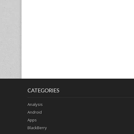
CATEGORIES
Analysis
Android
Apps
BlackBerry