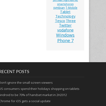
smartphones
symbian
T-Mobile
Tablet
Technology
Tesco
Three
Twitter
vodafone
Windows
Phone 7
RECENT POSTS
Don’t ignore the small screen viewers
US consumers spend their holidays shopping on tablets
Android to be 70% of handset market in 2H2012
Chrome for iOS gets a social update