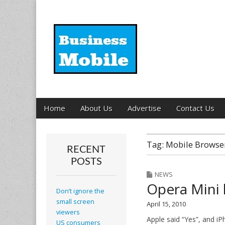
Business Mobil
Main
Skip
Home
About Us
Advertise
Contact Us
menu
to
content
Tag:
Mobile Browse
RECENT
POSTS
NEWS
Opera Mini 
Don’t ignore the
small screen
April 15, 2010
viewers
Apple said “Yes”, and i
US consumers