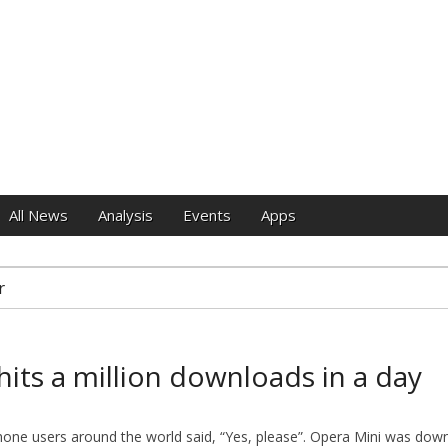
e
All News
Analysis
Events
Apps
r
hits a million downloads in a day
Phone users around the world said, “Yes, please”. Opera Mini was d