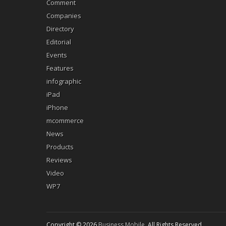
Comment
Companies
Directory
Editorial
Events
Features
infographic
iPad
iPhone
mcommerce
News
Products
Reviews
Video
WP7
Copyright © 2026
Business Mobile
. All Rights Reserved.