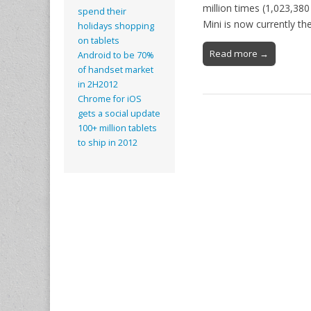
million times (1,023,380
spend their
Mini is now currently t
holidays shopping
on tablets
Read more →
Android to be 70%
of handset market
in 2H2012
Chrome for iOS
gets a social update
100+ million tablets
to ship in 2012