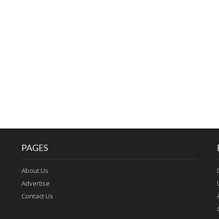
PAGES
About Us
Advertise
Contact Us