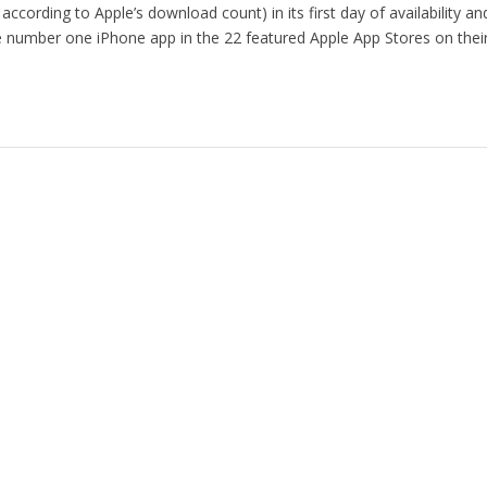
 according to Apple’s download count) in its first day of availability a
he number one iPhone app in the 22 featured Apple App Stores on thei