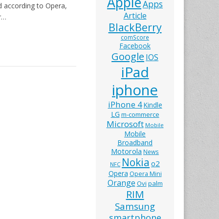
Apple
Apps
nd according to Opera,
Article
r…
BlackBerry
comScore
Facebook
Google
IOS
iPad
iphone
iPhone 4
Kindle
LG
m-commerce
Microsoft
Mobile
Mobile
Broadband
Motorola
News
Nokia
o2
NFC
Opera
Opera Mini
Orange
Ovi
palm
RIM
Samsung
smartphone