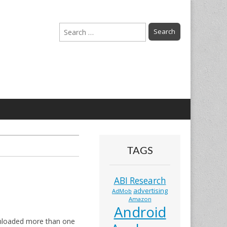
Search
for:
TAGS
ABI Research
advertising
AdMob
Amazon
Android
ownloaded more than one