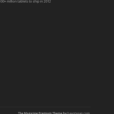
100+ million tablets to ship in 2012
The Magazine Premium Theme by
bavotasan.com
.