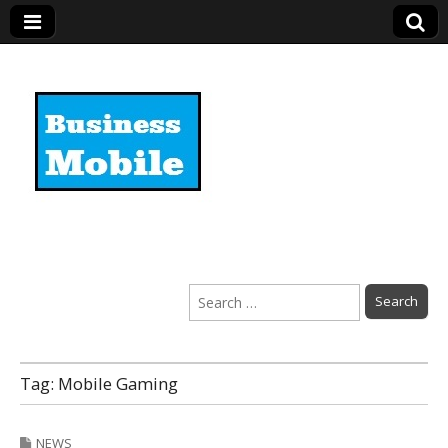
Business Mobile
Search
for:
Tag:
Mobile Gaming
NEWS