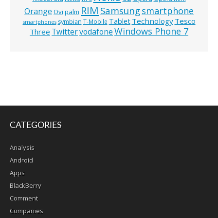
RIM
Samsung
smartphone
Orange
Ovi
palm
Technology
Tesco
Tablet
symbian
T-Mobile
smartphones
Windows Phone 7
Twitter
vodafone
Three
CATEGORIES
Analysis
Android
Apps
BlackBerry
Comment
Companies