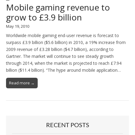
Mobile gaming revenue to
grow to £3.9 billion
May 19, 2010
Worldwide mobile gaming end-user revenue is forecast to
surpass £3.9 billion ($5.6 billion) in 2010, a 19% increase from
2009 revenue of £3.28 billion ($4.7 billion), according to
Gartner. The market will continue to see steady growth
through 2014, when the market is projected to reach £7.94
billion ($11.4 billion). “The hype around mobile application…
Read more →
RECENT POSTS