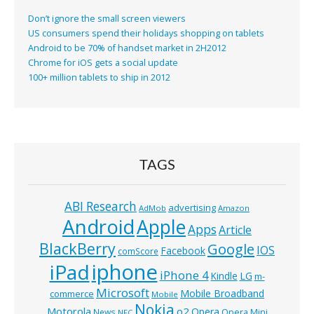
Don’t ignore the small screen viewers
US consumers spend their holidays shopping on tablets
Android to be 70% of handset market in 2H2012
Chrome for iOS gets a social update
100+ million tablets to ship in 2012
TAGS
ABI Research
advertising
AdMob
Amazon
Android
Apple
Apps
Article
BlackBerry
Google
IOS
Facebook
comScore
iphone
iPad
iPhone 4
Kindle
LG
m-
Microsoft
Mobile Broadband
commerce
Mobile
Nokia
o2
Motorola
Opera
News
Opera Mini
NFC