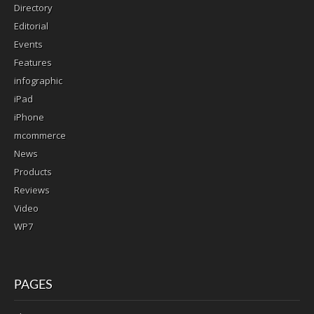
Directory
Editorial
Events
Features
infographic
iPad
iPhone
mcommerce
News
Products
Reviews
Video
WP7
PAGES