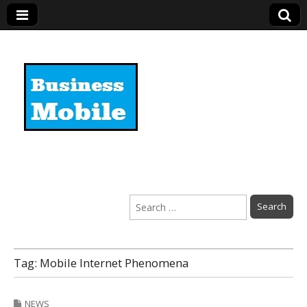
Business Mobile
Search
for:
Tag:
Mobile Internet Phenomena
NEWS