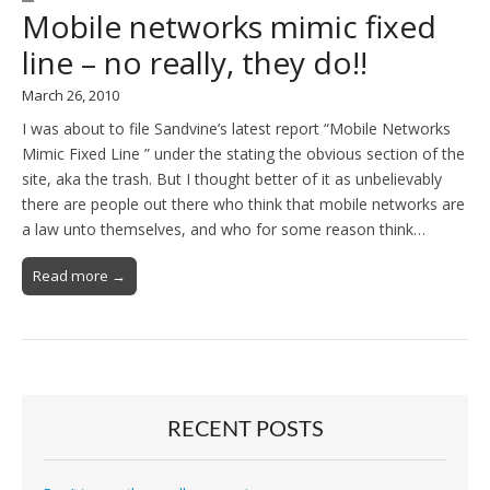
Mobile networks mimic fixed
line – no really, they do!!
March 26, 2010
I was about to file Sandvine’s latest report “Mobile Networks
Mimic Fixed Line ” under the stating the obvious section of the
site, aka the trash. But I thought better of it as unbelievably
there are people out there who think that mobile networks are
a law unto themselves, and who for some reason think…
Read more →
RECENT POSTS