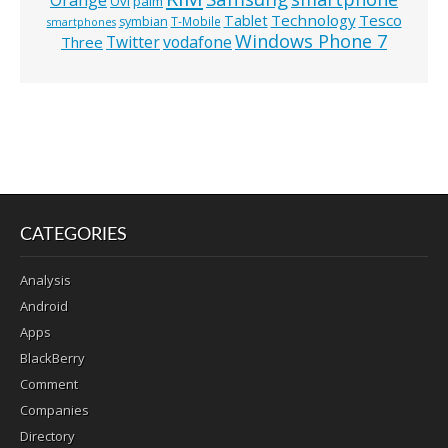
Ovi
palm
Technology
Tesco
Tablet
symbian
T-Mobile
smartphones
Windows Phone 7
Twitter
vodafone
Three
CATEGORIES
Analysis
Android
Apps
BlackBerry
Comment
Companies
Directory