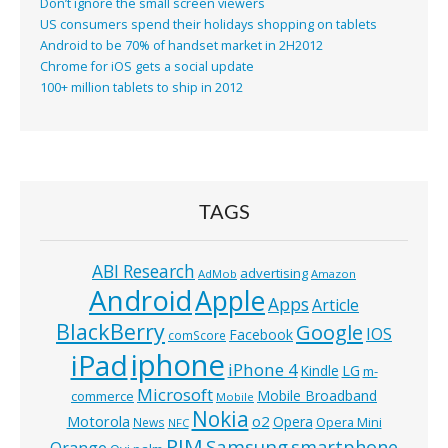
Don’t ignore the small screen viewers
US consumers spend their holidays shopping on tablets
Android to be 70% of handset market in 2H2012
Chrome for iOS gets a social update
100+ million tablets to ship in 2012
TAGS
ABI Research
advertising
AdMob
Amazon
Android
Apple
Apps
Article
BlackBerry
Google
IOS
Facebook
comScore
iphone
iPad
iPhone 4
Kindle
LG
m-
Microsoft
Mobile Broadband
commerce
Mobile
Nokia
o2
Motorola
Opera
News
Opera Mini
NFC
RIM
Samsung
smartphone
Orange