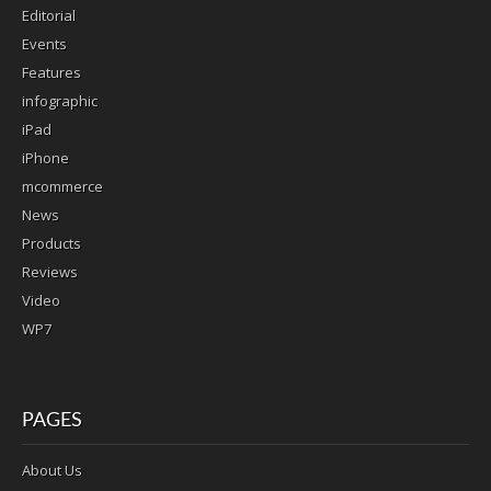
Editorial
Events
Features
infographic
iPad
iPhone
mcommerce
News
Products
Reviews
Video
WP7
PAGES
About Us