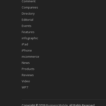
Comment
Companies
Directory
Editorial
Events
Features
infographic
iPad
iPhone
mcommerce
News
Products
Reviews
Video
WP7
Copyright © 2026
Business Mobile
. All Rights Reserved.