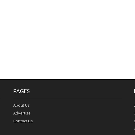
PAGES
About Us
Advertise
Contact Us