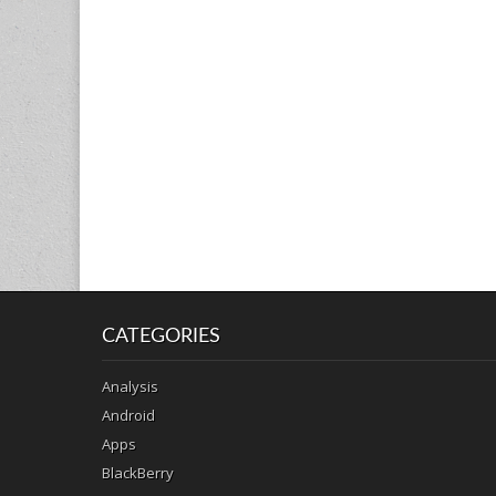
CATEGORIES
Analysis
Android
Apps
BlackBerry