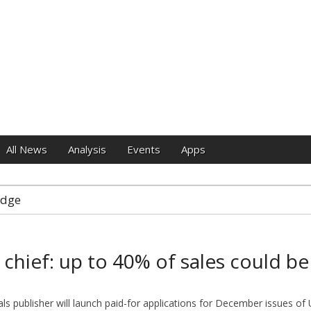
e
All News
Analysis
Events
Apps
idge
chief: up to 40% of sales could be
als publisher will launch paid-for applications for December issues o