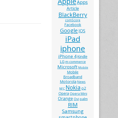
Apple
Apps
Article
BlackBerry
comScore
Facebook
Google
IOS
iPad
iphone
iPhone 4
Kindle
LG
m-commerce
Microsoft
Mobile
Mobile
Broadband
Motorola
News
Nokia
o2
NFC
Opera
Opera Mini
Orange
Ovi
palm
RIM
Samsung
smartphone