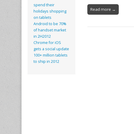
spend their
Read more →
holidays shopping
on tablets
Android to be 70%
of handset market
in 2H2012
Chrome for iOS
gets a social update
100+ million tablets
to ship in 2012