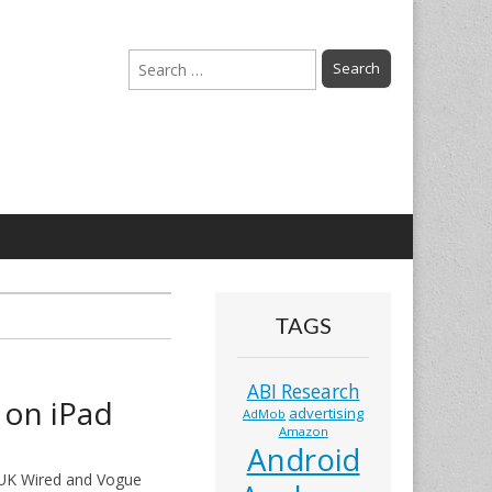
Search
for:
TAGS
ABI Research
 on iPad
advertising
AdMob
Amazon
Android
f UK Wired and Vogue