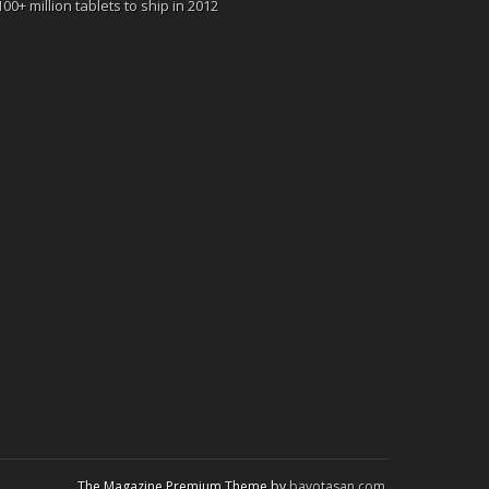
100+ million tablets to ship in 2012
The Magazine Premium Theme by
bavotasan.com
.