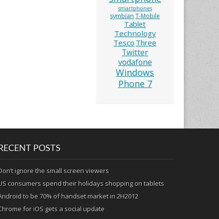
smartphones
symbian
T-Mobile
Tablet
Technology
Tesco
Three
Twitter
vodafone
Windows
Phone 7
RECENT POSTS
Don’t ignore the small screen viewers
US consumers spend their holidays shopping on tablets
Android to be 70% of handset market in 2H2012
Chrome for iOS gets a social update