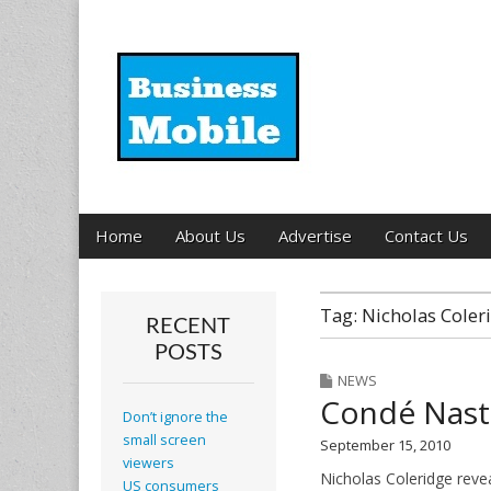
Business Mobil
Main
Skip
Home
About Us
Advertise
Contact Us
menu
to
content
Tag:
Nicholas Coler
RECENT
POSTS
NEWS
Condé Nast 
Don’t ignore the
small screen
September 15, 2010
viewers
Nicholas Coleridge reve
US consumers