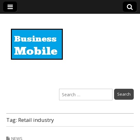
Business Mobile
Search
for:
Tag:
Retail industry
NEWS