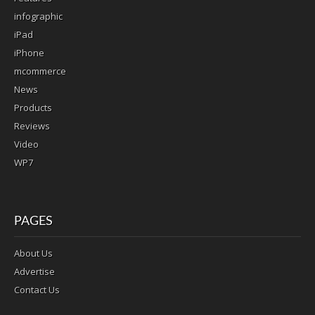
infographic
iPad
iPhone
mcommerce
News
Products
Reviews
Video
WP7
PAGES
About Us
Advertise
Contact Us