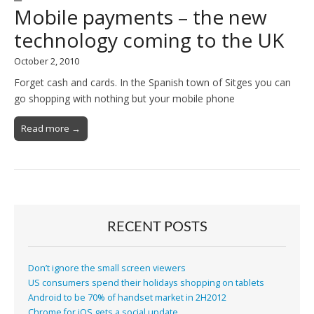
Mobile payments – the new
technology coming to the UK
October 2, 2010
Forget cash and cards. In the Spanish town of Sitges you can
go shopping with nothing but your mobile phone
Read more →
RECENT POSTS
Don’t ignore the small screen viewers
US consumers spend their holidays shopping on tablets
Android to be 70% of handset market in 2H2012
Chrome for iOS gets a social update