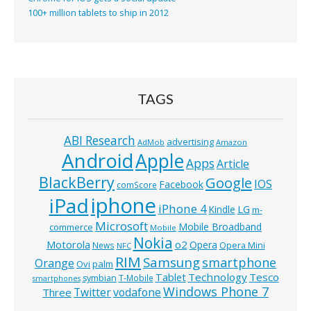
100+ million tablets to ship in 2012
TAGS
ABI Research
advertising
AdMob
Amazon
Android
Apple
Apps
Article
BlackBerry
Google
IOS
Facebook
comScore
iphone
iPad
iPhone 4
Kindle
LG
m-
Microsoft
Mobile Broadband
commerce
Mobile
Nokia
o2
Motorola
Opera
News
Opera Mini
NFC
RIM
Samsung
smartphone
Orange
Ovi
palm
Technology
Tesco
Tablet
symbian
T-Mobile
smartphones
Windows Phone 7
Twitter
vodafone
Three