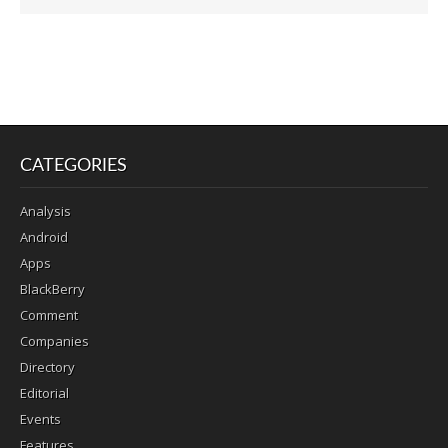
CATEGORIES
Analysis
Android
Apps
BlackBerry
Comment
Companies
Directory
Editorial
Events
Features