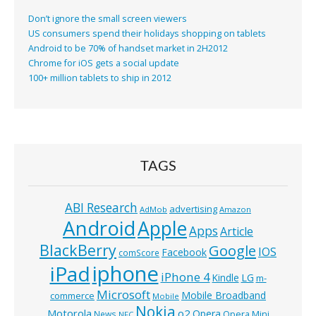
Don’t ignore the small screen viewers
US consumers spend their holidays shopping on tablets
Android to be 70% of handset market in 2H2012
Chrome for iOS gets a social update
100+ million tablets to ship in 2012
TAGS
ABI Research
advertising
AdMob
Amazon
Android
Apple
Apps
Article
BlackBerry
Google
IOS
Facebook
comScore
iphone
iPad
iPhone 4
Kindle
LG
m-
Microsoft
Mobile Broadband
commerce
Mobile
Nokia
o2
Motorola
Opera
News
Opera Mini
NFC