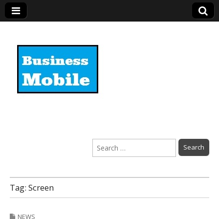
Business Mobile
Search
for:
Tag:
Screen
NEWS