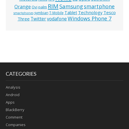
RIM
Samsung
smartphone
Orange
Ovi
palm
Technology
Tesco
Tablet
symbian
T-Mobile
smartphones
Windows Phone 7
Twitter
vodafone
Three
CATEGORIES
Analysis
Android
Apps
BlackBerry
Comment
Companies