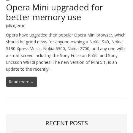
Opera Mini upgraded for
better memory use
July 8, 2010
Opera have upgraded their popular Opera Mini browser, which
should be good news for anyone owning a Nokia S40, Nokia
5130 XpressMusic, Nokia 6300, Nokia 2700, and any one with
a small screen including the Sony Ericsson K550i and Sony
Ericsson W810i phones. The new version of Mini 5.1, is an
update to the recently…
Read more →
RECENT POSTS