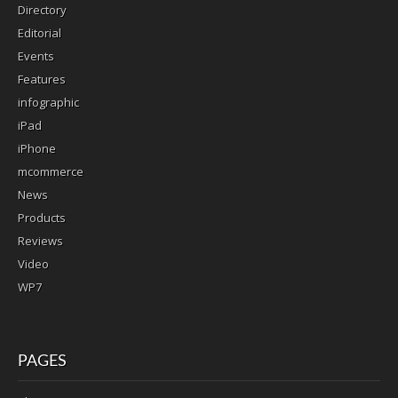
Directory
Editorial
Events
Features
infographic
iPad
iPhone
mcommerce
News
Products
Reviews
Video
WP7
PAGES