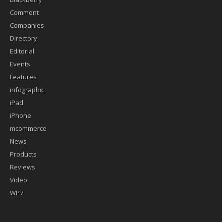
Comment
Companies
Directory
Editorial
Events
Features
infographic
iPad
iPhone
mcommerce
News
Products
Reviews
Video
WP7