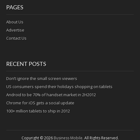
PAGES
About Us
Advertise
Contact Us
RECENT POSTS
Don’t ignore the small screen viewers
US consumers spend their holidays shopping on tablets
Android to be 70% of handset market in 2H2012
Chrome for iOS gets a social update
100+ million tablets to ship in 2012
Copyright © 2026
Business Mobile
. All Rights Reserved.