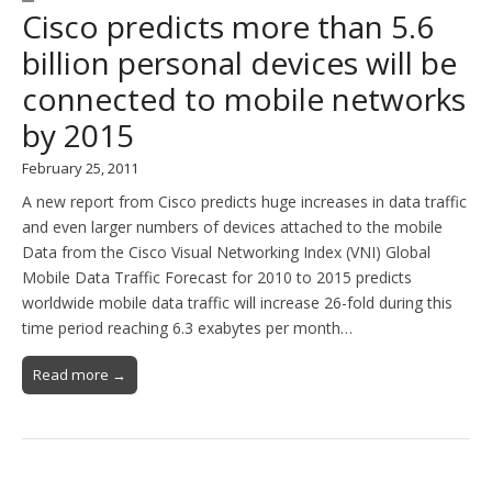
Cisco predicts more than 5.6
billion personal devices will be
connected to mobile networks
by 2015
February 25, 2011
A new report from Cisco predicts huge increases in data traffic
and even larger numbers of devices attached to the mobile
Data from the Cisco Visual Networking Index (VNI) Global
Mobile Data Traffic Forecast for 2010 to 2015 predicts
worldwide mobile data traffic will increase 26-fold during this
time period reaching 6.3 exabytes per month…
Read more →