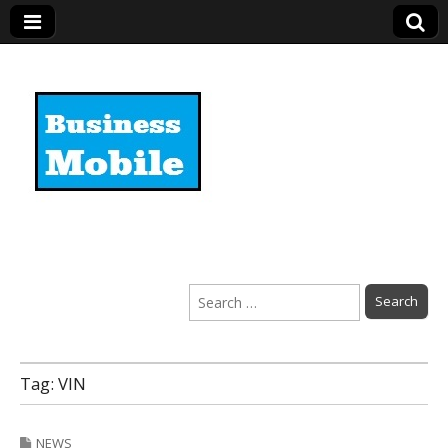
Business Mobile
Search
for:
Tag:
VIN
NEWS