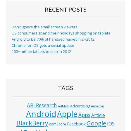
RECENT POSTS
Don’t ignore the small screen viewers
US consumers spend their holidays shopping on tablets
Android to be 70% of handset market in 2H2012
Chrome for iOS gets a social update
100+ million tablets to ship in 2012
TAGS
ABI Research
advertising
AdMob
Amazon
Android
Apple
Apps
Article
BlackBerry
Google
IOS
Facebook
comScore