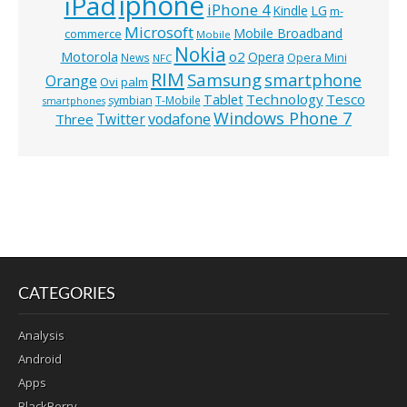
iphone
iPad
iPhone 4
Kindle
LG
m-
Microsoft
Mobile Broadband
commerce
Mobile
Nokia
o2
Motorola
Opera
News
Opera Mini
NFC
RIM
Samsung
smartphone
Orange
Ovi
palm
Technology
Tesco
Tablet
symbian
T-Mobile
smartphones
Windows Phone 7
Twitter
vodafone
Three
CATEGORIES
Analysis
Android
Apps
BlackBerry