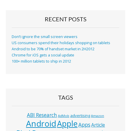
RECENT POSTS
Don’t ignore the small screen viewers
US consumers spend their holidays shopping on tablets
Android to be 70% of handset market in 2H2012
Chrome for iOS gets a social update
100+ million tablets to ship in 2012
TAGS
ABI Research
advertising
AdMob
Amazon
Android
Apple
Apps
Article