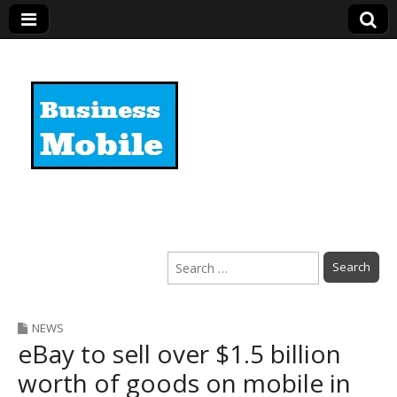
Business Mobile
Search
for:
NEWS
eBay to sell over $1.5 billion
worth of goods on mobile in