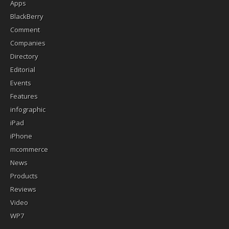
Apps
BlackBerry
Comment
Companies
Directory
Editorial
Events
Features
infographic
iPad
iPhone
mcommerce
News
Products
Reviews
Video
WP7