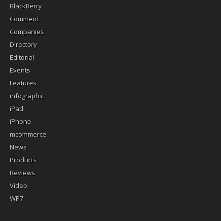
BlackBerry
Comment
Companies
Directory
Editorial
Events
Features
infographic
iPad
iPhone
mcommerce
News
Products
Reviews
Video
WP7