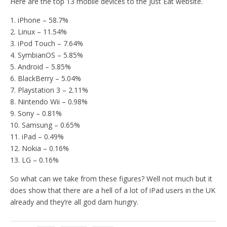
Here are the top 13 mobile devices to the Just Eat website.
1. iPhone – 58.7%
2. Linux – 11.54%
3. iPod Touch – 7.64%
4. SymbianOS – 5.85%
5. Android – 5.85%
6. BlackBerry – 5.04%
7. Playstation 3 – 2.11%
8. Nintendo Wii – 0.98%
9. Sony – 0.81%
10. Samsung – 0.65%
11. iPad – 0.49%
12. Nokia – 0.16%
13. LG – 0.16%
So what can we take from these figures? Well not much but it
does show that there are a hell of a lot of iPad users in the UK
already and they’re all god dam hungry.