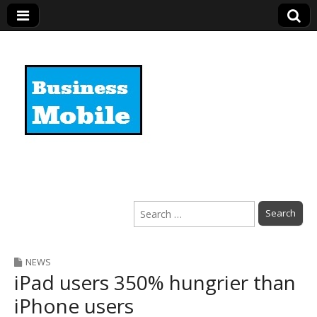
Business Mobile
Search
for:
NEWS
iPad users 350% hungrier than
iPhone users