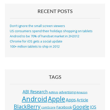
RECENT POSTS
Don’t ignore the small screen viewers
US consumers spend their holidays shopping on tablets
Android to be 70% of handset market in 2H2012
Chrome for iOS gets a social update
100+ million tablets to ship in 2012
TAGS
ABI Research
advertising
AdMob
Amazon
Android
Apple
Apps
Article
BlackBerry
Google
IOS
Facebook
comScore