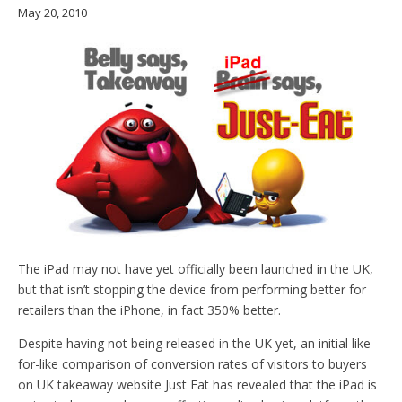
May 20, 2010
The iPad may not have yet officially been launched in the UK,
but that isn’t stopping the device from performing better for
retailers than the iPhone, in fact 350% better.
Despite having not being released in the UK yet, an initial like-
for-like comparison of conversion rates of visitors to buyers
on UK takeaway website Just Eat has revealed that the iPad is