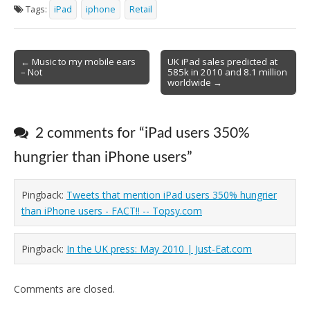
Tags:
iPad
iphone
Retail
Post
← Music to my mobile ears
UK iPad sales predicted at
– Not
585k in 2010 and 8.1 million
navigation
worldwide →
2 comments for “
iPad users 350%
hungrier than iPhone users
”
Pingback:
Tweets that mention iPad users 350% hungrier
than iPhone users - FACT!! -- Topsy.com
Pingback:
In the UK press: May 2010 | Just-Eat.com
Comments are closed.