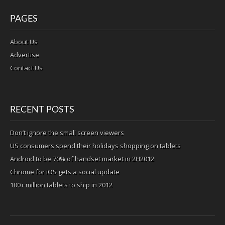
PAGES
About Us
Advertise
Contact Us
RECENT POSTS
Don’t ignore the small screen viewers
US consumers spend their holidays shopping on tablets
Android to be 70% of handset market in 2H2012
Chrome for iOS gets a social update
100+ million tablets to ship in 2012