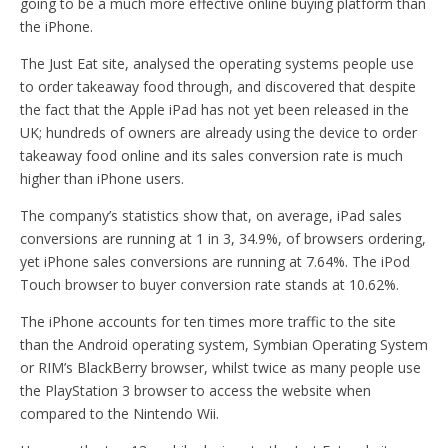
going to be a much more effective online buying platform than
the iPhone.
The Just Eat site, analysed the operating systems people use
to order takeaway food through, and discovered that despite
the fact that the Apple iPad has not yet been released in the
UK; hundreds of owners are already using the device to order
takeaway food online and its sales conversion rate is much
higher than iPhone users.
The company’s statistics show that, on average, iPad sales
conversions are running at 1 in 3, 34.9%, of browsers ordering,
yet iPhone sales conversions are running at 7.64%. The iPod
Touch browser to buyer conversion rate stands at 10.62%.
The iPhone accounts for ten times more traffic to the site
than the Android operating system, Symbian Operating System
or RIM’s BlackBerry browser, whilst twice as many people use
the PlayStation 3 browser to access the website when
compared to the Nintendo Wii.