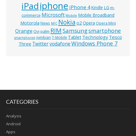
iphone
iPad
iPhone 4
Kindle
LG
m-
Microsoft
Mobile Broadband
commerce
Mobile
Nokia
o2
Motorola
Opera
News
Opera Mini
NFC
RIM
Samsung
smartphone
Orange
Ovi
palm
Technology
Tesco
Tablet
symbian
T-Mobile
smartphones
Windows Phone 7
Twitter
vodafone
Three
CATEGORIES
Analysis
Android
Apps