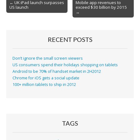
Post
← UK iPad launch surpasses
Mobile app revenues to
US launch
exceed $30 billion by 2015
navigation
→
RECENT POSTS
Don’t ignore the small screen viewers
US consumers spend their holidays shopping on tablets
Android to be 70% of handset market in 2H2012
Chrome for iOS gets a social update
100+ million tablets to ship in 2012
TAGS