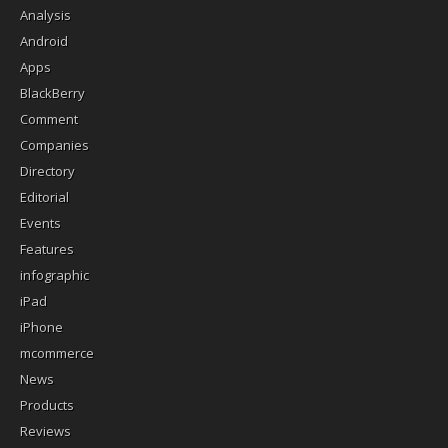
Analysis
Android
Apps
BlackBerry
Comment
Companies
Directory
Editorial
Events
Features
infographic
iPad
iPhone
mcommerce
News
Products
Reviews