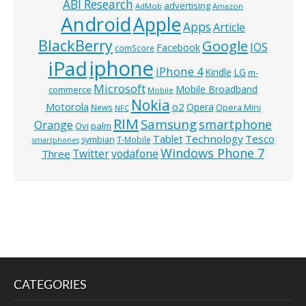
ABI Research
advertising
AdMob
Amazon
Android
Apple
Apps
Article
BlackBerry
Google
IOS
Facebook
comScore
iphone
iPad
iPhone 4
Kindle
LG
m-
Microsoft
Mobile Broadband
commerce
Mobile
Nokia
o2
Motorola
Opera
News
Opera Mini
NFC
RIM
Samsung
smartphone
Orange
Ovi
palm
Technology
Tesco
Tablet
symbian
T-Mobile
smartphones
Windows Phone 7
Twitter
vodafone
Three
CATEGORIES