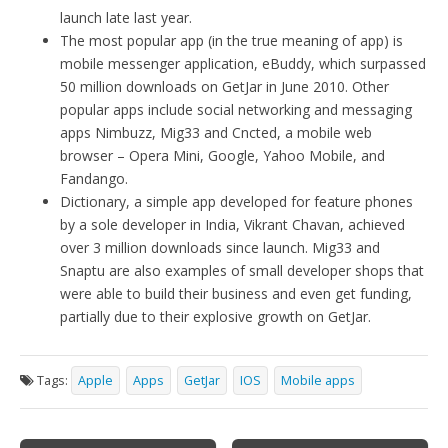
launch late last year.
The most popular app (in the true meaning of app) is
mobile messenger application, eBuddy, which surpassed
50 million downloads on GetJar in June 2010. Other
popular apps include social networking and messaging
apps Nimbuzz, Mig33 and Cncted, a mobile web
browser – Opera Mini, Google, Yahoo Mobile, and
Fandango.
Dictionary, a simple app developed for feature phones
by a sole developer in India, Vikrant Chavan, achieved
over 3 million downloads since launch. Mig33 and
Snaptu are also examples of small developer shops that
were able to build their business and even get funding,
partially due to their explosive growth on GetJar.
Tags:
Apple
Apps
GetJar
IOS
Mobile apps