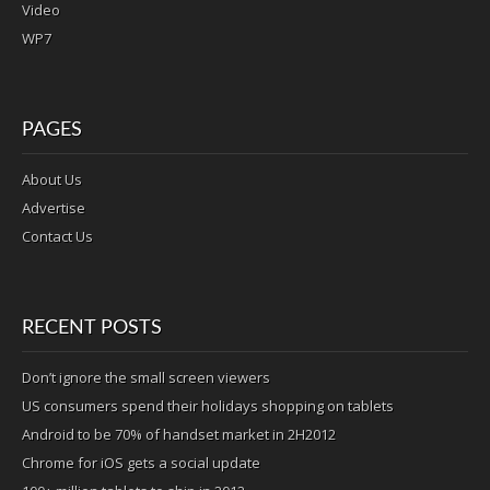
Video
WP7
PAGES
About Us
Advertise
Contact Us
RECENT POSTS
Don’t ignore the small screen viewers
US consumers spend their holidays shopping on tablets
Android to be 70% of handset market in 2H2012
Chrome for iOS gets a social update