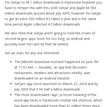
For GetJar to hit 1 billion downloads is impressive however you
have to temper this with this, both GetJar and Apple hit 500
million downloads around about July 2009, however for GetJar
to get an extra 500 million it’s taken a year and in the same
time period Apple collected 4.5 billion downloads.
We also think that GetJar aren’t going to hold the crown of
second largest apps store for too long, as Android and
possibly even Ovi can’t be that far behind.
Get Jar stats for any one interested
The billionth download moment happened on June 7th
at 11:02 AM — Geodelic, an app that discovers
restaurants, retailers and attractions nearby, was
downloaded on an Android handset.
GetJar’s app store launched on March 23, 2004 and by
July 2009 that it hit half a billion downloads
The most downloaded “app” (a loose meaning of the
word app here) is Facebook’s mobile site shortcut, which
has been downloaded more than 61 million times since