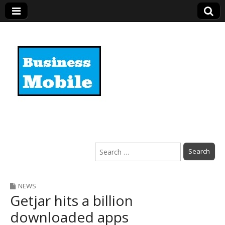
Business Mobile
Search
for:
NEWS
Getjar hits a billion
downloaded apps