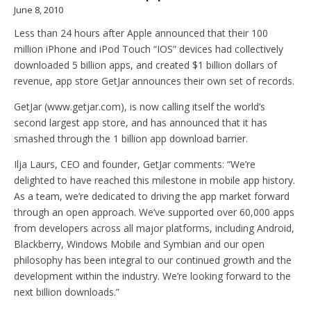
June 8, 2010
Less than 24 hours after Apple announced that their 100
million iPhone and iPod Touch “IOS” devices had collectively
downloaded 5 billion apps, and created $1 billion dollars of
revenue, app store GetJar announces their own set of records.
GetJar (www.getjar.com), is now calling itself the world’s
second largest app store, and has announced that it has
smashed through the 1 billion app download barrier.
Ilja Laurs, CEO and founder, GetJar comments: “We’re
delighted to have reached this milestone in mobile app history.
As a team, we’re dedicated to driving the app market forward
through an open approach. We’ve supported over 60,000 apps
from developers across all major platforms, including Android,
Blackberry, Windows Mobile and Symbian and our open
philosophy has been integral to our continued growth and the
development within the industry. We’re looking forward to the
next billion downloads.”