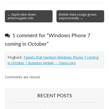
Post
← Apple take down
Mobile data usage grows
antennagate vids
exponentially →
navigation
1 comment for “
Windows Phone 7
coming in October
”
Pingback:
Tweets that mention Windows Phone 7 coming
in October | Business Mobile -- Topsy.com
Comments are closed.
RECENT POSTS