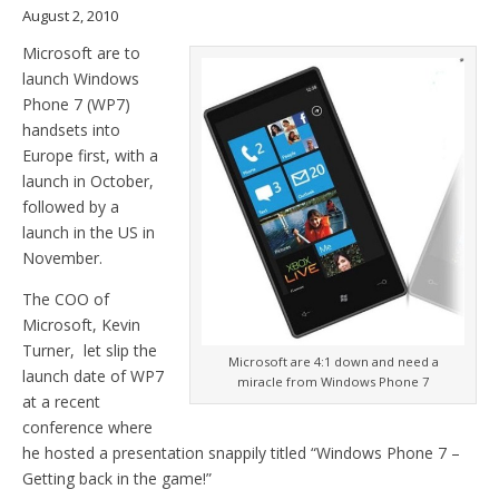
August 2, 2010
Microsoft are to
launch Windows
Phone 7 (WP7)
handsets into
Europe first, with a
launch in October,
followed by a
launch in the US in
November.
The COO of
Microsoft, Kevin
Turner, let slip the
Microsoft are 4:1 down and need a
launch date of WP7
miracle from Windows Phone 7
at a recent
conference where
he hosted a presentation snappily titled “Windows Phone 7 –
Getting back in the game!”