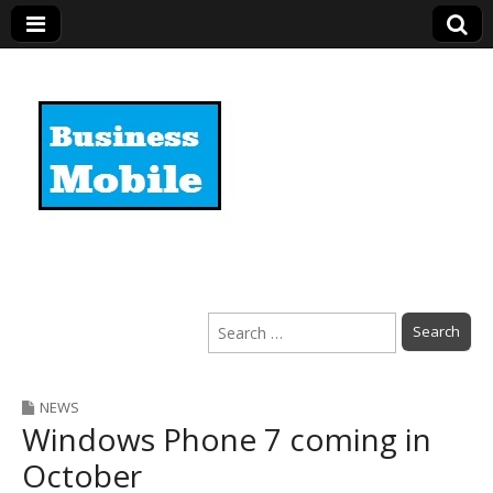
Business Mobile
Search
for:
NEWS
Windows Phone 7 coming in
October