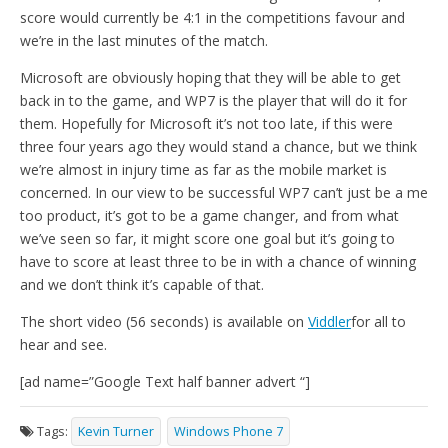
score would currently be 4:1 in the competitions favour and
we’re in the last minutes of the match.
Microsoft are obviously hoping that they will be able to get
back in to the game, and WP7 is the player that will do it for
them. Hopefully for Microsoft it’s not too late, if this were
three four years ago they would stand a chance, but we think
we’re almost in injury time as far as the mobile market is
concerned. In our view to be successful WP7 can’t just be a me
too product, it’s got to be a game changer, and from what
we’ve seen so far, it might score one goal but it’s going to
have to score at least three to be in with a chance of winning
and we don’t think it’s capable of that.
The short video (56 seconds) is available on
Viddler
for all to
hear and see.
[ad name=”Google Text half banner advert “]
Tags:
Kevin Turner
Windows Phone 7