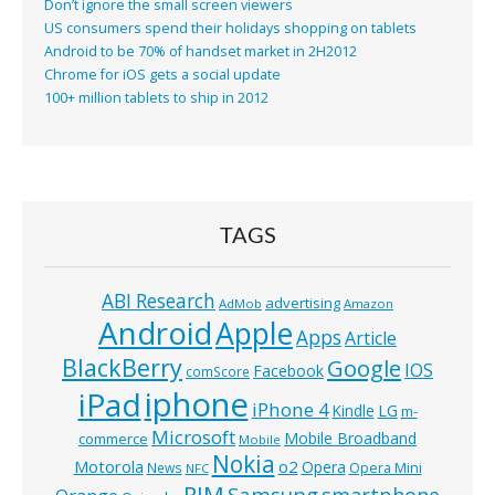
Don’t ignore the small screen viewers
US consumers spend their holidays shopping on tablets
Android to be 70% of handset market in 2H2012
Chrome for iOS gets a social update
100+ million tablets to ship in 2012
TAGS
ABI Research
advertising
AdMob
Amazon
Android
Apple
Apps
Article
BlackBerry
Google
IOS
Facebook
comScore
iphone
iPad
iPhone 4
Kindle
LG
m-
Microsoft
Mobile Broadband
commerce
Mobile
Nokia
o2
Motorola
Opera
News
Opera Mini
NFC
RIM
Samsung