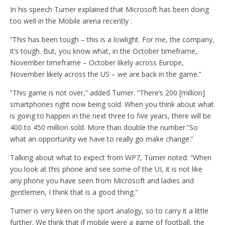
In his speech Turner explained that Microsoft has been doing
too well in the Mobile arena recently :
“This has been tough – this is a lowlight. For me, the company,
it’s tough. But, you know what, in the October timeframe,
November timeframe – October likely across Europe,
November likely across the US – we are back in the game.”
“This game is not over,” added Turner. “There’s 200 [million]
smartphones right now being sold. When you think about what
is going to happen in the next three to five years, there will be
400 to 450 million sold. More than double the number.”So
what an opportunity we have to really go make change.”
Talking about what to expect from WP7, Turner noted: “When
you look at this phone and see some of the UI, it is not like
any phone you have seen from Microsoft and ladies and
gentlemen, I think that is a good thing.”
Turner is very keen on the sport analogy, so to carry it a little
further. We think that if mobile were a game of football, the