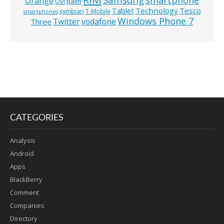
smartphone
Orange
Ovi
palm
Technology
Tesco
Tablet
symbian
T-Mobile
smartphones
Windows Phone 7
Twitter
vodafone
Three
CATEGORIES
Analysis
Android
Apps
BlackBerry
Comment
Companies
Directory