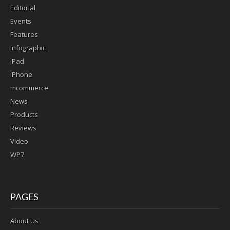
Editorial
Events
Features
infographic
iPad
iPhone
mcommerce
News
Products
Reviews
Video
WP7
PAGES
About Us