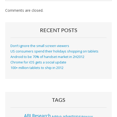
Comments are closed.
RECENT POSTS
Don’t ignore the small screen viewers
US consumers spend their holidays shopping on tablets
Android to be 70% of handset market in 2H2012
Chrome for iOS gets a social update
100+ million tablets to ship in 2012
TAGS
ABI Research
advertising
AdMob
Amazon