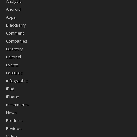
Analysis
Android
Apps
BlackBerry
Comment
Companies
Directory
Editorial
Events
Features
infographic
iPad
iPhone
mcommerce
News
Products
Reviews
Video