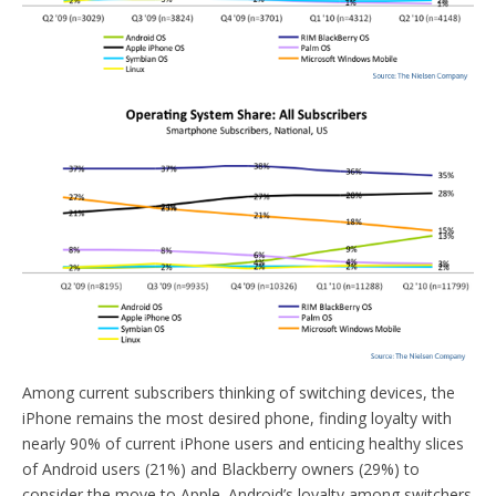
Among current subscribers thinking of switching devices, the
iPhone remains the most desired phone, finding loyalty with
nearly 90% of current iPhone users and enticing healthy slices
of Android users (21%) and Blackberry owners (29%) to
consider the move to Apple. Android’s loyalty among switchers