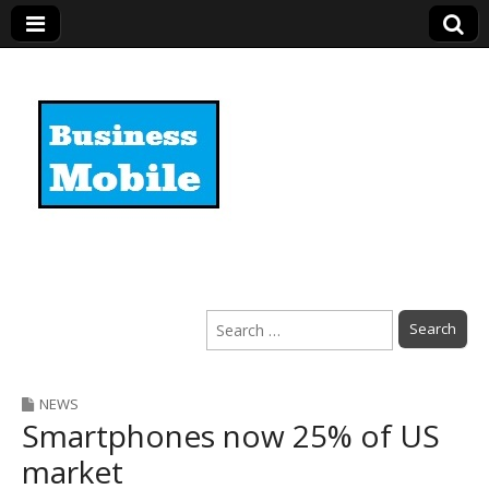
Business Mobile
Search
for:
NEWS
Smartphones now 25% of US
market