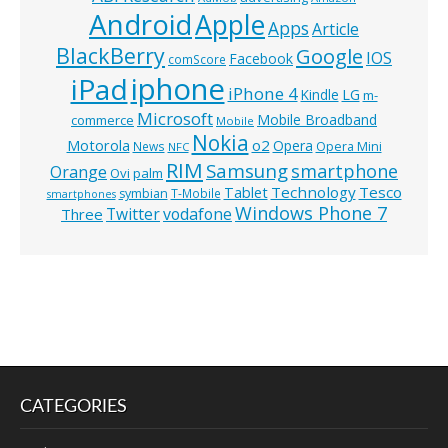
Android
Apple
Apps
Article
BlackBerry
Google
IOS
Facebook
comScore
iphone
iPad
iPhone 4
Kindle
LG
m-
Microsoft
Mobile Broadband
commerce
Mobile
Nokia
o2
Motorola
Opera
News
Opera Mini
NFC
RIM
Samsung
smartphone
Orange
Ovi
palm
Technology
Tesco
Tablet
symbian
T-Mobile
smartphones
Windows Phone 7
Twitter
vodafone
Three
CATEGORIES