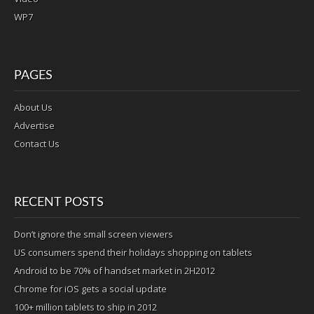
WP7
PAGES
About Us
Advertise
Contact Us
RECENT POSTS
Don’t ignore the small screen viewers
US consumers spend their holidays shopping on tablets
Android to be 70% of handset market in 2H2012
Chrome for iOS gets a social update
100+ million tablets to ship in 2012