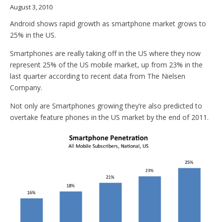
August 3, 2010
Android shows rapid growth as smartphone market grows to
25% in the US.
Smartphones are really taking off in the US where they now
represent 25% of the US mobile market, up from 23% in the
last quarter according to recent data from The Nielsen
Company.
Not only are Smartphones growing they’re also predicted to
overtake feature phones in the US market by the end of 2011.