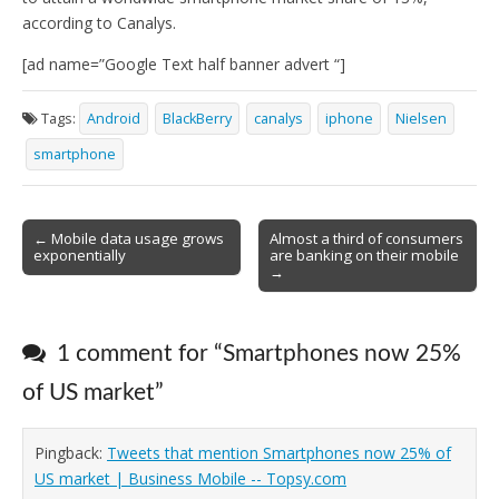
according to Canalys.
[ad name=”Google Text half banner advert “]
Tags:
Android
BlackBerry
canalys
iphone
Nielsen
smartphone
Post
← Mobile data usage grows
Almost a third of consumers
exponentially
are banking on their mobile
navigation
→
1 comment for “
Smartphones now 25%
of US market
”
Pingback:
Tweets that mention Smartphones now 25% of
US market | Business Mobile -- Topsy.com