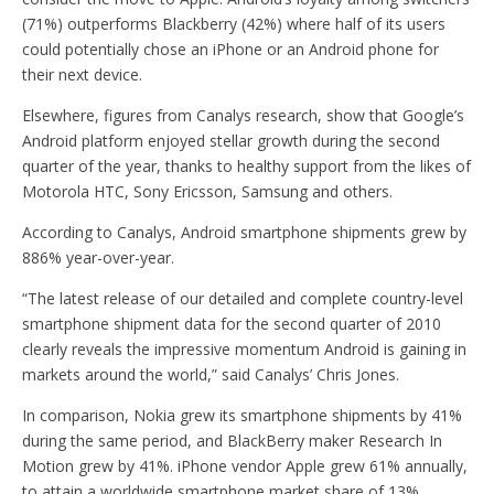
(71%) outperforms Blackberry (42%) where half of its users
could potentially chose an iPhone or an Android phone for
their next device.
Elsewhere, figures from Canalys research, show that Google’s
Android platform enjoyed stellar growth during the second
quarter of the year, thanks to healthy support from the likes of
Motorola HTC, Sony Ericsson, Samsung and others.
According to Canalys, Android smartphone shipments grew by
886% year-over-year.
“The latest release of our detailed and complete country-level
smartphone shipment data for the second quarter of 2010
clearly reveals the impressive momentum Android is gaining in
markets around the world,” said Canalys’ Chris Jones.
In comparison, Nokia grew its smartphone shipments by 41%
during the same period, and BlackBerry maker Research In
Motion grew by 41%. iPhone vendor Apple grew 61% annually,
to attain a worldwide smartphone market share of 13%,