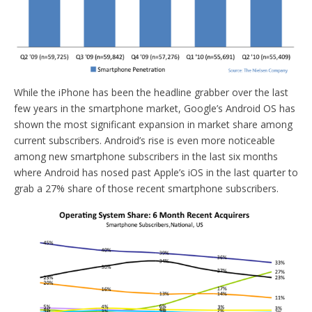
While the iPhone has been the headline grabber over the last
few years in the smartphone market, Google’s Android OS has
shown the most significant expansion in market share among
current subscribers. Android’s rise is even more noticeable
among new smartphone subscribers in the last six months
where Android has nosed past Apple’s iOS in the last quarter to
grab a 27% share of those recent smartphone subscribers.