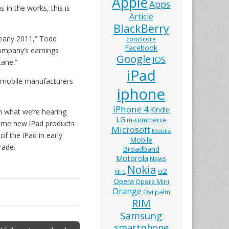
Apple
Apps
 in the works, this is
Article
BlackBerry
 early 2011,” Todd
comScore
Facebook
company’s earnings
Google
IOS
cane.”
iPad
as mobile manufacturers
iphone
iPhone 4
Kindle
om what we’re hearing
LG
m-commerce
 some new iPad products
Microsoft
Mobile
of the iPad in early
Mobile
rade.
Broadband
Motorola
News
Nokia
o2
NFC
Opera
Opera Mini
Orange
Ovi
palm
RIM
Samsung
smartphone