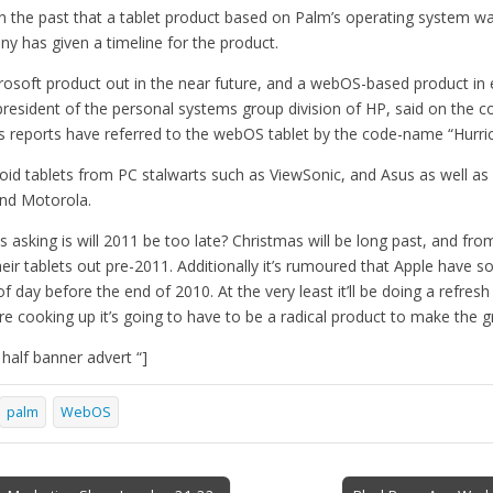
n the past that a tablet product based on Palm’s operating system was
ny has given a timeline for the product.
crosoft product out in the near future, and a webOS-based product in
 president of the personal systems group division of HP, said on the 
us reports have referred to the webOS tablet by the code-name “Hurri
droid tablets from PC stalwarts such as ViewSonic, and Asus as well 
nd Motorola.
 asking is will 2011 be too late? Christmas will be long past, and fr
heir tablets out pre-2011. Additionally it’s rumoured that Apple have
of day before the end of 2010. At the very least it’ll be doing a refresh 
e cooking up it’s going to have to be a radical product to make the g
alf banner advert “]
palm
WebOS