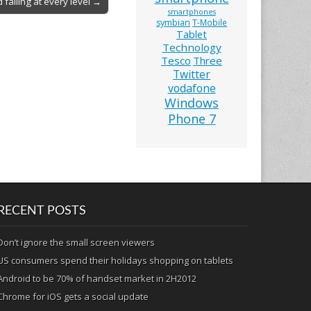
 failing at every level →
smartphones
symbian
T-Mobile
Tablet
Technology
Tesco
Three
Twitter
vodafone
Windows
Phone 7
RECENT POSTS
Don’t ignore the small screen viewers
US consumers spend their holidays shopping on tablets
Android to be 70% of handset market in 2H2012
Chrome for iOS gets a social update