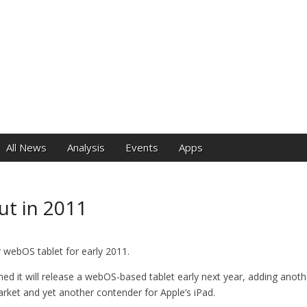
e
All News
Analysis
Events
Apps
ut in 2011
 webOS tablet for early 2011.
ed it will release a webOS-based tablet early next year, adding anot
arket and yet another contender for Apple’s iPad.