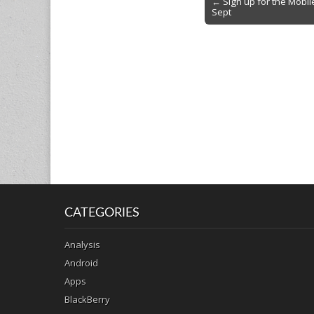
← Sign up for the Mobi
Sept
navigation
CATEGORIES
Analysis
Android
Apps
BlackBerry