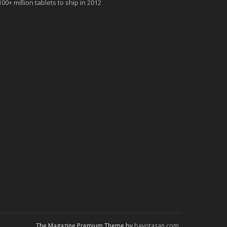
100+ million tablets to ship in 2012
The Magazine Premium Theme by
bavotasan.com
.