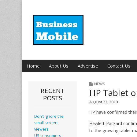
Business Mobil
Main
Skip
Home
About Us
Advertise
Contact Us
menu
to
content
NEWS
HP Tablet o
RECENT
POSTS
August 23, 2010
HP have confirmed their
Don’t ignore the
small screen
Hewlett-Packard confirm
viewers
to the growing tablet m
US consumers