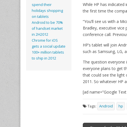
While HP has indicated i
spend their
the first time the compa
holidays shopping
on tablets
“You’ll see us with a Mi
Android to be 70%
Bradley, executive vice
of handset market
conference call. Previo
in 2H2012
Chrome for iOS
HP’s tablet will join An
gets a social update
such as Samsung, LG, a
100+ million tablets
to ship in 2012
The question everyone is
everyone plans to get t
that could see the light 
2011. So whatever HP ar
[ad name=”Google Text h
Tags:
Android
hp
Post