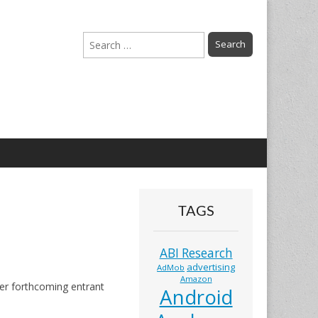
Search
for:
TAGS
ABI Research
advertising
AdMob
Amazon
her forthcoming entrant
Android