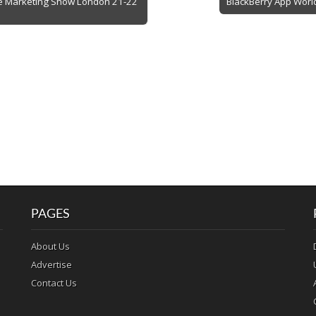
le Marketing Show London 21-22
BlackBerry App World
PAGES
About Us
Advertise
Contact Us