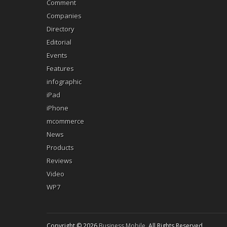
Comment
Companies
Directory
Editorial
Events
Features
infographic
iPad
iPhone
mcommerce
News
Products
Reviews
Video
WP7
Copyright © 2026
Business Mobile
. All Rights Reserved.