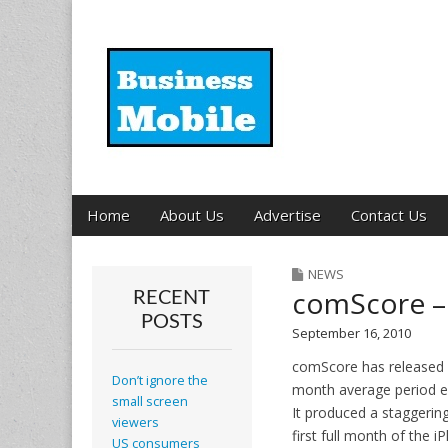
Business Mobil
Main
Skip
Home
About Us
Advertise
Contact Us
menu
to
content
NEWS
comScore – 
RECENT
POSTS
September 16, 2010
comScore has released d
Don’t ignore the
month average period en
small screen
It produced a staggerin
viewers
first full month of the
US consumers