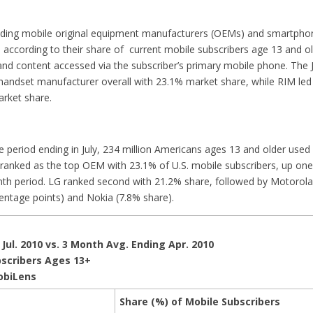
eading mobile original equipment manufacturers (OEMs) and smartpho
S according to their share of current mobile subscribers age 13 and o
 and content accessed via the subscriber’s primary mobile phone. The 
handset manufacturer overall with 23.1% market share, while RIM l
rket share.
 period ending in July, 234 million Americans ages 13 and older used
anked as the top OEM with 23.1% of U.S. mobile subscribers, up one
th period. LG ranked second with 21.2% share, followed by Motorola
centage points) and Nokia (7.8% share).
Jul. 2010 vs. 3 Month Avg. Ending Apr. 2010
bscribers Ages 13+
obiLens
Share (%) of Mobile Subscribers