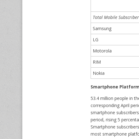
Total Mobile Subscriber
Samsung
LG
Motorola
RIM
Nokia
Smartphone Platform
53.4 million people in 
corresponding April per
smartphone subscribers,
period, rising 5 percen
Smartphone subscribers,
most smartphone platfor