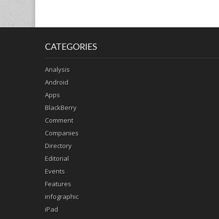
CATEGORIES
Analysis
Android
Apps
BlackBerry
Comment
Companies
Directory
Editorial
Events
Features
infographic
iPad