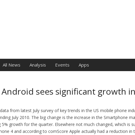
e
All News
Analysis
Events
Apps
Android sees significant growth i
ata from latest July survey of key trends in the US mobile phone indu
ding July 2010. The big change is the increase in the Smartphone mar
g 5% growth for the quarter. Elsewhere not much changed, which is sur
 iPhone 4 and according to comScore Apple actually had a reduction in