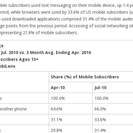
obile subscribers used text messaging on their mobile device, up 1.4 
eriod, while browsers were used by 33.6% of US mobile subscribers (
o used downloaded applications comprised 31.4% of the mobile audie
ge points from the previous period. Accessing of social networking si
representing 21.8% of mobile subscribers.
ge
Jul. 2010 vs. 3 Month Avg. Ending Apr. 2010
bscribers Ages 13+
obiLens
Share (%) of Mobile Subscribers
Apr-10
Jul-10
s
100.0%
100.0%
another phone
64.6%
66.0%
31.1%
33.6%
s
29.8%
31.4%