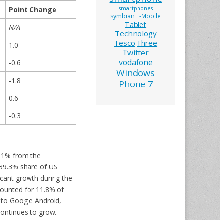
Point Change
smartphones
symbian
T-Mobile
Tablet
N/A
Technology
Tesco
Three
1.0
Twitter
vodafone
-0.6
Windows
-1.8
Phone 7
0.6
-0.3
 11% from the
 39.3% share of US
icant growth during the
counted for 11.8% of
 to Google Android,
ontinues to grow.