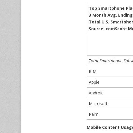
Top Smartphone Pla
3 Month Avg. Ending 
Total U.S. Smartpho
Source: comScore M
Total Smartphone Subsc
RIM
Apple
Android
Microsoft
Palm
Mobile Content Usag