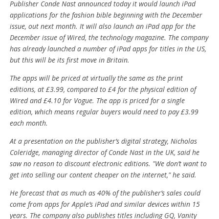
Publisher Conde Nast announced today it would launch iPad
applications for the fashion bible beginning with the December
issue, out next month. It will also launch an iPad app for the
December issue of Wired, the technology magazine. The company
has already launched a number of iPad apps for titles in the US,
but this will be its first move in Britain.
The apps will be priced at virtually the same as the print
editions, at £3.99, compared to £4 for the physical edition of
Wired and £4.10 for Vogue. The app is priced for a single
edition, which means regular buyers would need to pay £3.99
each month.
At a presentation on the publisher’s digital strategy, Nicholas
Coleridge, managing director of Conde Nast in the UK, said he
saw no reason to discount electronic editions. "We don’t want to
get into selling our content cheaper on the internet," he said.
He forecast that as much as 40% of the publisher’s sales could
come from apps for Apple’s iPad and similar devices within 15
years. The company also publishes titles including GQ, Vanity