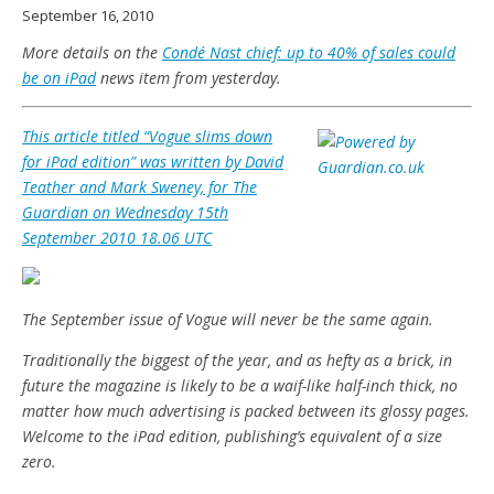
September 16, 2010
More details on the
Condé Nast chief: up to 40% of sales could
be on iPad
news item from yesterday.
This article titled “Vogue slims down
for iPad edition” was written by David
Teather and Mark Sweney, for The
Guardian on Wednesday 15th
September 2010 18.06 UTC
The September issue of Vogue will never be the same again.
Traditionally the biggest of the year, and as hefty as a brick, in
future the magazine is likely to be a waif-like half-inch thick, no
matter how much advertising is packed between its glossy pages.
Welcome to the iPad edition, publishing’s equivalent of a size
zero.