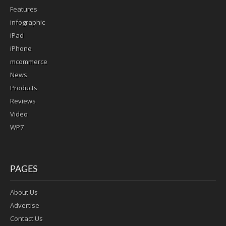
Features
infographic
iPad
iPhone
mcommerce
News
Products
Reviews
Video
WP7
PAGES
About Us
Advertise
Contact Us