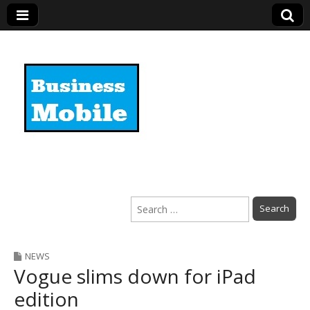
Business Mobile
Search
for:
NEWS
Vogue slims down for iPad
edition