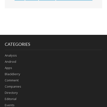
CATEGORIES
Analysis
Android
Apps
BlackBerry
Comment
Companies
Directory
Editorial
Events