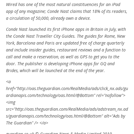
Wired has one of the most natural constituencies for an iPad
app of any magazine; Conde Nast claims that 18% of its readers,
a circulation of 50,000, already own a device.
Conde Nast launched its first iPhone apps in Britain in July, with
the Conde Nast Traveller City Guides. The guides for Rome, New
York, Barcelona and Paris are updated free of charge quarterly
and include insider guides, restaurant reviews and a function to
call and make a reservation, as well as GPS to get you to the
door. The publisher is developing iPhone apps for GQ and
Brides, which will be launched at the end of the year.
<a
href="http://oas.theguardian.com/RealMedia/ads/click_nx.ads/gu
ardianapis.com/technology/oas.html/@Bottom" rel="nofollow">
<img
src="http://oas.theguardian.com/RealMedia/ads/adstream_nx.ad
s/guardianapis.com/technology/oas.html/@Bottom" alt="Ads by
The Guardian" /> </a>
guardian.co.uk © Guardian News & Media Limited 2010