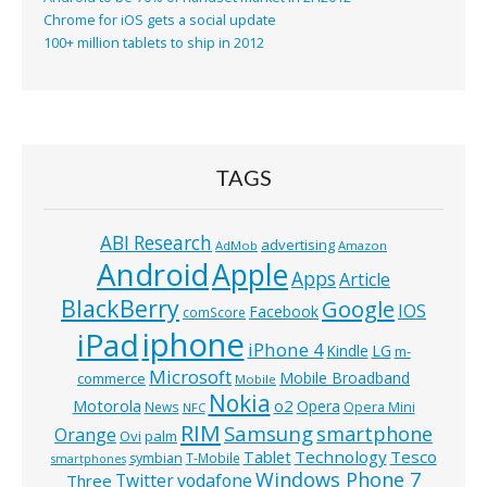
Chrome for iOS gets a social update
100+ million tablets to ship in 2012
TAGS
ABI Research
advertising
AdMob
Amazon
Android
Apple
Apps
Article
BlackBerry
Google
IOS
Facebook
comScore
iphone
iPad
iPhone 4
Kindle
LG
m-
Microsoft
Mobile Broadband
commerce
Mobile
Nokia
o2
Motorola
Opera
News
Opera Mini
NFC
RIM
Samsung
smartphone
Orange
Ovi
palm
Technology
Tesco
Tablet
symbian
T-Mobile
smartphones
Windows Phone 7
Twitter
vodafone
Three