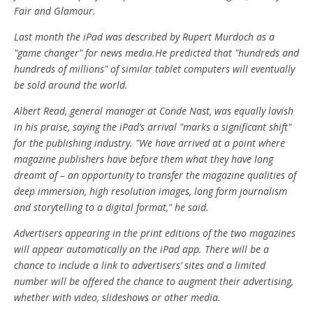
Fair and Glamour.
Last month the iPad was described by Rupert Murdoch as a
"game changer" for news media.He predicted that "hundreds and
hundreds of millions" of similar tablet computers will eventually
be sold around the world.
Albert Read, general manager at Conde Nast, was equally lavish
in his praise, saying the iPad’s arrival "marks a significant shift"
for the publishing industry. "We have arrived at a point where
magazine publishers have before them what they have long
dreamt of – an opportunity to transfer the magazine qualities of
deep immersion, high resolution images, long form journalism
and storytelling to a digital format," he said.
Advertisers appearing in the print editions of the two magazines
will appear automatically on the iPad app. There will be a
chance to include a link to advertisers’ sites and a limited
number will be offered the chance to augment their advertising,
whether with video, slideshows or other media.