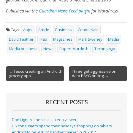
Published via the
Guardian News Feed
plugin
for WordPress.
Tags:
Apps
Article
Business
Conde Nast
David Teather
iPad
Magazines
Mark Sweney
Media
Media business
News
Rupert Murdoch
Technology
Post
← Tesco creating an Android
Three get aggressive on
grocery app
data PAYG pricing →
navigation
RECENT POSTS
Don’t ignore the small screen viewers
US consumers spend their holidays shopping on tablets
Android to be 70% of handset market in 2H2012