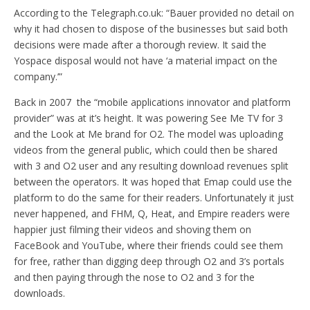
According to the Telegraph.co.uk: “Bauer provided no detail on
why it had chosen to dispose of the businesses but said both
decisions were made after a thorough review. It said the
Yospace disposal would not have ‘a material impact on the
company.’”
Back in 2007 the “mobile applications innovator and platform
provider” was at it’s height. It was powering See Me TV for 3
and the Look at Me brand for O2. The model was uploading
videos from the general public, which could then be shared
with 3 and O2 user and any resulting download revenues split
between the operators. It was hoped that Emap could use the
platform to do the same for their readers. Unfortunately it just
never happened, and FHM, Q, Heat, and Empire readers were
happier just filming their videos and shoving them on
FaceBook and YouTube, where their friends could see them
for free, rather than digging deep through O2 and 3’s portals
and then paying through the nose to O2 and 3 for the
downloads.