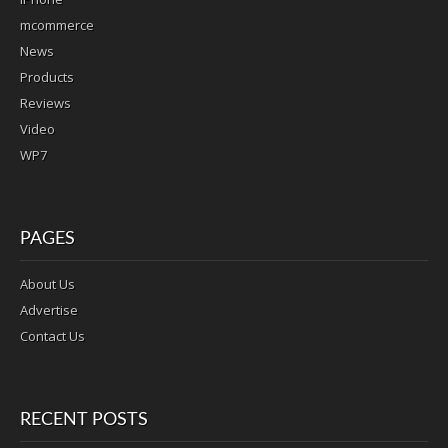
mcommerce
News
Products
Reviews
Video
WP7
PAGES
About Us
Advertise
Contact Us
RECENT POSTS