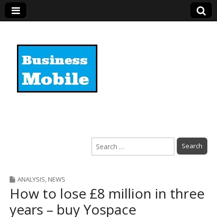
Business Mobile
Search
for:
ANALYSIS
,
NEWS
How to lose £8 million in three
years – buy Yospace