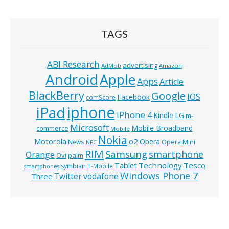
TAGS
ABI Research
advertising
AdMob
Amazon
Android
Apple
Apps
Article
BlackBerry
Google
IOS
Facebook
comScore
iphone
iPad
iPhone 4
Kindle
LG
m-
Microsoft
Mobile Broadband
commerce
Mobile
Nokia
o2
Motorola
Opera
News
Opera Mini
NFC
RIM
Samsung
smartphone
Orange
Ovi
palm
Technology
Tesco
Tablet
symbian
T-Mobile
smartphones
Windows Phone 7
Twitter
vodafone
Three