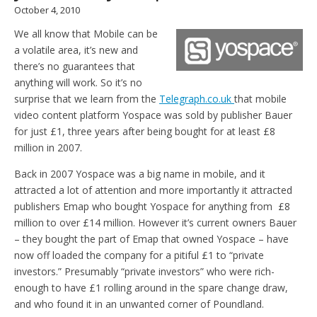
October 4, 2010
We all know that Mobile can be
a volatile area, it’s new and
there’s no guarantees that
anything will work. So it’s no
surprise that we learn from the
Telegraph.co.uk
that mobile
video content platform Yospace was sold by publisher Bauer
for just £1, three years after being bought for at least £8
million in 2007.
Back in 2007 Yospace was a big name in mobile, and it
attracted a lot of attention and more importantly it attracted
publishers Emap who bought Yospace for anything from £8
million to over £14 million. However it’s current owners Bauer
– they bought the part of Emap that owned Yospace – have
now off loaded the company for a pitiful £1 to “private
investors.” Presumably “private investors” who were rich-
enough to have £1 rolling around in the spare change draw,
and who found it in an unwanted corner of Poundland.