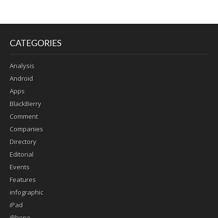
CATEGORIES
Analysis
Android
Apps
BlackBerry
Comment
Companies
Directory
Editorial
Events
Features
infographic
iPad
iPhone