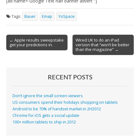
[ad name=”Google Text half banner advert “]
Tags:
Bauer
Emap
YoSpace
Post
← Apple results sweepstake
Wired UK to do an iPad
get your predictions in.
version that “won’t be better
navigation
than the magazine” →
RECENT POSTS
Don’t ignore the small screen viewers
US consumers spend their holidays shopping on tablets
Android to be 70% of handset market in 2H2012
Chrome for iOS gets a social update
100+ million tablets to ship in 2012