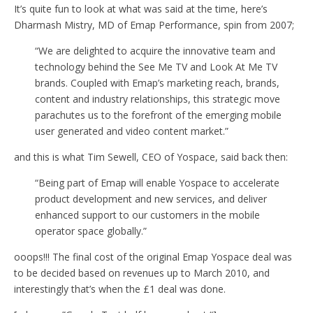
It’s quite fun to look at what was said at the time, here’s
Dharmash Mistry, MD of Emap Performance, spin from 2007;
“We are delighted to acquire the innovative team and
technology behind the See Me TV and Look At Me TV
brands. Coupled with Emap’s marketing reach, brands,
content and industry relationships, this strategic move
parachutes us to the forefront of the emerging mobile
user generated and video content market.”
and this is what Tim Sewell, CEO of Yospace, said back then:
“Being part of Emap will enable Yospace to accelerate
product development and new services, and deliver
enhanced support to our customers in the mobile
operator space globally.”
ooops!!! The final cost of the original Emap Yospace deal was
to be decided based on revenues up to March 2010, and
interestingly that’s when the £1 deal was done.