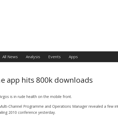
e
All News
Analysis
Events
Apps
e app hits 800k downloads
Argos is in rude health on the mobile front.
Multi-Channel Programme and Operations Manager revealed a few int
tailing 2010 conference yesterday.