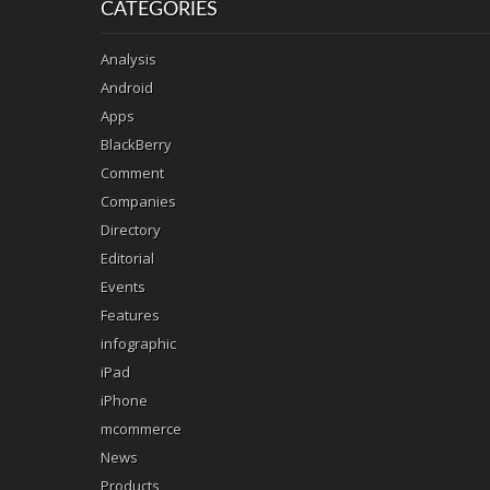
CATEGORIES
Analysis
Android
Apps
BlackBerry
Comment
Companies
Directory
Editorial
Events
Features
infographic
iPad
iPhone
mcommerce
News
Products