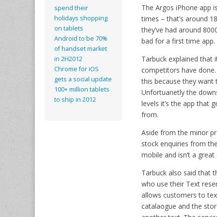
The Argos iPhone app is
spend their
times – that’s around 1
holidays shopping
on tablets
they’ve had around 8000 
Android to be 70%
bad for a first time app.
of handset market
Tarbuck explained that 
in 2H2012
Chrome for iOS
competitors have done.
gets a social update
this because they want t
100+ million tablets
Unfortuanetly the downsi
to ship in 2012
levels it’s the app that
from.
Aside from the minor pr
stock enquiries from the
mobile and isn’t a grea
Tarbuck also said that 
who use their Text reser
allows customers to text
catalaogue and the store