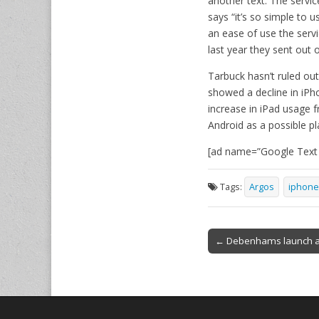
another text. The servic
says “it’s so simple to 
an ease of use the serv
last year they sent out 
Tarbuck hasn’t ruled ou
showed a decline in iPh
increase in iPad usage 
Android as a possible pl
[ad name=”Google Text h
Tags:
Argos
iphone
Post
← Debenhams launch a
navigation