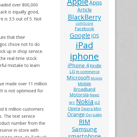
Apple
Apps
loaded over 800,000
Article
ack is equally good,
BlackBerry
 is 3.5 out of 5. Not
comScore
Facebook
Google
IOS
te that their
iPad
rgos chsoe not to do
ick up in shop service.
iphone
the real-time stock
iPhone 4
eful mistake to learn
Kindle
LG
m-commerce
Microsoft
Mobile
ave made over 11 million
Mobile
Broadband
h is not optimised for
Motorola
News
Nokia
o2
NFC
Opera
nd 6 million customers
Opera Mini
Orange
Ovi
palm
. The text service
RIM
product number from the
Samsung
eserve in-store with
smartphone