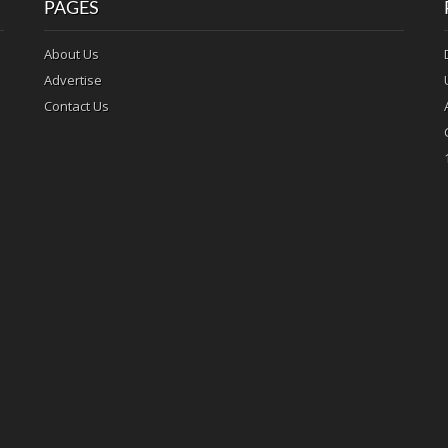
PAGES
About Us
Advertise
Contact Us