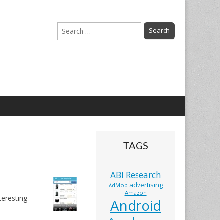
Search
for:
TAGS
ABI Research
advertising
AdMob
Amazon
eresting
Android