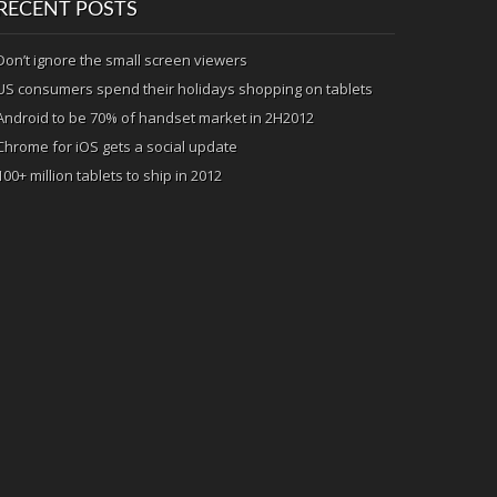
RECENT POSTS
Don’t ignore the small screen viewers
US consumers spend their holidays shopping on tablets
Android to be 70% of handset market in 2H2012
Chrome for iOS gets a social update
100+ million tablets to ship in 2012