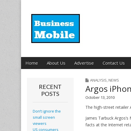
Business Mobil
Main
Skip
Home
About Us
Advertise
Contact Us
menu
to
content
ANALYSIS
,
NEWS
Argos iPhon
RECENT
POSTS
October 13, 2010
The high-street retailer 
Don’t ignore the
small screen
James Tarbuck Argos’s 
viewers
facts at the Internet re
US consumers