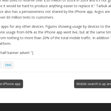
e was used to reserve over £30 million of stock in 2009 and it’s not g
use it would be hard to produce anything easier to replace it.” Tarbuk a
ice also has a pervasiveness not shared by the iPhone app. Argos are 
over 60 million texts to customers.
t apps for any other devices. Figures showing usage by devices to th
one usage from 60% as the iPhone app went live, but at the same ti
from nothing to more than 20% of the total mobile traffic. In additio
atform.
alf banner advert “]
SMS
n iPhone app
Mobile search is up a