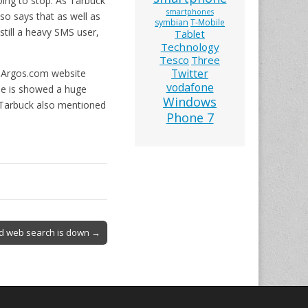
oing to stop. As Tarbuck
smartphones
lso says that as well as
symbian
T-Mobile
still a heavy SMS user,
Tablet
Technology
Tesco
Three
Twitter
e Argos.com website
vodafone
me is showed a huge
Windows
n Tarbuck also mentioned
Phone 7
nd web search is down →