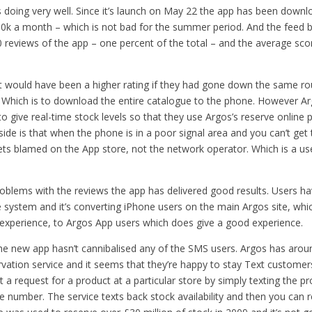
 doing very well. Since it’s launch on May 22 the app has been down
80k a month – which is not bad for the summer period. And the feed b
reviews of the app – one percent of the total – and the average score
it would have been a higher rating if they had gone down the same rou
 Which is to download the entire catalogue to the phone. However A
o give real-time stock levels so that they use Argos’s reserve online p
de is that when the phone is in a poor signal area and you can’t get 
 gets blamed on the App store, not the network operator. Which is a us
oblems with the reviews the app has delivered good results. Users h
 system and it’s converting iPhone users on the main Argos site, whic
t experience, to Argos App users which does give a good experience.
the new app hasn’t cannibalised any of the SMS users. Argos has arou
vation service and it seems that they’re happy to stay Text customers
 a request for a product at a particular store by simply texting the 
 number. The service texts back stock availability and then you can r