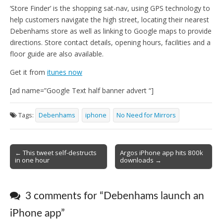
‘Store Finder’ is the shopping sat-nav, using GPS technology to
help customers navigate the high street, locating their nearest
Debenhams store as well as linking to Google maps to provide
directions. Store contact details, opening hours, facilities and a
floor guide are also available.
Get it from
itunes now
[ad name=”Google Text half banner advert “]
Tags:
Debenhams
iphone
No Need for Mirrors
Post
← This tweet self-destructs
Argos iPhone app hits 800k
in one hour
downloads →
navigation
3 comments for “
Debenhams launch an
iPhone app
”