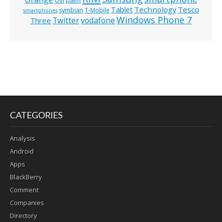
Ovi
palm
Technology
Tesco
Tablet
symbian
T-Mobile
smartphones
Windows Phone 7
Twitter
vodafone
Three
CATEGORIES
Analysis
Android
Apps
BlackBerry
Comment
Companies
Directory