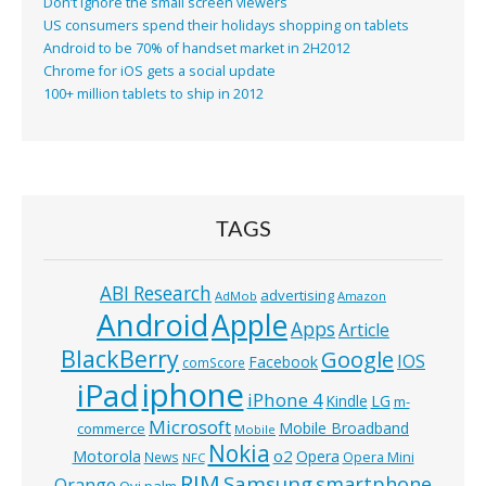
Don’t ignore the small screen viewers
US consumers spend their holidays shopping on tablets
Android to be 70% of handset market in 2H2012
Chrome for iOS gets a social update
100+ million tablets to ship in 2012
TAGS
ABI Research
advertising
AdMob
Amazon
Android
Apple
Apps
Article
BlackBerry
Google
IOS
Facebook
comScore
iphone
iPad
iPhone 4
Kindle
LG
m-
Microsoft
Mobile Broadband
commerce
Mobile
Nokia
o2
Motorola
Opera
News
Opera Mini
NFC
RIM
Samsung
smartphone
Orange