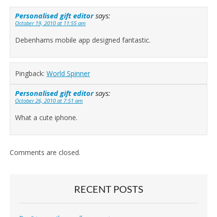
Personalised gift editor
says:
October 19, 2010 at 11:55 am
Debenhams mobile app designed fantastic.
Pingback:
World Spinner
Personalised gift editor
says:
October 26, 2010 at 7:51 am
What a cute iphone.
Comments are closed.
RECENT POSTS