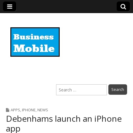
Business Mobile
Search
for:
APPS
,
IPHONE
,
NEWS
Debenhams launch an iPhone
app