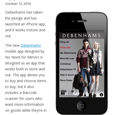
October 12, 2010
Debenhams has taken
the plunge and has
launched an iPhone app,
and it works instore and
out.
The new
Debenhams
mobile app designed by
No Need for Mirrors is
designed as an app that
works both in-store and
out. The app allows you
to buy and choose items
to buy, but it also
includes a Barcode
scanner for users who
want more information
on goods while they’re in