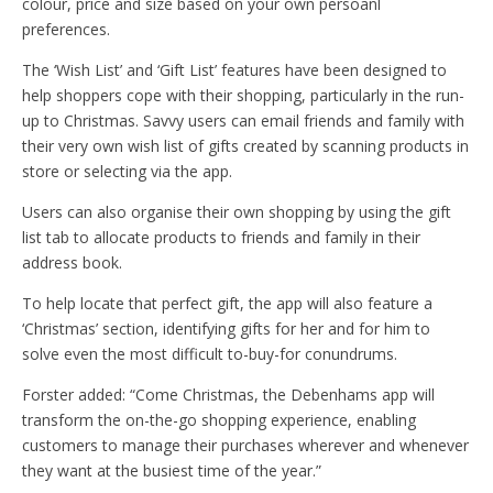
colour, price and size based on your own persoanl
preferences.
The ‘Wish List’ and ‘Gift List’ features have been designed to
help shoppers cope with their shopping, particularly in the run-
up to Christmas. Savvy users can email friends and family with
their very own wish list of gifts created by scanning products in
store or selecting via the app.
Users can also organise their own shopping by using the gift
list tab to allocate products to friends and family in their
address book.
To help locate that perfect gift, the app will also feature a
‘Christmas’ section, identifying gifts for her and for him to
solve even the most difficult to-buy-for conundrums.
Forster added: “Come Christmas, the Debenhams app will
transform the on-the-go shopping experience, enabling
customers to manage their purchases wherever and whenever
they want at the busiest time of the year.”