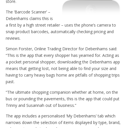
store.
The ‘Barcode Scanner’ –
Debenhams claims this is
a first by a high street retailer – uses the phone’s camera to
snap product barcodes, automatically checking pricing and
reviews.
Simon Forster, Online Trading Director for Debenhams said:
“This is the app that every shopper has yearned for. Acting as
a pocket personal shopper, downloading the Debenhams app
means that getting lost, not being able to find your size and
having to carry heavy bags home are pitfalls of shopping trips
past.
“The ultimate shopping companion whether at home, on the
bus or pounding the pavements, this is the app that could put
Trinny and Susannah out of business.”
The app includes a personalised ‘My Debenhams’ tab which
narrows down the selection of items displayed by type, brand,