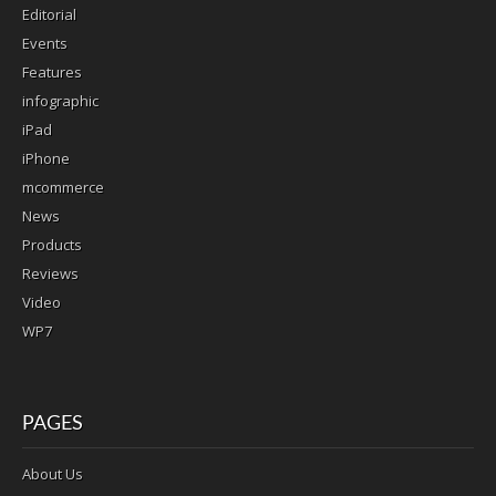
Editorial
Events
Features
infographic
iPad
iPhone
mcommerce
News
Products
Reviews
Video
WP7
PAGES
About Us