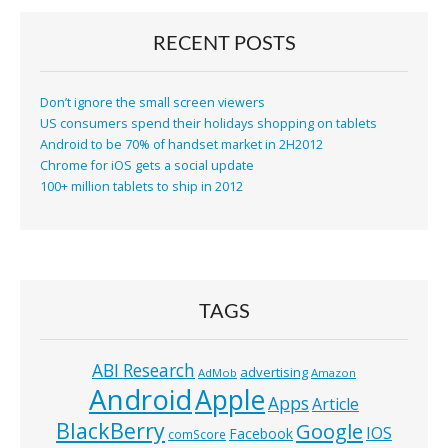
RECENT POSTS
Don’t ignore the small screen viewers
US consumers spend their holidays shopping on tablets
Android to be 70% of handset market in 2H2012
Chrome for iOS gets a social update
100+ million tablets to ship in 2012
TAGS
ABI Research
advertising
AdMob
Amazon
Android
Apple
Apps
Article
BlackBerry
Google
IOS
Facebook
comScore