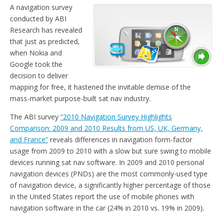
A navigation survey
conducted by ABI
Research has revealed
that just as predicted,
when Nokia and
Google took the
decision to deliver
mapping for free, it hastened the invitable demise of the
mass-market purpose-built sat nav industry.
The ABI survey
“2010 Navigation Survey Highlights
Comparison: 2009 and 2010 Results from US, UK, Germany,
and France”
reveals differences in navigation form-factor
usage from 2009 to 2010 with a slow but sure swing to mobile
devices running sat nav software. In 2009 and 2010 personal
navigation devices (PNDs) are the most commonly-used type
of navigation device, a significantly higher percentage of those
in the United States report the use of mobile phones with
navigation software in the car (24% in 2010 vs. 19% in 2009).