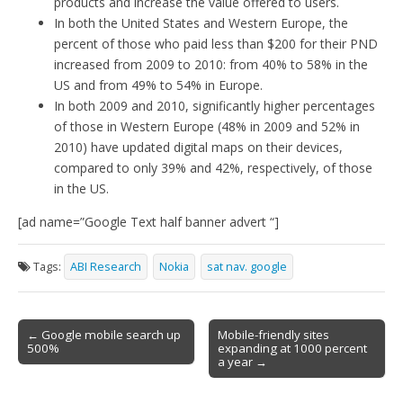
products and increase the value offered to users.
In both the United States and Western Europe, the
percent of those who paid less than $200 for their PND
increased from 2009 to 2010: from 40% to 58% in the
US and from 49% to 54% in Europe.
In both 2009 and 2010, significantly higher percentages
of those in Western Europe (48% in 2009 and 52% in
2010) have updated digital maps on their devices,
compared to only 39% and 42%, respectively, of those
in the US.
[ad name=”Google Text half banner advert “]
Tags:
ABI Research
Nokia
sat nav. google
Post
← Google mobile search up
Mobile-friendly sites
500%
expanding at 1000 percent
navigation
a year →