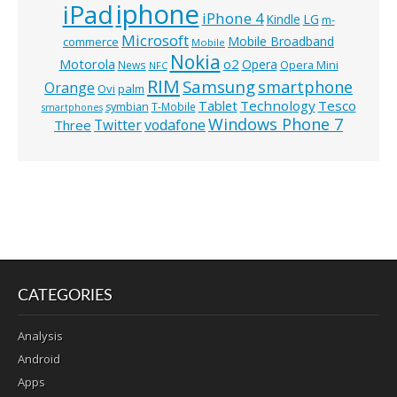
iphone
iPad
iPhone 4
Kindle
LG
m-
Microsoft
Mobile Broadband
commerce
Mobile
Nokia
o2
Motorola
Opera
News
Opera Mini
NFC
RIM
Samsung
smartphone
Orange
Ovi
palm
Technology
Tesco
Tablet
symbian
T-Mobile
smartphones
Windows Phone 7
Twitter
vodafone
Three
CATEGORIES
Analysis
Android
Apps