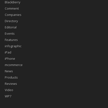
BlackBerry
Comment
Companies
Directory
Editorial
Events
Features
infographic
iPad
iPhone
mcommerce
News
Products
Reviews
Video
WP7