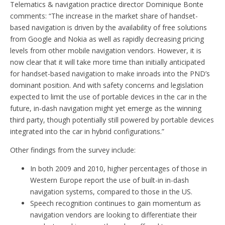
Telematics & navigation practice director Dominique Bonte
comments: “The increase in the market share of handset-
based navigation is driven by the availability of free solutions
from Google and Nokia as well as rapidly decreasing pricing
levels from other mobile navigation vendors. However, it is
now clear that it will take more time than initially anticipated
for handset-based navigation to make inroads into the PND’s
dominant position. And with safety concerns and legislation
expected to limit the use of portable devices in the car in the
future, in-dash navigation might yet emerge as the winning
third party, though potentially still powered by portable devices
integrated into the car in hybrid configurations.”
Other findings from the survey include:
In both 2009 and 2010, higher percentages of those in
Western Europe report the use of built-in in-dash
navigation systems, compared to those in the US.
Speech recognition continues to gain momentum as
navigation vendors are looking to differentiate their