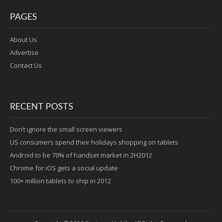
PAGES
About Us
Advertise
Contact Us
RECENT POSTS
Don’t ignore the small screen viewers
US consumers spend their holidays shopping on tablets
Android to be 70% of handset market in 2H2012
Chrome for iOS gets a social update
100+ million tablets to ship in 2012