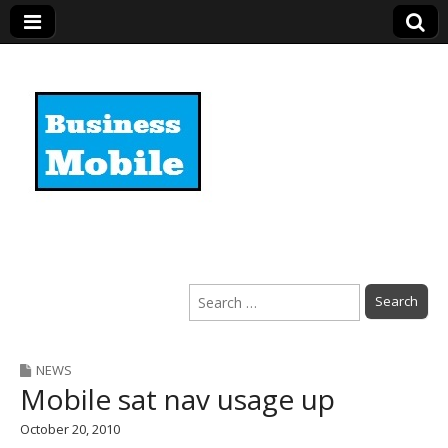
Business Mobile
Search
for:
NEWS
Mobile sat nav usage up
October 20, 2010