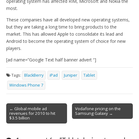
operating system has affected RIM, Microsoft and Nokia the
most.
These companies have all developed new operating systems,
but they are taking a long time to bring products to the
market. This has allowed Apple to consolidate its lead and
Android to become the operating system of choice for new
players.
[ad name=”Google Text half banner advert “]
Tags:
BlackBerry
iPad
Juniper
Tablet
Windows Phone 7
Post
← Global mobile ad
Vodafone pricing on the
revenues for 2010 to hit
Samsung Galaxy →
navigation
$3.5 billion