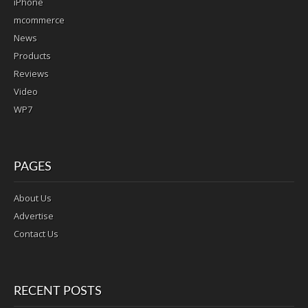
iPhone
mcommerce
News
Products
Reviews
Video
WP7
PAGES
About Us
Advertise
Contact Us
RECENT POSTS