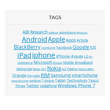
TAGS
ABI Research
advertising
AdMob
Amazon
Android
Apple
Apps
Article
BlackBerry
Google
IOS
Facebook
comScore
iphone
iPad
iPhone 4
Kindle
LG
m-
Microsoft
Mobile Broadband
commerce
Mobile
Nokia
o2
Motorola
Opera
News
Opera Mini
NFC
RIM
Samsung
smartphone
Orange
Ovi
palm
Technology
Tesco
Tablet
symbian
T-Mobile
smartphones
Windows Phone 7
Twitter
vodafone
Three