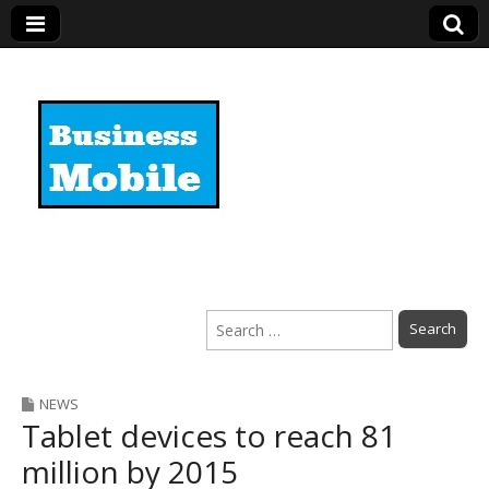
Business Mobile
Search
for:
NEWS
Tablet devices to reach 81
million by 2015