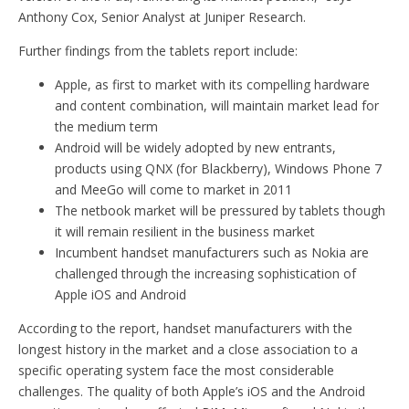
Anthony Cox, Senior Analyst at Juniper Research.
Further findings from the tablets report include:
Apple, as first to market with its compelling hardware
and content combination, will maintain market lead for
the medium term
Android will be widely adopted by new entrants,
products using QNX (for Blackberry), Windows Phone 7
and MeeGo will come to market in 2011
The netbook market will be pressured by tablets though
it will remain resilient in the business market
Incumbent handset manufacturers such as Nokia are
challenged through the increasing sophistication of
Apple iOS and Android
According to the report, handset manufacturers with the
longest history in the market and a close association to a
specific operating system face the most considerable
challenges. The quality of both Apple’s iOS and the Android