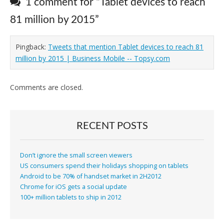
1 comment for “
Tablet devices to reach
81 million by 2015
”
Pingback:
Tweets that mention Tablet devices to reach 81
million by 2015 | Business Mobile -- Topsy.com
Comments are closed.
RECENT POSTS
Don’t ignore the small screen viewers
US consumers spend their holidays shopping on tablets
Android to be 70% of handset market in 2H2012
Chrome for iOS gets a social update
100+ million tablets to ship in 2012