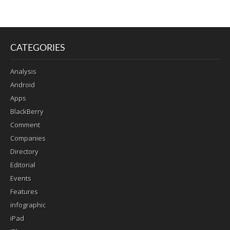
CATEGORIES
Analysis
Android
Apps
BlackBerry
Comment
Companies
Directory
Editorial
Events
Features
infographic
iPad