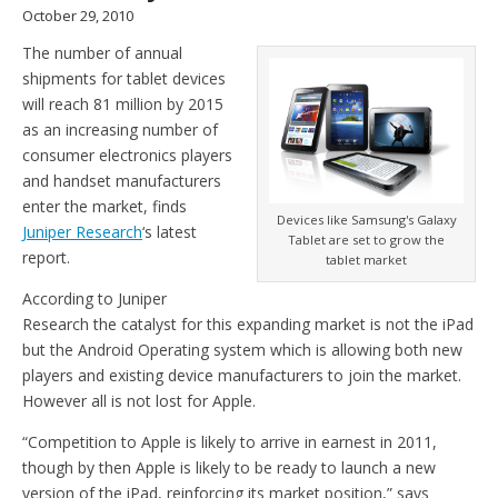
October 29, 2010
The number of annual
shipments for tablet devices
will reach 81 million by 2015
as an increasing number of
consumer electronics players
and handset manufacturers
enter the market, finds
Devices like Samsung's Galaxy
Juniper Research
‘s latest
Tablet are set to grow the
report.
tablet market
According to Juniper
Research the catalyst for this expanding market is not the iPad
but the Android Operating system which is allowing both new
players and existing device manufacturers to join the market.
However all is not lost for Apple.
“Competition to Apple is likely to arrive in earnest in 2011,
though by then Apple is likely to be ready to launch a new
version of the iPad, reinforcing its market position,” says