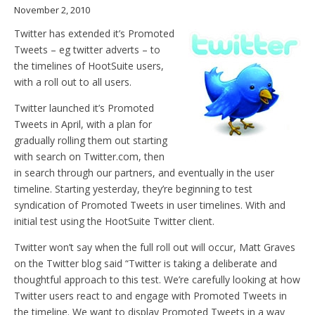
November 2, 2010
Twitter has extended it’s Promoted
Tweets – eg twitter adverts – to
the timelines of HootSuite users,
with a roll out to all users.
Twitter launched it’s Promoted
Tweets in April, with a plan for
gradually rolling them out starting
with search on Twitter.com, then
in search through our partners, and eventually in the user
timeline. Starting yesterday, they’re beginning to test
syndication of Promoted Tweets in user timelines. With and
initial test using the HootSuite Twitter client.
Twitter won’t say when the full roll out will occur, Matt Graves
on the Twitter blog said “Twitter is taking a deliberate and
thoughtful approach to this test. We’re carefully looking at how
Twitter users react to and engage with Promoted Tweets in
the timeline. We want to display Promoted Tweets in a way