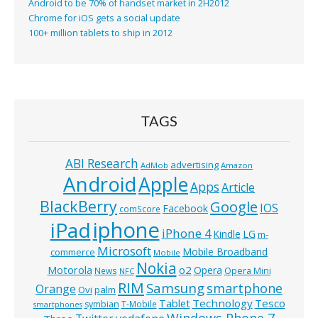
Android to be 70% of handset market in 2H2012
Chrome for iOS gets a social update
100+ million tablets to ship in 2012
TAGS
ABI Research
advertising
AdMob
Amazon
Android
Apple
Apps
Article
BlackBerry
Google
IOS
Facebook
comScore
iphone
iPad
iPhone 4
Kindle
LG
m-
Microsoft
Mobile Broadband
commerce
Mobile
Nokia
o2
Motorola
Opera
News
Opera Mini
NFC
RIM
Samsung
smartphone
Orange
Ovi
palm
Technology
Tesco
Tablet
symbian
T-Mobile
smartphones
Windows Phone 7