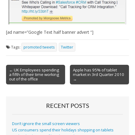
[ad name=”Google Text half banner advert “]
Tags:
promoted tweets
Twitter
Post
← UK Employees spending
Apple has 95% of tablet
a fifth of their time working
market in 3rd Quarter 2010
navigation
out of the office
→
RECENT POSTS
Don’t ignore the small screen viewers
US consumers spend their holidays shopping on tablets