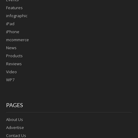
Features
infographic
iPad
iPhone
mcommerce
News
Products
Reviews
Video
WP7
PAGES
About Us
Advertise
Contact Us