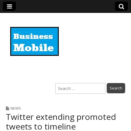
Business Mobile
Search
for:
NEWS
Twitter extending promoted
tweets to timeline