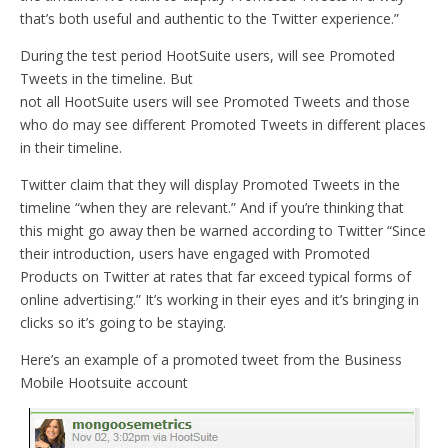
that’s both useful and authentic to the Twitter experience.”
During the test period HootSuite users, will see Promoted
Tweets in the timeline. But
not all HootSuite users will see Promoted Tweets and those
who do may see different Promoted Tweets in different places
in their timeline.
Twitter claim that they will display Promoted Tweets in the
timeline “when they are relevant.” And if you’re thinking that
this might go away then be warned according to Twitter “Since
their introduction, users have engaged with Promoted
Products on Twitter at rates that far exceed typical forms of
online advertising.” It’s working in their eyes and it’s bringing in
clicks so it’s going to be staying.
Here’s an example of a promoted tweet from the Business
Mobile Hootsuite account