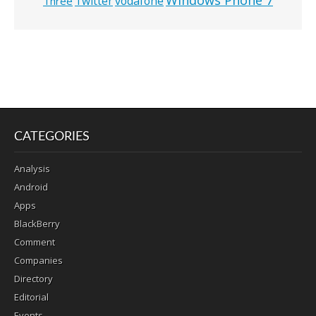
Twitter
vodafone
Three
CATEGORIES
Analysis
Android
Apps
BlackBerry
Comment
Companies
Directory
Editorial
Events