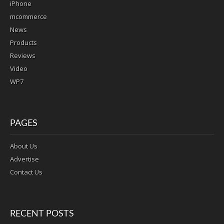
iPhone
mcommerce
News
Products
Reviews
Video
WP7
PAGES
About Us
Advertise
Contact Us
RECENT POSTS