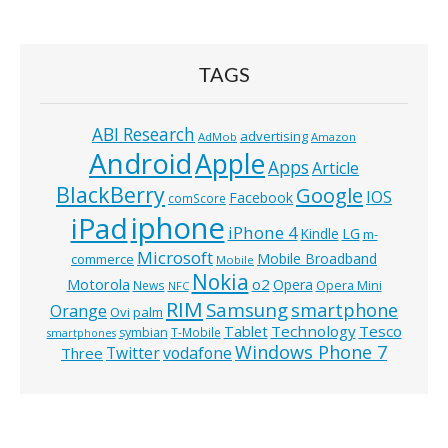
TAGS
ABI Research
advertising
AdMob
Amazon
Android
Apple
Apps
Article
BlackBerry
Google
IOS
Facebook
comScore
iphone
iPad
iPhone 4
Kindle
LG
m-
Microsoft
Mobile Broadband
commerce
Mobile
Nokia
o2
Motorola
Opera
News
Opera Mini
NFC
RIM
Samsung
smartphone
Orange
Ovi
palm
Technology
Tesco
Tablet
symbian
T-Mobile
smartphones
Windows Phone 7
Twitter
vodafone
Three