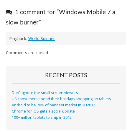
1 comment for “
Windows Mobile 7 a
slow burner
”
Pingback:
World Spinner
Comments are closed.
RECENT POSTS
Don’t ignore the small screen viewers
US consumers spend their holidays shopping on tablets
Android to be 70% of handset market in 2H2012
Chrome for iOS gets a social update
100+ million tablets to ship in 2012