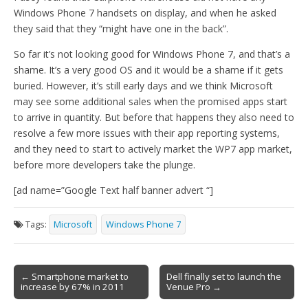
Windows Phone 7 handsets on display, and when he asked
they said that they “might have one in the back”.
So far it’s not looking good for Windows Phone 7, and that’s a
shame. It’s a very good OS and it would be a shame if it gets
buried. However, it’s still early days and we think Microsoft
may see some additional sales when the promised apps start
to arrive in quantity. But before that happens they also need to
resolve a few more issues with their app reporting systems,
and they need to start to actively market the WP7 app market,
before more developers take the plunge.
[ad name=”Google Text half banner advert “]
Tags:
Microsoft
Windows Phone 7
Post
← Smartphone market to
Dell finally set to launch the
increase by 67% in 2011
Venue Pro →
navigation