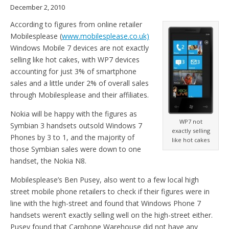
December 2, 2010
According to figures from online retailer
Mobilesplease (
www.mobilesplease.co.uk)
Windows Mobile 7 devices are not exactly
selling like hot cakes, with WP7 devices
accounting for just 3% of smartphone
sales and a little under 2% of overall sales
through Mobilesplease and their affiliates.
Nokia will be happy with the figures as
WP7 not
Symbian 3 handsets outsold Windows 7
exactly selling
Phones by 3 to 1, and the majority of
like hot cakes
those Symbian sales were down to one
handset, the Nokia N8.
Mobilesplease’s Ben Pusey, also went to a few local high
street mobile phone retailers to check if their figures were in
line with the high-street and found that Windows Phone 7
handsets weren’t exactly selling well on the high-street either.
Pusey found that Carphone Warehouse did not have any