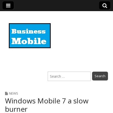
Business Mobile
Search
for:
NEWS
Windows Mobile 7 a slow
burner