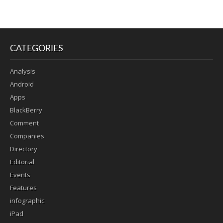
CATEGORIES
Analysis
Android
Apps
BlackBerry
Comment
Companies
Directory
Editorial
Events
Features
infographic
iPad