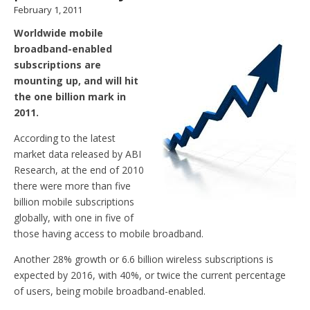
February 1, 2011
Worldwide mobile
broadband-enabled
subscriptions are
mounting up, and will hit
the one billion mark in
2011.
According to the latest
market data released by ABI
Research, at the end of 2010
there were more than five
billion mobile subscriptions
globally, with one in five of
those having access to mobile broadband.
Another 28% growth or 6.6 billion wireless subscriptions is
expected by 2016, with 40%, or twice the current percentage
of users, being mobile broadband-enabled.