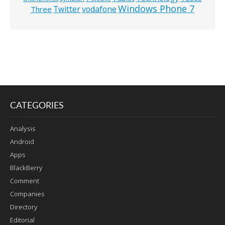
Windows Phone 7
Twitter
vodafone
Three
CATEGORIES
Analysis
Android
Apps
BlackBerry
Comment
Companies
Directory
Editorial