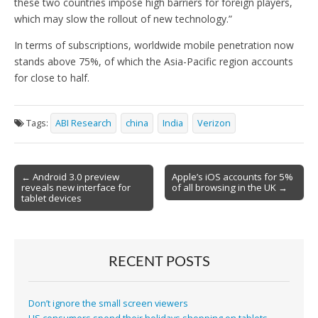
these two countries impose high barriers for foreign players,
which may slow the rollout of new technology.”
In terms of subscriptions, worldwide mobile penetration now
stands above 75%, of which the Asia-Pacific region accounts
for close to half.
Tags:
ABI Research
china
India
Verizon
Post
← Android 3.0 preview
Apple’s iOS accounts for 5%
reveals new interface for
of all browsing in the UK →
navigation
tablet devices
RECENT POSTS
Don’t ignore the small screen viewers