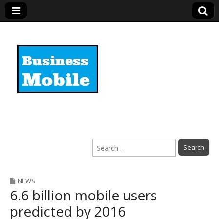
Business Mobile
Search
for:
NEWS
6.6 billion mobile users
predicted by 2016