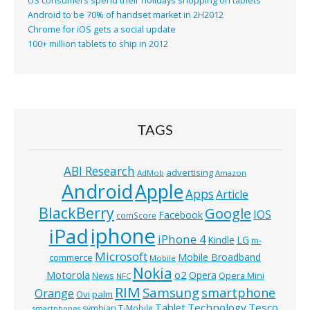
US consumers spend their holidays shopping on tablets
Android to be 70% of handset market in 2H2012
Chrome for iOS gets a social update
100+ million tablets to ship in 2012
TAGS
ABI Research
advertising
AdMob
Amazon
Android
Apple
Apps
Article
BlackBerry
Google
IOS
Facebook
comScore
iphone
iPad
iPhone 4
Kindle
LG
m-
Microsoft
Mobile Broadband
commerce
Mobile
Nokia
o2
Motorola
Opera
News
Opera Mini
NFC
RIM
Samsung
smartphone
Orange
Ovi
palm
Technology
Tesco
Tablet
symbian
T-Mobile
smartphones