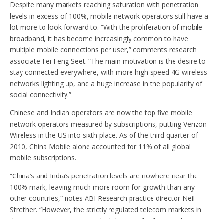
Despite many markets reaching saturation with penetration
levels in excess of 100%, mobile network operators still have a
lot more to look forward to. “With the proliferation of mobile
broadband, it has become increasingly common to have
multiple mobile connections per user,” comments research
associate Fei Feng Seet. “The main motivation is the desire to
stay connected everywhere, with more high speed 4G wireless
networks lighting up, and a huge increase in the popularity of
social connectivity.”
Chinese and Indian operators are now the top five mobile
network operators measured by subscriptions, putting Verizon
Wireless in the US into sixth place. As of the third quarter of
2010, China Mobile alone accounted for 11% of all global
mobile subscriptions.
“China’s and India’s penetration levels are nowhere near the
100% mark, leaving much more room for growth than any
other countries,” notes ABI Research practice director Neil
Strother. “However, the strictly regulated telecom markets in