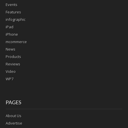
Events
Features
infographic
iPad
iPhone
mcommerce
News
Products
Reviews
Video
WP7
PAGES
About Us
Advertise