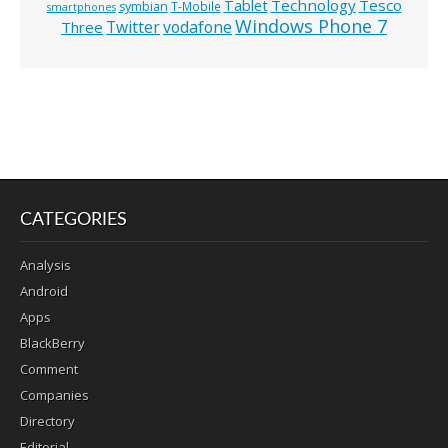
Technology
Tesco
Tablet
symbian
T-Mobile
smartphones
Windows Phone 7
Twitter
vodafone
Three
CATEGORIES
Analysis
Android
Apps
BlackBerry
Comment
Companies
Directory
Editorial