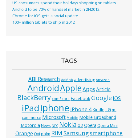
US consumers spend their holidays shopping on tablets
Android to be 70% of handset market in 2H2012
Chrome for iOS gets a social update
100+ million tablets to ship in 2012
TAGS
ABI Research
advertising
AdMob
Amazon
Android
Apple
Apps
Article
BlackBerry
Google
IOS
Facebook
comScore
iphone
iPad
iPhone 4
Kindle
LG
m-
Microsoft
Mobile Broadband
commerce
Mobile
Nokia
o2
Motorola
Opera
News
Opera Mini
NFC
RIM
Samsung
smartphone
Orange
Ovi
palm