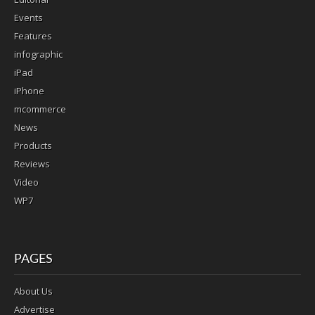
Events
Features
infographic
iPad
iPhone
mcommerce
News
Products
Reviews
Video
WP7
PAGES
About Us
Advertise