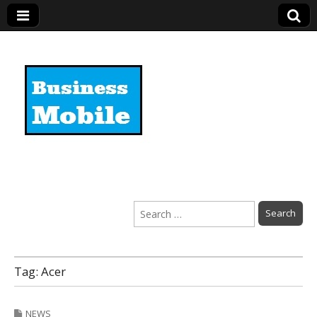
Business Mobile
Search
for:
Tag:
Acer
NEWS