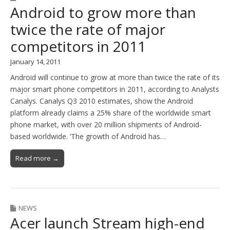
Android to grow more than
twice the rate of major
competitors in 2011
January 14, 2011
Android will continue to grow at more than twice the rate of its
major smart phone competitors in 2011, according to Analysts
Canalys. Canalys Q3 2010 estimates, show the Android
platform already claims a 25% share of the worldwide smart
phone market, with over 20 million shipments of Android-
based worldwide. ‘The growth of Android has…
Read more →
NEWS
Acer launch Stream high-end