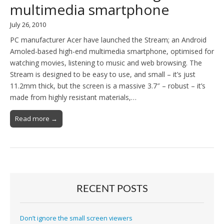
multimedia smartphone
July 26, 2010
PC manufacturer Acer have launched the Stream; an Android
Amoled-based high-end multimedia smartphone, optimised for
watching movies, listening to music and web browsing. The
Stream is designed to be easy to use, and small – it’s just
11.2mm thick, but the screen is a massive 3.7″ – robust – it’s
made from highly resistant materials,…
Read more →
RECENT POSTS
Don’t ignore the small screen viewers